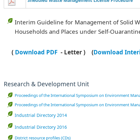
Sheduled Waste Management License Procedure
Interim Guideline for Management of Solid W
Households and Places
under Self-Ouarantin
(
Download PDF
- Letter )
(
Download
Inter
Research & Development Unit
Proceedings of the International Symposium on Environment Mana
Proceedings of the International Symposium on Environment Mana
Industrial Directory 2014
Industrial Directory 2016
District resource profiles (CDs)