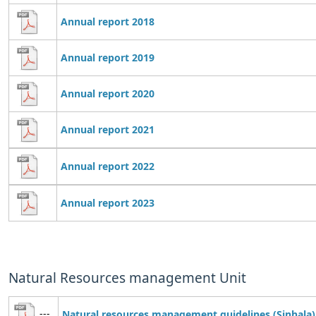
Annual report 2018
Annual report 2019
Annual report 2020
Annual report 2021
Annual report 2022
Annual report 2023
Natural Resources management Unit
---
Natural resources management guidelines (Sinhala)