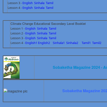
Lesson 3 -
English
Sinhala
Tamil
Lesson 4 -
English
Sinhala
Tamil
Climate Change Educational Secondary Level Booklet
Lesson 1 -
English
Sinhala
Tamil
Lesson 2 -
English
Sinhala
Tamil
Lesson 3 -
English
Sinhala
Tamil
Lesson 4 -
English1
English2
Sinhala1
Sinhala2
Tamil1
Tamil2
Sobaketha Magazine 2024 - A
Sobaketha Magazine 202