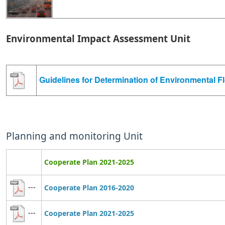
Environmental Impact Assessment Unit
Guidelines for Determination of Environmental F
Planning and monitoring Unit
Cooperate Plan 2021-2025
---
Cooperate Plan 2016-2020
---
Cooperate Plan 2021-2025