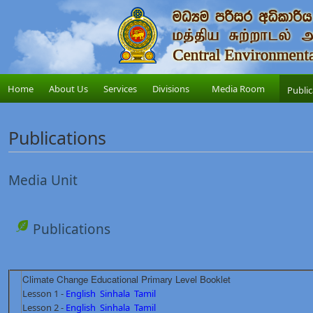
Home
About Us
Services
Divisions
Media Room
Public
Publications
Media Unit
Publications
Climate Change Educational Primary Level Booklet
Lesson 1 -
English
Sinhala
Tamil
Lesson 2 -
English
Sinhala
Tamil