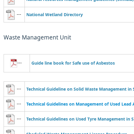
---
National Wetland Directory
Waste Management Unit
---
Guide line book for
S
afe use of Asbestos
---
Technical Guideline on Solid Waste Management in 
---
Technical Guidelines on Management of Used Lead A
---
Technical Guidelines on Used Tyre Management in S