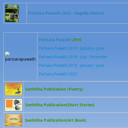
Parisara Puwath 2023 - Kegalle District
Parisara Puwath
2016
Parisara Puwath 2018 - January - June
Parisara Puwath 2018 - July - December
Parisara Puwath 2019 - January - June
Parisara Puwath 202
2
Sanhitha Publication (Poetry)
Sanhitha Publication(Short Stories)
Sanhitha Publication(Art Book)