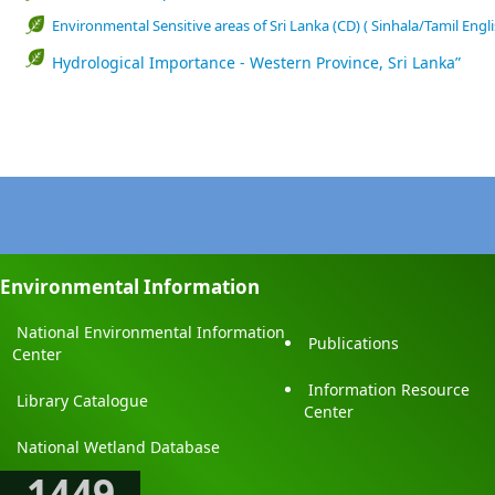
Environmental Sensitive areas of Sri Lanka (CD) ( Sinhala/Tamil Engli
Hydrological Importance - Western Province, Sri Lanka”
Environmental Information
National Environmental Information
Publications
Center
Information Resource
Library Catalogue
Center
National Wetland Database
1449