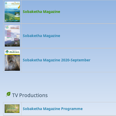
Sobaketha Magazine
Sobaketha Magazine
Sobaketha Magazine 2020-September
TV Productions
Sobaketha Magazine Programme