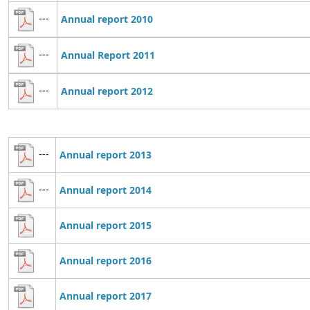
---
Annual report 2010
---
Annual Report 2011
---
Annual report 2012
---
Annual report 2013
---
Annual report 2014
Annual report 2015
Annual report 2016
Annual report 2017