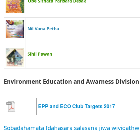
Obe Sithata Parisara Desak
Nil Vana Petha
Sihil Pawan
Environment Education and Awarness Division
EPP and ECO Club Targets 2017
Sobadahamata Idahasara salasana jiwa wividathw