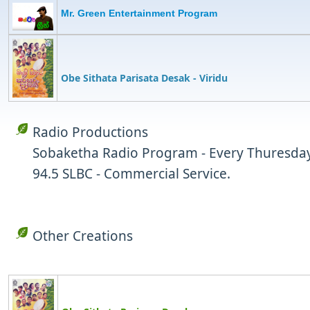
Mr. Green Entertainment Program
Obe Sithata Parisata Desak
- Viridu
Radio Productions
Sobaketha Radio Program - Every Thuresday
94.5 SLBC - Commercial Service.
Other Creations