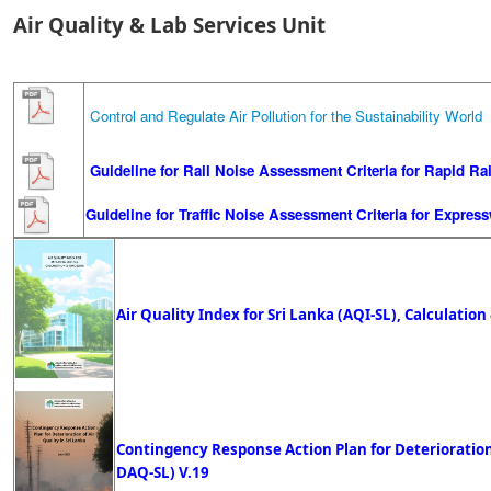
Air Quality & Lab Services Unit
Control and Regulate Air Pollution for the Sustainability Worl
Guideline for Rail Noise Assessment Criteria for Rapid Ra
Guideline for Traffic Noise Assessment Criteria for Expres
Air Quality Index for Sri Lanka (AQI-SL), Calculation 
Contingency Response Action Plan for Deterioration o
DAQ-SL)
V.19