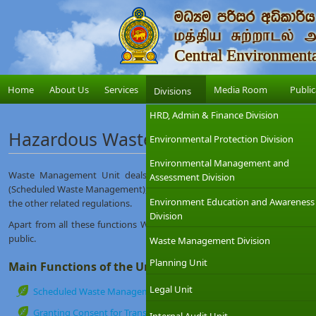
Home
About Us
Services
Media Room
Public
Divisions
HRD, Admin & Finance Division
Hazardous Waste & Chemical Manag
Environmental Protection Division
Environmental Management and
Waste Management Unit deals with the regulatory aspects in rel
Assessment Division
(Scheduled Waste Management), Chemical Management under the provisi
Environment Education and Awareness
the other related regulations.
Division
Apart from all these functions WMU also provides necessary awareness 
public.
Waste Management Division
Planning Unit
Main Functions of the Unit
Legal Unit
Scheduled Waste Management (Hazardous Waste Management) Lic
Granting Consent for Transboundary movement of Hazardous Waste