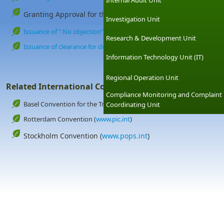
Internal Audit Unit
Granting Approval for the Importation of Chemicals
Investigation Unit
Issuance of “ No objection” letters for certain chemical substances 
Research & Development Unit
Issuance of clearance for disposal of rejected items from Ports.
Information Technology Unit (IT)
Regional Operation Unit
Related International Conventions
Compliance Monitoring and Complaint
Basel Convention for the Transboundary Movement of Hazardous 
Coordinating Unit
Rotterdam Convention (
www.pic.int
)
Stockholm Convention (
www.pops.int
)