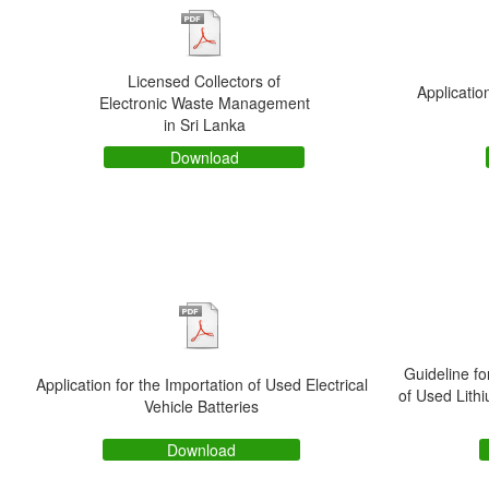
Licensed Collectors of
Applicatio
Electronic Waste Management
in Sri Lanka
Download
Guideline fo
Application for the Importation of Used Electrical
of Used Lithi
Vehicle Batteries
Download