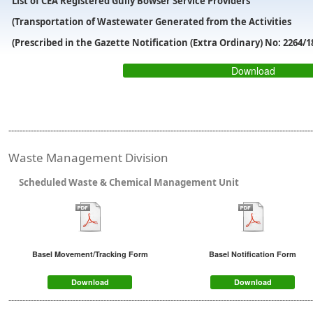
List of CEA Registered Gully Bowser Service Providers
(Transportation of Wastewater Generated from the Activities
(Prescribed in the Gazette Notification (Extra Ordinary) No: 2264/1
Download
-------------------------------------------------------------------------------------------------------------
Waste Management Division
Scheduled Waste & Chemical Management Unit
Basel Movement/Tracking Form
Basel Notification Form
Download
Download
-------------------------------------------------------------------------------------------------------------