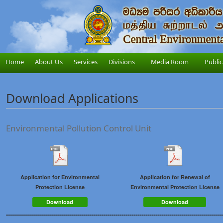
Home
About Us
Services
Divisions
Media Room
Public
Download Applications
Environmental Pollution Control Unit
Application for Environmental
Application for Renewal of
Protection License
Environmental Protection License
Download
Download
-------------------------------------------------------------------------------------------------------------