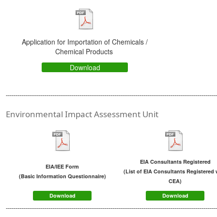
Application for Importation of Chemicals /
Chemical Products
Download
-------------------------------------------------------------------------------------------------------------
Environmental Impact Assessment Unit
EIA Consultants Registered
EIA/IEE Form
(
List of EIA Consultants Registered 
(
Basic Information Questionnaire
)
CEA
)
Download
Download
------------------------------------------------------------------------------------------------------------