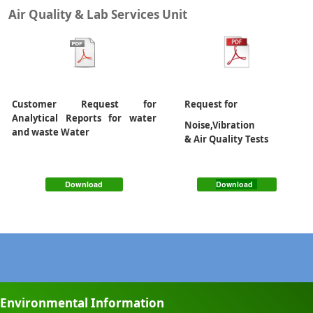
Air Quality & Lab Services Unit
Customer Request for
Request for
Analytical Reports for water
Noise,Vibration
and waste Water
& Air Quality Tests
Download
Download
Environmental Information