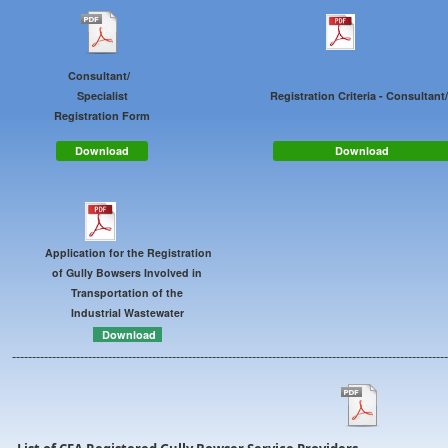
Consultant/
Specialist
Registration Criteria - Consultan
Registration Form
Download
Download
Application for the Registration
of Gully Bowsers Involved in
Transportation of the
Industrial Wastewater
Download
-------------------------------------------------------------------------------------------------------------