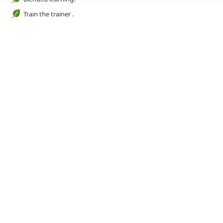
Train the trainer .