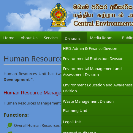
Home
About Us
Services
Media Room
Public
Divisions
HRD, Admin & Finance Division
Human Resources Unit
Environmental Protection Division
Environmental Management and
Human Resources Unit has two sub units namely
" Human Resou
Assessment Division
Development "
.
Environment Education and Awareness
Division
Human Resource Management
Waste Management Division
Human Resources Management is mainly involved in Managing Human R
Planning Unit
Functions:
Legal Unit
Overall Human Resources Planning