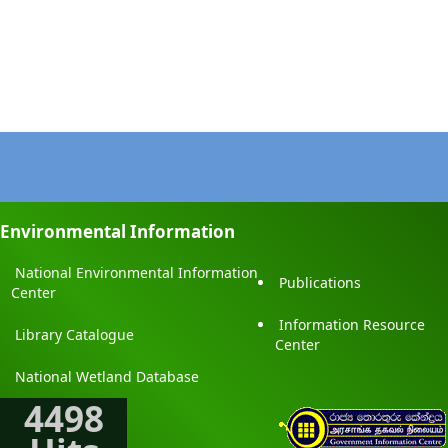
Environmental Information
National Environmental Information
Publications
Center
Information Resource
Library Catalogue
Center
National Wetland Database
4498