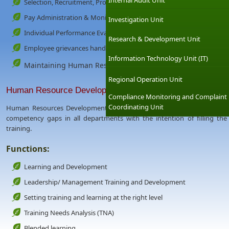
Internal Audit Unit
Selection, Recruitment, Promotion, Transfers
Pay Administration & Monitoring
Investigation Unit
Individual Performance Evaluation System
Research & Development Unit
Employee grievances handling
Information Technology Unit (IT)
Maintaining Human Resources Data Base etc.
Regional Operation Unit
Human Resource Development
Compliance Monitoring and Complaint
Coordinating Unit
Human Resources Development is mainly involve in developing a multi-s
competency gaps in all departments with the intention of filling the 
training.
Functions:
Learning and Development
Leadership/ Management Training and Development
Setting training and learning at the right level
Training Needs Analysis (TNA)
Blended learning.