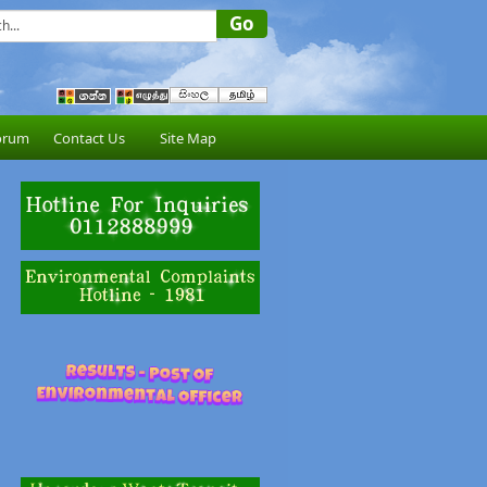
orum
Contact Us
Site Map