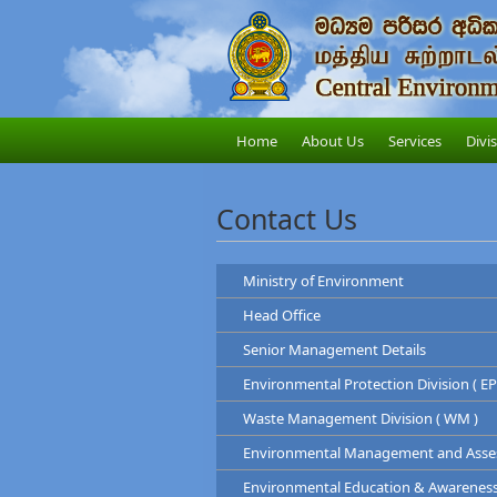
Home
About Us
Services
Divi
Contact Us
Ministry of Environment
Head Office
Ministry of Environment
Senior Management Details
Address
: "Sobadam Piyasa",416/
Central Environmental Au
Telephone
: +94-11-2034100
Environmental Protection Division ( EP
Address
: "Parisara Piy
Chairman
Web
:
http://www.env.gov.lk/
Telephone
: 011 2124600
Waste Management Division ( WM )
Prof. Tilak Hewawasam
Hotline
: 011-2888999
Environmental Protection Di
Environmental Management and Assess
Mr. H.L Kamal Priyantha
Waste Management Divis
Dr. Dammika Patab
Environmental Education & Awareness D
Chairman