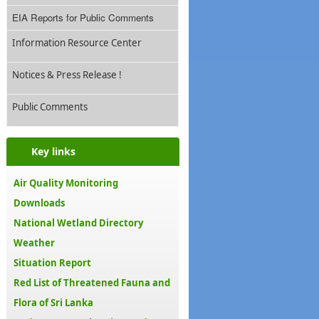
EIA Reports for Public Comments
Information Resource Center
Notices & Press Release !
Public Comments
Key links
Air Quality Monitoring
Downloads
National Wetland Directory
Weather
Situation Report
Red List of Threatened Fauna and
Flora of Sri Lanka