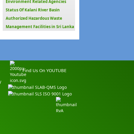
Environment Related Agencies
Status Of Kalani River Basin
Authorized Hazardous Waste
Management Facilities in Sri Lanka
Find Us On YOUTUBE
y