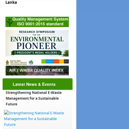
Lanka
t
ha
78
i@cea.lk
Latest News & Events
Strengthening National E-Waste
Management for a Sustainable
Future