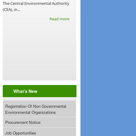
The Central Environmental Authority
(CEA), in...
Read more
What's New
Registration Of Non Governmental
Environmental Organizations
Procurement Notice
Job Opportunities