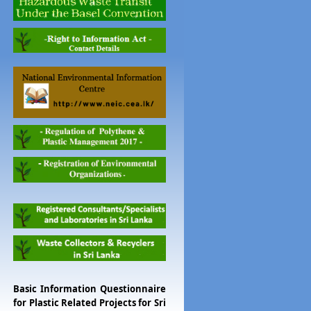
ion
achchi
282 /
605
.lk
Basic Information Questionnaire
for Plastic Related Projects for Sri