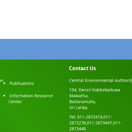
2224050
ea1@gmail.com
,
kurunagala@cea.lk
po@gmail.com
,
jaffna@cea.lk
.D.M.P.T. Dissanayake (
Asst.Director
)
gala District Office, No.28, Thissa Road (opposite of Peoples Bank),
ala, Sri Lanka
-2277183 Mobile : 071-4440553
2277183
cea@gmail.com
,
monaragala@cea.lk
Contact Us
s.G. Senevirathne (Assistant Director)
on
Central Environmental Authorit
Publications
l Environmental Authority,Polonnaruwa District Office, 2nd floor,
104, Denzil Kobbekaduwa
ipaya Administrative Complex, New town, Polonnaruwa, Sri Lanka.
Information Resource
Mawatha,
7-2227376 Mobile :
Center
Battaramulla,
2227376
Sri Lanka.
do@gmail.com
,
polonnaruwa@cea.lk
Tel: 011-2872419,011-
2872278,011-2873447,011-
2873448
M.C.B Senevirathne (Assistant Director)