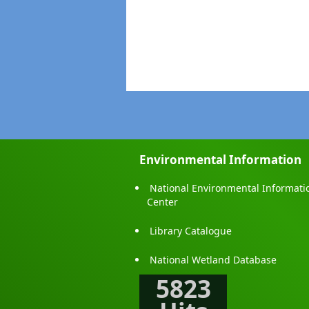
Fax
: 021-
Email
:
nwpc
Email
:
cean
Monaragala District Office- Mr
Monara
Address
Monarag
Telephone
: 055
Fax
: 055-
Email
:
modo
Environmental Information
Polonnaruwa District Office-Mr
National Environmental Informati
Centra
Center
Address
Methsir
Library Catalogue
Telephone
: 02
Fax
: 027-
National Wetland Database
Email
:
ceap
5823
Matale District Office- Mr.Y.K.