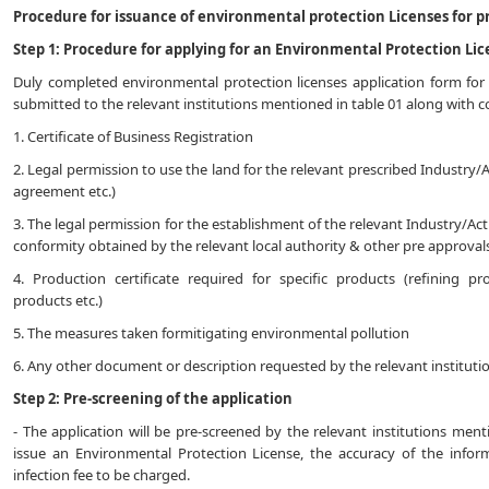
Procedure for issuance of environmental protection Licenses for pr
Step 1: Procedure for applying for an Environmental Protection Lic
Duly completed environmental protection licenses application form for 
submitted to the relevant institutions mentioned in table 01 along with
1. Certificate of Business Registration
2. Legal permission to use the land for the relevant prescribed Industry/A
agreement etc.)
3. The legal permission for the establishment of the relevant Industry/Acti
conformity obtained by the relevant local authority & other pre approvals
4. Production certificate required for specific products (refining pr
products etc.)
5. The measures taken formitigating environmental pollution
6. Any other document or description requested by the relevant instituti
Step 2: Pre-screening of the application
- The application will be pre-screened by the relevant institutions men
issue an Environmental Protection License, the accuracy of the infor
infection fee to be charged.