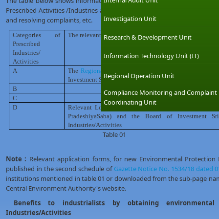
Internal Audit Unit
The table below shows information about the relevant institutions that 
Prescribed Activities /Industries and carry out all the compliance monitorin
Investigation Unit
and resolving complaints, etc.
Categories of
The relevant institution of
issuing
environmental protec
Research & Development Unit
Prescribed
Industries/
Information Technology Unit (IT)
Activities
A
The
Regional
/
District offices
of the Central Environme
Regional Operation Unit
Investment Sri Lanka (BOI)for BOI registered Industries
/
B
-Do-
Compliance Monitoring and Complaint
C
-Do-
Coordinating Unit
D
Relevant Local Government Authorities (Municipal C
PradeshiyaSaba) and the Board of Investment Sr
Industries
/
Activities
Table 01
Note :
Relevant application forms, for new Environmental Protection
published in the second schedule of
Gazette Notice No. 1534/18 dated 0
institutions mentioned in table 01 or downloaded from the sub-page na
Central Environment Authority's website.
Benefits to industrialists by obtaining environmental 
Industries/Activities