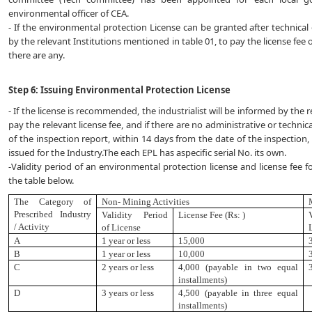
environmental officer of CEA.
- If the environmental protection License can be granted after technical e
by the relevant Institutions mentioned in table 01, to pay the license fee o
there are any.
Step 6: Issuing Environmental Protection License
- If the license is recommended, the industrialist will be informed by the 
pay the relevant license fee, and if there are no administrative or tech
of the inspection report, within 14 days from the date of the inspection,
issued for the Industry.The each EPL has aspecific serial No. its own.
-Validity period of an environmental protection license and license fee fo
the table below.
The Category of
Non- Mining Activities
Prescribed
Industry
Validity Period
License Fee (Rs: )
/ Activity
of License
A
1 year or less
15
,
000
B
1 year or less
10,000
C
2 years or less
4,000 (payable in two equal
installments)
D
3 years or less
4,500 (payable in three equal
installments)