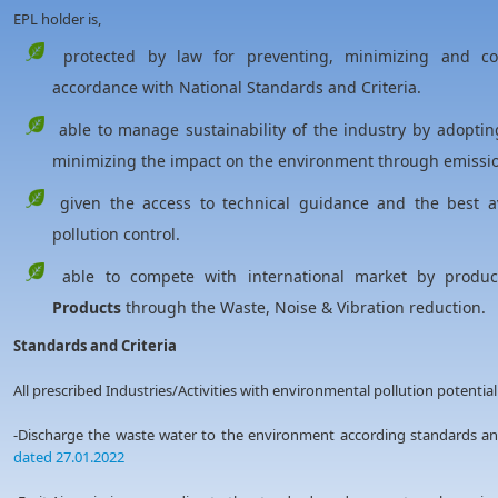
EPL holder is,
protected by law for preventing, minimizing and cont
accordance with National Standards and Criteria.
able to manage sustainability of the industry by adoptin
minimizing the impact on the environment through emission
given the access to technical guidance and the best av
pollution control.
able to compete with international market by produ
Products
through the Waste, Noise & Vibration reduction.
Standards and Criteria
All prescribed Industries/Activities with environmental pollution potential
-Discharge the waste water to the environment according standards 
dated 27.01.2022