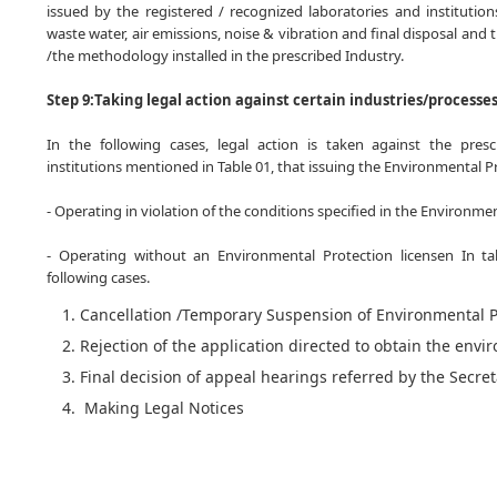
issued by the registered / recognized laboratories and institution
waste water, air emissions, noise & vibration and final disposal and 
/the methodology installed in the prescribed Industry.
Step 9:Taking legal action against certain industries/processe
In the following cases, legal action is taken against the prescr
institutions mentioned in Table 01, that issuing the Environmental Pr
- Operating in violation of the conditions specified in the Environme
- Operating without an Environmental Protection licensen In tak
following cases.
Cancellation /Temporary Suspension of Environmental P
Rejection of the application directed to obtain the envi
Final decision of appeal hearings referred by the Secre
Making Legal Notices