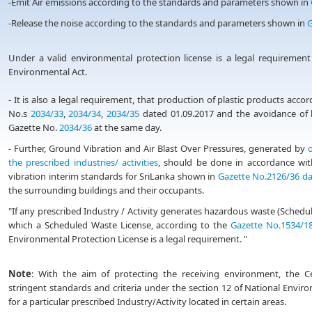
-Emit Air emissions according to the standards and parameters shown in
-Release the noise according to the standards and parameters shown in
G
Under a valid environmental protection license is a legal requirement
Environmental Act.
- It is also a legal requirement, that production of plastic products acc
No.s
2034/33
,
2034/34
,
2034/35
dated 01.09.2017 and the avoidance of b
Gazette No.
2034/36
at the same day.
- Further, Ground Vibration and Air Blast Over Pressures, generated by
o
the prescribed industries/ activities
, should be done in accordance wit
vibration interim standards for SriLanka shown in
Gazette No.2126/36 da
the surrounding buildings and their occupants.
"If any prescribed Industry / Activity generates hazardous waste (Sche
which a Scheduled Waste License, according to the
Gazette No.1534/18
Environmental Protection License is a legal requirement. "
Note
: With the aim of protecting the receiving environment, the 
stringent standards and criteria under the section 12 of National Enviro
for a particular prescribed Industry/Activity located in certain areas.