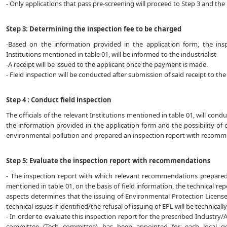
- Only applications that pass pre-screening will proceed to Step 3 and the r
Step 3: Determining the inspection fee to be charged
-Based on the information provided in the application form, the ins
Institutions mentioned in table 01, will be informed to the industrialist
-A receipt will be issued to the applicant once the payment is made.
- Field inspection will be conducted after submission of said receipt to the
Step 4 : Conduct field inspection
The officials of the relevant Institutions mentioned in table 01, will cond
the information provided in the application form and the possibility of 
environmental pollution and prepared an inspection report with recomm
Step 5: Evaluate the inspection report with recommendations
- The inspection report with which relevant recommendations prepared by
mentioned in table 01, on the basis of field information, the technical re
aspects determines that the issuing of Environmental Protection License
technical issues if identified/the refusal of issuing of EPL will be technical
- In order to evaluate this inspection report for the prescribed Industry/A
committee (Tech committee) has been appointed for each local g