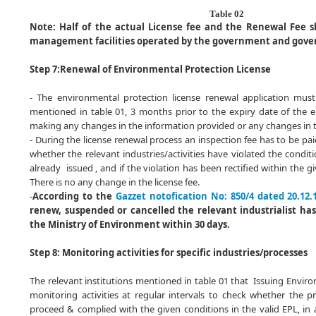
Table 02
Note:
Half of the actual License fee and the Renewal Fee s
management facilities operated by the government and gove
Step 7:
Renewal of Environmental Protection License
- The environmental protection license renewal application must
mentioned in table 01, 3 months prior to the expiry date of the 
making any changes in the information provided or any changes in 
- During the license renewal process an inspection fee has to be paid
whether the relevant industries/activities have violated the condit
already issued , and if the violation has been rectified within the g
There is no any change in the license fee.
-
According to the
Gazzet notofication No: 850/4 dated 20.12.
renew, suspended or cancelled the relevant industrialist has
the Ministry of Environment within 30 days.
Step 8: Monitoring activities for specific industries/processes
The relevant institutions mentioned in table 01 that Issuing Enviro
monitoring activities at regular intervals to check whether the pr
proceed & complied with the given conditions in the valid EPL, in 