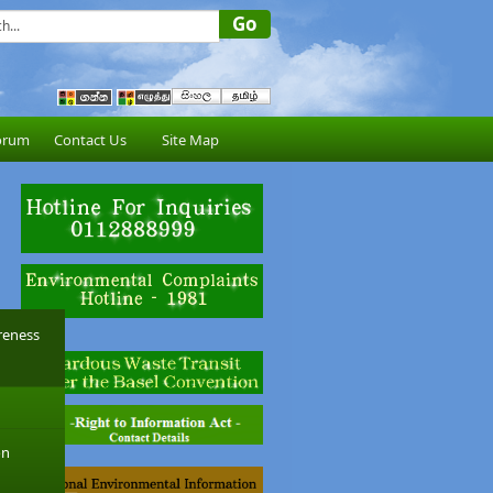
orum
Contact Us
Site Map
reness
on