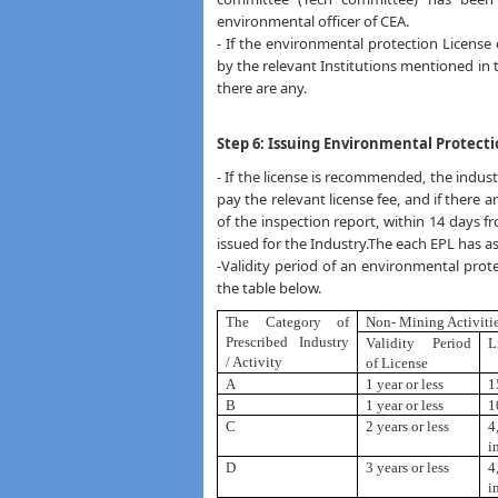
environmental officer of CEA.
- If the environmental protection License c
by the relevant Institutions mentioned in ta
there are any.
Step 6: Issuing Environmental Protecti
- If the license is recommended, the indust
pay the relevant license fee, and if ther
of the inspection report, within 14 days f
issued for the Industry.The each EPL has asp
-Validity period of an environmental protec
the table below.
The Category of
Non- Mining Activiti
Prescribed
Industry
Validity Period
L
/ Activity
of License
A
1 year or less
1
B
1 year or less
1
C
2 years or less
4
i
D
3 years or less
4
i