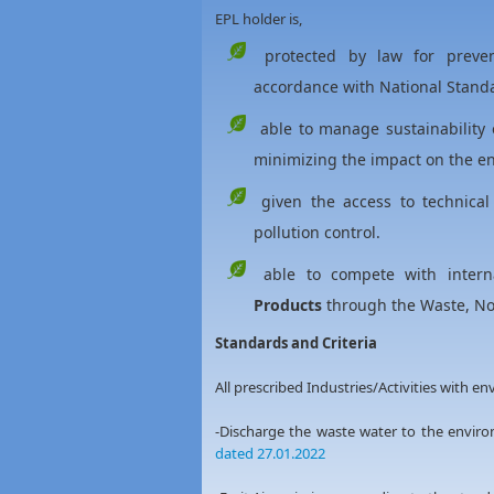
EPL holder is,
protected by law for prevent
accordance with National Standa
able to manage sustainability 
minimizing the impact on the en
given the access to technical
pollution control.
able to compete with intern
Products
through the Waste, Noi
Standards and Criteria
All prescribed Industries/Activities with e
-Discharge the waste water to the envi
dated 27.01.2022