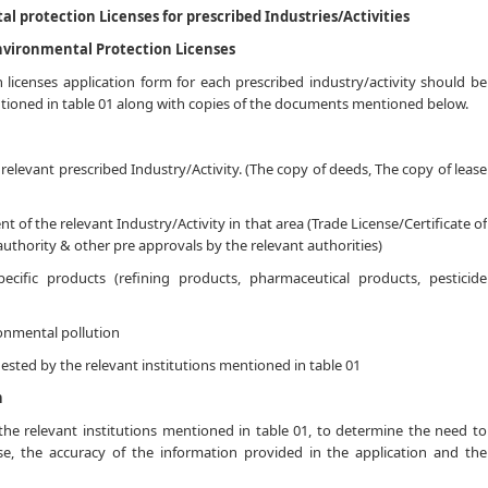
l protection Licenses for prescribed Industries/Activities
Environmental Protection Licenses
licenses application form for each prescribed industry/activity should be
ntioned in table 01 along with copies of the documents mentioned below.
 relevant prescribed Industry/Activity. (The copy of deeds, The copy of lease
t of the relevant Industry/Activity in that area (Trade License/Certificate of
authority & other pre approvals by the relevant authorities)
pecific products (refining products, pharmaceutical products, pesticide
onmental pollution
sted by the relevant institutions mentioned in table 01
n
 the relevant institutions mentioned in table 01, to determine the need to
se, the accuracy of the information provided in the application and the