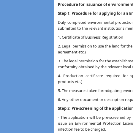
Procedure for issuance of environmenta
Step 1: Procedure for applying for an 
Duly completed environmental protection 
submitted to the relevant institutions me
1. Certificate of Business Registration
2. Legal permission to use the land for the
agreement etc.)
3. The legal permission for the establishmen
conformity obtained by the relevant local 
4. Production certificate required for s
products etc.)
5. The measures taken formitigating envir
6. Any other document or description reque
Step 2: Pre-screening of the applicatio
- The application will be pre-screened by
issue an Environmental Protection Licen
infection fee to be charged.