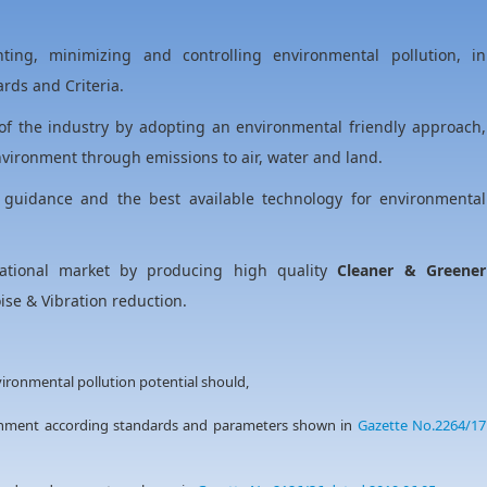
ing, minimizing and controlling environmental pollution, in
rds and Criteria.
of the industry by adopting an environmental friendly approach,
vironment through emissions to air, water and land.
 guidance and the best available technology for environmental
ational market by producing high quality
Cleaner & Greener
se & Vibration reduction.
nvironmental pollution potential should,
ronment according standards and parameters shown in
Gazette No.2264/17