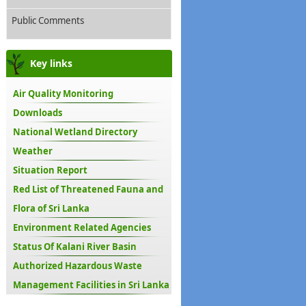
Public Comments
Key links
Air Quality Monitoring
Downloads
National Wetland Directory
Weather
Situation Report
Red List of Threatened Fauna and
Flora of Sri Lanka
Environment Related Agencies
Status Of Kalani River Basin
Authorized Hazardous Waste
Management Facilities in Sri Lanka