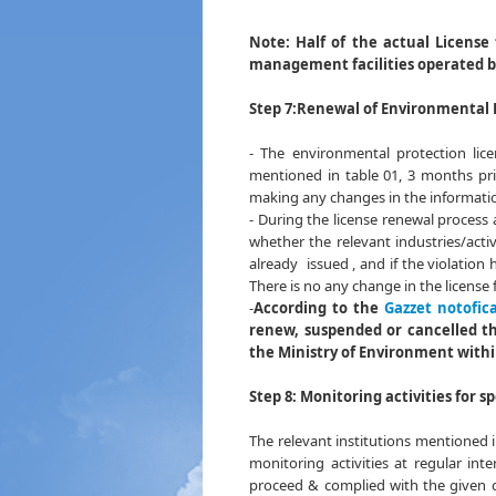
Table 
Note:
Half of the actual License
management facilities operated 
Step 7:
Renewal of Environmental 
- The environmental protection lic
mentioned in table 01, 3 months pri
making any changes in the informatio
- During the license renewal process 
whether the relevant industries/acti
already issued , and if the violation 
There is no any change in the license 
-
According to the
Gazzet notofica
renew, suspended or cancelled the
the Ministry of Environment withi
Step 8: Monitoring activities for s
The relevant institutions mentioned 
monitoring activities at regular int
proceed & complied with the given co