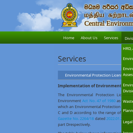
Home
About Us
Services
Divi
HRD, 
Services
Envir
Envi
Asses
Environmental Protection Licensing
Envir
Implementation of Environmental Pro
Divis
The Environmental Protection License (
Environment
Act No. 47 of 1980
as amen
Wast
which an Environmental Protection License is
Plann
C and D according to the range of which 
Gazette No. 2264/18
dated
2022.01.27
. It 
Legal
part Drespectively.