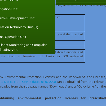
nal Audit Unit
he relevant institutions that issue environmental protection licenses for
out all the compliance monitoring activities, renewal of EPL, legal activities,
tigation Unit
n of
issuing
environmental protection Licenses
rch & Development Unit
mation Technology Unit (IT)
offices
of the Central Environment Authority and the Board of
nal Operation Unit
OI)for BOI registered Industries
/
Activities
iance Monitoring and Complaint
inating Unit
nment Authorities (Municipal Councils, Urban Councils, and
 the Board of Investment Sri Lanka for BOI registered
new Environmental Protection Licenses and the Renewal of the Licenses,
te Notice No. 1534/18 dated 01.02.2008
can be obtained from the relevant
wnloaded from the sub-page named “Downloads” under “Quick Links” on the
obtaining environmental protection licenses for prescribed