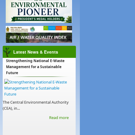
Latest News & Events
Strengthening National E-Waste
Management for a Sustainable
Future
The Central Environmental Authority
(CEA), in...
Read more