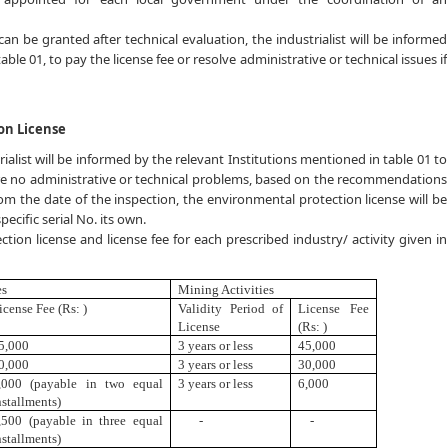
an be granted after technical evaluation, the industrialist will be informed
ble 01, to pay the license fee or resolve administrative or technical issues if
on License
rialist will be informed by the relevant Institutions mentioned in table 01 to
e are no administrative or technical problems, based on the recommendations
rom the date of the inspection, the environmental protection license will be
ecific serial No. its own.
tion license and license fee for each prescribed industry/ activity given in
es
Mining Activities
icense Fee (Rs: )
Validity Period of
License Fee
License
(Rs: )
5
,
000
3 years or less
45,000
0,000
3 years or less
30,000
,000 (payable in two equal
3 years or less
6,000
nstallments)
,500 (payable in three equal
-
-
nstallments)