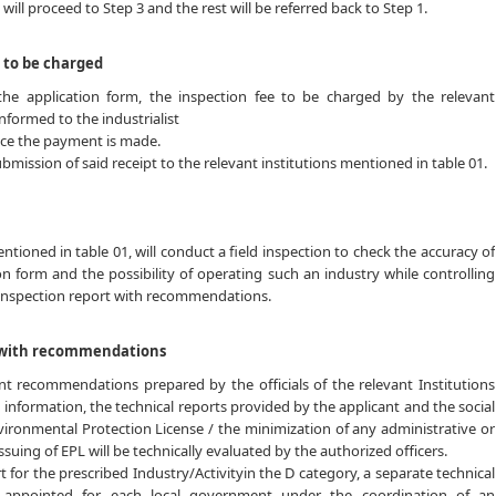
will proceed to Step 3 and the rest will be referred back to Step 1.
 to be charged
he application form, the inspection fee to be charged by the relevant
informed to the industrialist
once the payment is made.
ubmission of said receipt to the relevant institutions mentioned in table 01.
entioned in table 01, will conduct a field inspection to check the accuracy of
on form and the possibility of operating such an industry while controlling
inspection report with recommendations.
t with recommendations
nt recommendations prepared by the officials of the relevant Institutions
d information, the technical reports provided by the applicant and the social
vironmental Protection License / the minimization of any administrative or
 issuing of EPL will be technically evaluated by the authorized officers.
rt for the prescribed Industry/Activityin the D category, a separate technical
appointed for each local government under the coordination of an