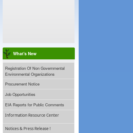
What's New
Registration Of Non Governmental
Environmental Organizations
Procurement Notice
Job Opportunities
EIA Reports for Public Comments
Information Resource Center
Notices & Press Release !