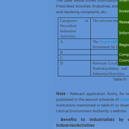
Inter
The table below shows information about t
Prescribed Activities /Industries and carry 
Inves
and resolving complaints, etc.
Categories of
The relevant institutio
Resea
Prescribed
Industries/
Infor
Activities
A
The
Regional
/
District 
Regio
Investment Sri Lanka (B
B
-Do-
Compl
C
-Do-
Coord
D
Relevant Local Gover
PradeshiyaSaba) and
Industries
/
Activities
Table 01
Note :
Relevant application forms, for 
published in the second schedule of
Gazet
institutions mentioned in table 01 or do
Central Environment Authority's website.
Benefits to industrialists by 
Industries/Activities