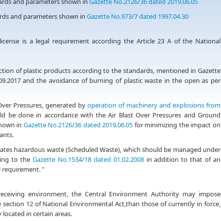
ndards and parameters shown in
Gazette No.2126/36 dated 2019.06.05
dards and parameters shown in
Gazette No.973/7 dated 1997.04.30
icense is a legal requirement according the Article 23 A of the National
duction of plastic products according to the standards, mentioned in Gazette
9.2017 and the avoidance of burning of plastic waste in the open as per
 Over Pressures, generated by
operation of machinery and explosions from
uld be done in accordance with the Air Blast Over Pressures and Ground
shown in
Gazette No.2126/36 dated 2019.06.05
for minimizing the impact on
ants.
enerates hazardous waste (Scheduled Waste), which should be managed under
ding to the
Gazette No.1534/18 dated 01.02.2008
in addition to that of an
l requirement. "
 receiving environment, the Central Environment Authority may impose
 section 12 of National Environmental Act,than those of currently in force,
 located in certain areas.