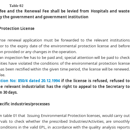
02
 fee and the Renewal Fee shall be levied from Hospitals and waste
by the government and government institution
Protection License
ense renewal application must be forwarded to the relevant institutions
or to the expiry date of the environmental protection license and before
n provided or any changes in the operation.
an inspection fee has to be paid and, special attention will be paid to check
vities have violated the conditions of the environmental protection license
has been rectified within the given time period, the license will be renewed.
fee.
tion No: 850/4 dated 20.12.1994
if the license is refused, refused to
 relevant industrialist has the right to appeal to the Secretary to
n 30 days.
pecific industries/processes
in table 01 that Issuing Environmental Protection licenses, would carry out
ervals to check whether the prescribed Industries/Activities, are smoothly
nditions in the valid EPL, in accordance with the quality analysis reports