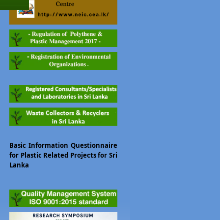
Basic Information Questionnaire
for Plastic Related Projects for Sri
Lanka