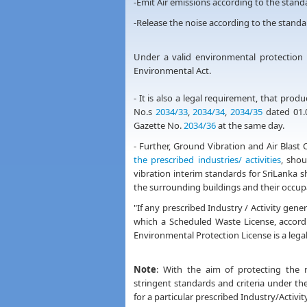
-Emit Air emissions according to the sta
-Release the noise according to the stan
Under a valid environmental protection l
Environmental Act.
- It is also a legal requirement, that pro
No.s
2034/33
,
2034/34
,
2034/35
dated 01.0
Gazette No.
2034/36
at the same day.
- Further, Ground Vibration and Air Blast
the prescribed industries/ activities
, sho
vibration interim standards for SriLanka 
the surrounding buildings and their occup
"If any prescribed Industry / Activity g
which a Scheduled Waste License, accor
Environmental Protection License is a lega
Note
: With the aim of protecting the
stringent standards and criteria under the
for a particular prescribed Industry/Activity