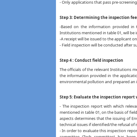
- Only applications that pass pre-screening 
Step 3: Determining the inspection fee
-Based on the information provided in t
Institutions mentioned in table 01, will be 
-A receipt will be issued to the applicant 
- Field inspection will be conducted after s
Step 4 : Conduct field inspection
The officials of the relevant Institutions m
the information provided in the applicati
environmental pollution and prepared an 
Step 5: Evaluate the inspection repor
- The inspection report with which releva
mentioned in table 01, on the basis of fiel
aspects determines that the issuing of En
technical issues if identified/the refusal of
- In order to evaluate this inspection repo
committee (Tech committee) has been 