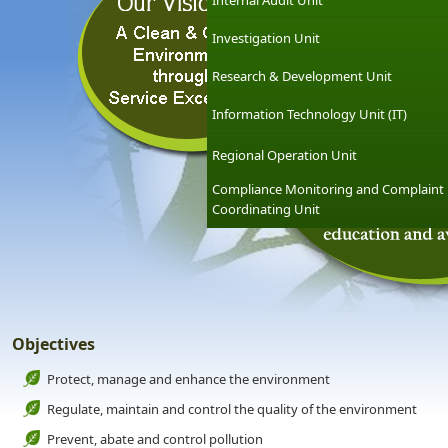
Internal Audit Unit
Investigation Unit
Research & Development Unit
Information Technology Unit (IT)
Regional Operation Unit
Compliance Monitoring and Complaint
Coordinating Unit
Objectives
Protect, manage and enhance the environment
Regulate, maintain and control the quality of the environment
Prevent, abate and control pollution