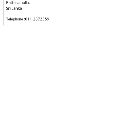
Battaramulla,
Sri Lanka
Telephone
:
011-2872359