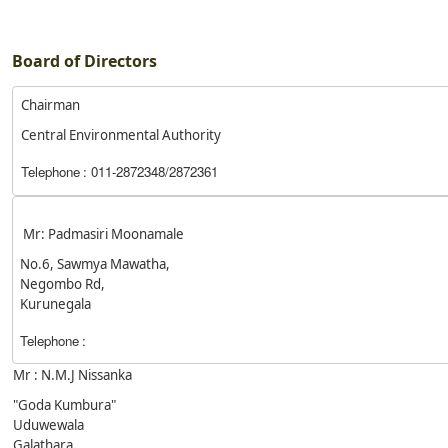
Board of Directors
Chairman
Central Environmental Authority
Telephone
: 011-2872348/2872361
Mr: Padmasiri Moonamale
No.6, Sawmya Mawatha,
Negombo Rd,
Kurunegala
Telephone
:
Mr : N.M.J Nissanka
"Goda Kumbura"
Uduwewala
Galathara