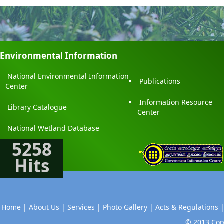
Environmental Information
National Environmental Information
Publications
Center
Information Resource
Library Catalogue
Center
National Wetland Database
5258
Hits
Home |
About Us |
Services |
Photo Gallery |
Acts & Regulations 
© 2013 Copy