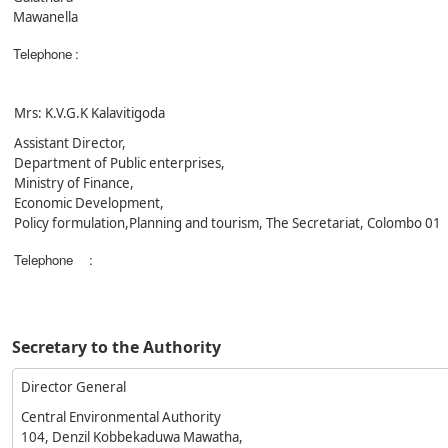
Mawanella
Telephone
:
Mrs: K.V.G.K Kalavitigoda
Assistant Director,
Department of Public enterprises,
Ministry of Finance,
Economic Development,
Policy formulation,Planning and tourism, The Secretariat, Colombo 01
Telephone
:
Secretary to the Authority
Director General
Central Environmental Authority
104, Denzil Kobbekaduwa Mawatha,