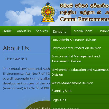
Home
About Us
Services
Media Room
Public
Divisions
HRD, Admin & Finance Division
About Us
Environmental Protection Division
Environmental Management and
Hits: 1441818
Assessment Division
The Central Environmental Authority (CEA) was established on 12th Augus
Environment Education and Awareness
Environmental Act No:47 of 1980. The Ministry of Environment which
Division
overall responsibility in the affairs of the CEA with the objective of int
Waste Management Division
development process of the country. The CEA was given wider regulat
(Amendment) Acts No:56 of 1988 and No:53 of 2000.
Planning Unit
Legal Unit