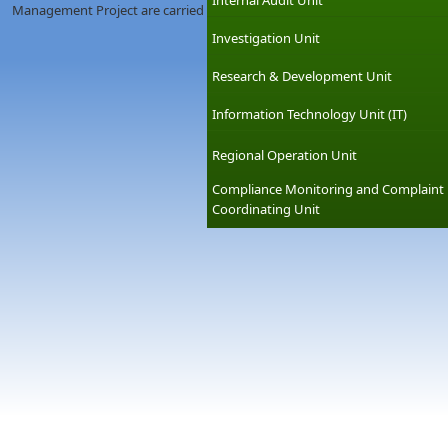
Internal Audit Unit
Management Project are carried out under special projects cell.
Investigation Unit
Research & Development Unit
Information Technology Unit (IT)
Regional Operation Unit
Compliance Monitoring and Complaint
Coordinating Unit