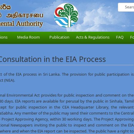
sions
Media Room
Publication
Acts & Regulations
FAQ
F
 Consultation in the EIA Process
t of the EIA process in Sri Lanka. The provision for public participation is
ct (NEA).
onal Environmental Act provides for public inspection and comment on the
 days. EIA reports are available for perusal by the public in Sinhala, Tamil
kept for public inspection in the CEA Headquarter Library, the relevant
iyaSabha. Any member of the public may send their comments to the Central
e Project Approving Agency, within 30 working days. The Project Approving
tional Newspapers inviting the public to inspect and comment on the EIA
s where and when the EIA report can be inspected. The public have a right to