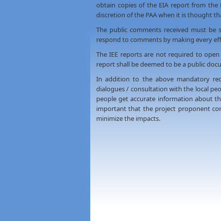
obtain copies of the EIA report from the
discretion of the PAA when it is thought tha
The public comments received must be s
respond to comments by making every effo
The IEE reports are not required to open
report shall be deemed to be a public docu
In addition to the above mandatory req
dialogues / consultation with the local pe
people get accurate information about the 
important that the project proponent co
minimize the impacts.