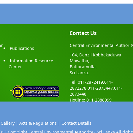
Contact Us
on
Central Environmental Authorit
Publications
104, Denzil Kobbekaduwa
Information Resource
Mawatha,
Center
Battaramulla,
Sri Lanka.
Tel: 011-2872419,011-
2872278,011-2873447,011-
2873448
Hotline: 011-2888999
 Gallery |
Acts & Regulations |
Contact Details
013 Copyright Central Environmental Authority - Sri Lanka.All right