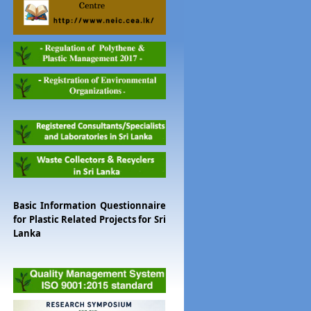
Basic Information Questionnaire
for Plastic Related Projects for Sri
Lanka