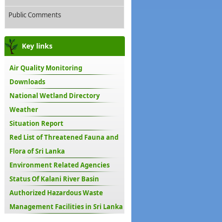
Public Comments
Key links
Air Quality Monitoring
Downloads
National Wetland Directory
Weather
Situation Report
Red List of Threatened Fauna and
Flora of Sri Lanka
Environment Related Agencies
Status Of Kalani River Basin
Authorized Hazardous Waste
Management Facilities in Sri Lanka