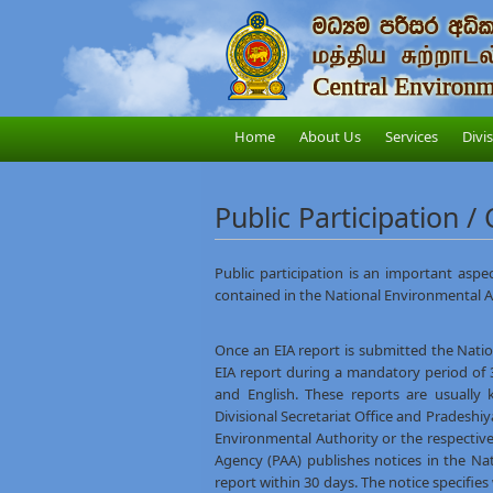
Home
About Us
Services
Divi
Public Participation /
Public participation is an important aspec
contained in the National Environmental A
Once an EIA report is submitted the Nati
EIA report during a mandatory period of 30
and English. These reports are usually 
Divisional Secretariat Office and Pradesh
Environmental Authority or the respectiv
Agency (PAA) publishes notices in the Na
report within 30 days. The notice specifie