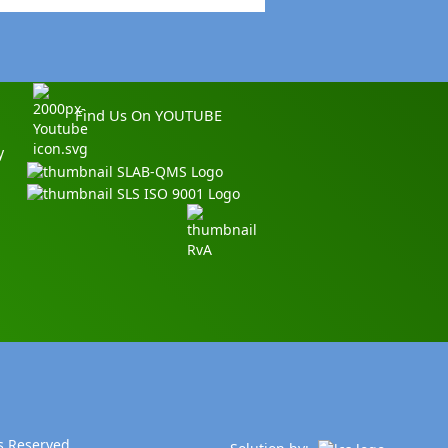
Find Us On YOUTUBE
y
s Reserved.