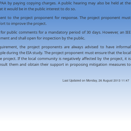
 PAA by paying copying charges. A public hearing may also be held at the
t it would be in the public interest to do so.
ent to the project proponent for response. The project proponent must
rt to improve the project.
 for public comments for a mandatory period of 30 days. However, an IEE
ment and shall open for inspection by the public.
uirement, the project proponents are always advised to have informal
ople during the EIA study. The project proponent must ensure that the local
project. If the local community is negatively affected by the project, it is
nsult them and obtain their support in proposing mitigation measures to
Last Updated on Monday, 26 August 2013 11:47