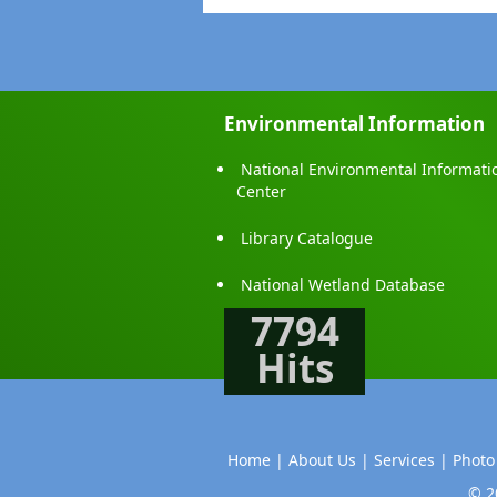
Environmental Information
National Environmental Informati
Center
Library Catalogue
National Wetland Database
7794
Hits
Home |
About Us |
Services |
Photo
© 2