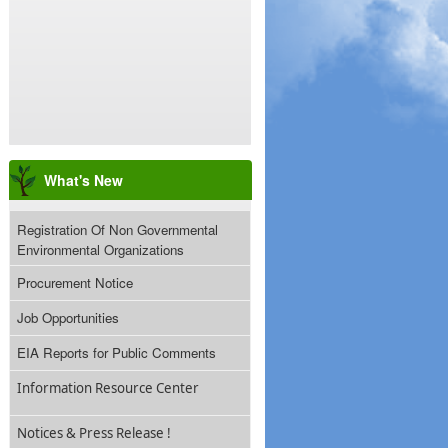
What's New
Registration Of Non Governmental
Environmental Organizations
Procurement Notice
Job Opportunities
EIA Reports for Public Comments
Information Resource Center
Notices & Press Release !