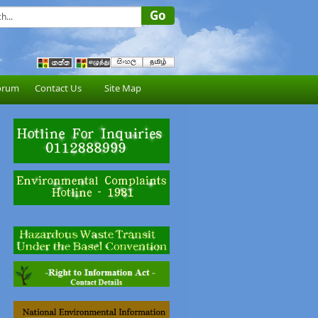
orum
Contact Us
Site Map