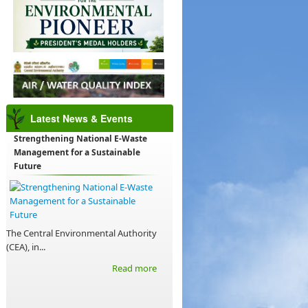
Latest News & Events
Strengthening National E-Waste
Management for a Sustainable
Future
The Central Environmental Authority
(CEA), in...
Read more