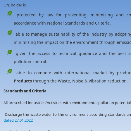
EPL holder is,
protected by law for preventing, minimizing and cont
accordance with National Standards and Criteria.
able to manage sustainability of the industry by adoptin
minimizing the impact on the environment through emission
given the access to technical guidance and the best av
pollution control.
able to compete with international market by produ
Products
through the Waste, Noise & Vibration reduction.
Standards and Criteria
All prescribed Industries/Activities with environmental pollution potential
-Discharge the waste water to the environment according standards 
dated 27.01.2022