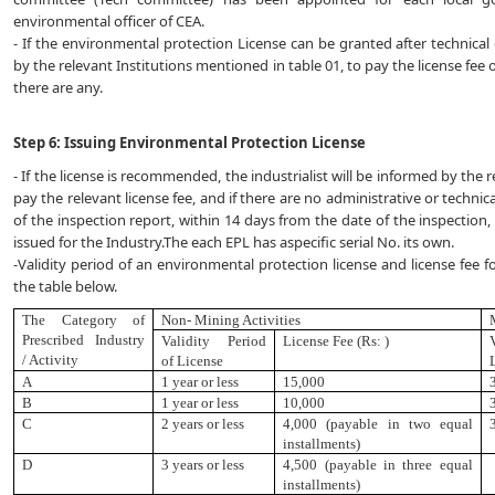
environmental officer of CEA.
- If the environmental protection License can be granted after technical e
by the relevant Institutions mentioned in table 01, to pay the license fee o
there are any.
Step 6: Issuing Environmental Protection License
- If the license is recommended, the industrialist will be informed by the 
pay the relevant license fee, and if there are no administrative or tech
of the inspection report, within 14 days from the date of the inspection,
issued for the Industry.The each EPL has aspecific serial No. its own.
-Validity period of an environmental protection license and license fee fo
the table below.
The Category of
Non- Mining Activities
Prescribed
Industry
Validity Period
License Fee (Rs: )
/ Activity
of License
A
1 year or less
15
,
000
B
1 year or less
10,000
C
2 years or less
4,000 (payable in two equal
installments)
D
3 years or less
4,500 (payable in three equal
installments)