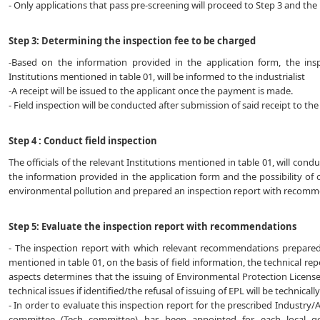
- Only applications that pass pre-screening will proceed to Step 3 and the r
Step 3: Determining the inspection fee to be charged
-Based on the information provided in the application form, the ins
Institutions mentioned in table 01, will be informed to the industrialist
-A receipt will be issued to the applicant once the payment is made.
- Field inspection will be conducted after submission of said receipt to the
Step 4 : Conduct field inspection
The officials of the relevant Institutions mentioned in table 01, will cond
the information provided in the application form and the possibility of 
environmental pollution and prepared an inspection report with recomm
Step 5: Evaluate the inspection report with recommendations
- The inspection report with which relevant recommendations prepared by
mentioned in table 01, on the basis of field information, the technical re
aspects determines that the issuing of Environmental Protection License
technical issues if identified/the refusal of issuing of EPL will be technical
- In order to evaluate this inspection report for the prescribed Industry/A
committee (Tech committee) has been appointed for each local g