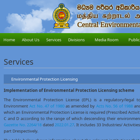
Home
About Us
Services
Divisions
Media Room
Public
Services
Environmental Protection Licensing
Implementation of Environmental Protection Licensing scheme
The Environmental Protection License (EPL) is a regulatory/legal t
Environment
Act No. 47 of 1980
as amended by
Acts No. 56 of 1988
an
which an Environmental Protection License is required (Prescribed Activitie
C and D according to the range of which descending their environmenta
Gazette No. 2264/18
dated
2022.01.27
. It includes 33 Industries/ Activitie
part Drespectively.