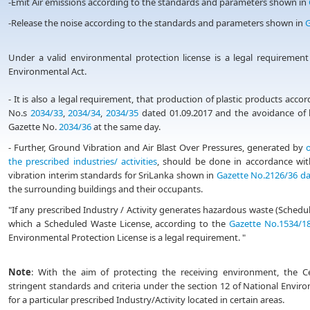
-Emit Air emissions according to the standards and parameters shown in
-Release the noise according to the standards and parameters shown in
G
Under a valid environmental protection license is a legal requirement
Environmental Act.
- It is also a legal requirement, that production of plastic products acc
No.s
2034/33
,
2034/34
,
2034/35
dated 01.09.2017 and the avoidance of b
Gazette No.
2034/36
at the same day.
- Further, Ground Vibration and Air Blast Over Pressures, generated by
o
the prescribed industries/ activities
, should be done in accordance wit
vibration interim standards for SriLanka shown in
Gazette No.2126/36 da
the surrounding buildings and their occupants.
"If any prescribed Industry / Activity generates hazardous waste (Sche
which a Scheduled Waste License, according to the
Gazette No.1534/18
Environmental Protection License is a legal requirement. "
Note
: With the aim of protecting the receiving environment, the 
stringent standards and criteria under the section 12 of National Enviro
for a particular prescribed Industry/Activity located in certain areas.