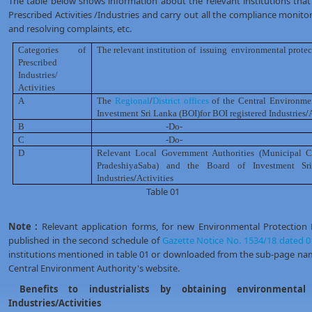
The table below shows information about the relevant institutions that 
Prescribed Activities /Industries and carry out all the compliance monitorin
and resolving complaints, etc.
Categories of
The relevant institution of
issuing
environmental protec
Prescribed
Industries/
Activities
A
The
Regional
/
District offices
of the Central Environme
Investment Sri Lanka (BOI)for BOI registered Industries
/
B
-Do-
C
-Do-
D
Relevant Local Government Authorities (Municipal C
PradeshiyaSaba) and the Board of Investment Sr
Industries
/
Activities
Table 01
Note :
Relevant application forms, for new Environmental Protection
published in the second schedule of
Gazette Notice No. 1534/18 dated 0
institutions mentioned in table 01 or downloaded from the sub-page na
Central Environment Authority's website.
Benefits to industrialists by obtaining environmental 
Industries/Activities