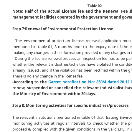
Table 02
Note:
Half of the actual License fee and the Renewal Fee s
management facilities operated by the government and gove
Step 7:
Renewal of Environmental Protection License
- The environmental protection license renewal application must
mentioned in table 01, 3 months prior to the expiry date of the 
making any changes in the information provided or any changes in 
- During the license renewal process an inspection fee has to be paid
whether the relevant industries/activities have violated the condit
already issued , and if the violation has been rectified within the g
There is no any change in the license fee.
-
According to the
Gazzet notofication No: 850/4 dated 20.12.
renew, suspended or cancelled the relevant industrialist has
the Ministry of Environment within 30 days.
Step 8: Monitoring activities for specific industries/processes
The relevant institutions mentioned in table 01 that Issuing Enviro
monitoring activities at regular intervals to check whether the pr
proceed & complied with the given conditions in the valid EPL, in 