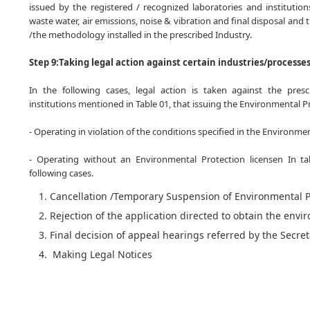
issued by the registered / recognized laboratories and institution
waste water, air emissions, noise & vibration and final disposal and 
/the methodology installed in the prescribed Industry.
Step 9:Taking legal action against certain industries/processe
In the following cases, legal action is taken against the prescr
institutions mentioned in Table 01, that issuing the Environmental Pr
- Operating in violation of the conditions specified in the Environme
- Operating without an Environmental Protection licensen In tak
following cases.
Cancellation /Temporary Suspension of Environmental P
Rejection of the application directed to obtain the envi
Final decision of appeal hearings referred by the Secre
Making Legal Notices