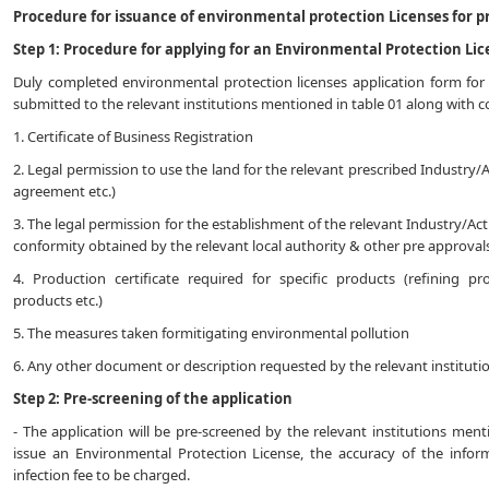
Procedure for issuance of environmental protection Licenses for pr
Step 1: Procedure for applying for an Environmental Protection Lic
Duly completed environmental protection licenses application form for 
submitted to the relevant institutions mentioned in table 01 along with
1. Certificate of Business Registration
2. Legal permission to use the land for the relevant prescribed Industry/A
agreement etc.)
3. The legal permission for the establishment of the relevant Industry/Acti
conformity obtained by the relevant local authority & other pre approvals
4. Production certificate required for specific products (refining pr
products etc.)
5. The measures taken formitigating environmental pollution
6. Any other document or description requested by the relevant instituti
Step 2: Pre-screening of the application
- The application will be pre-screened by the relevant institutions men
issue an Environmental Protection License, the accuracy of the infor
infection fee to be charged.