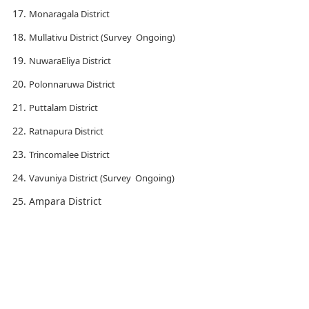
Monaragala District
Mullativu District (Survey Ongoing)
NuwaraEliya District
Polonnaruwa District
Puttalam District
Ratnapura District
Trincomalee District
Vavuniya District (Survey Ongoing)
Ampara District