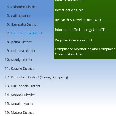
Internal Audit Unit
Colombo District
Investigation Unit
Galle District
Research & Development Unit
Gampaha District
Information Technology Unit (IT)
Hambantota District
Regional Operation Unit
Jaffna District
Compliance Monitoring and Complaint
Kalutara District
Coordinating Unit
Kandy District
Kegalle District
Kilinochchi District (Survey Ongoing)
Kurunegala District
Mannar District
Matale District
Matara District