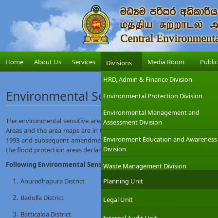
Home
About Us
Services
Media Room
Public
Divisions
HRD, Admin & Finance Division
Environmental Sensitive Areas
Environmental Protection Division
Environmental Management and
The environmental sensitive area map which is prepared is based on th
Assessment Division
Areas and the area maps are in the part 111 of the scheduled of the Gaz
Environment Education and Awareness
1993 and subsequent amendments (EIA regulations), under the provisio
Division
the flood protection areas declared under the Sri Lanka Land reclamati
Following Environmental Sensitive Area Maps are available at this 
Waste Management Division
Anuradhapura District
Planning Unit
Badulla District
Legal Unit
Batticaloa District