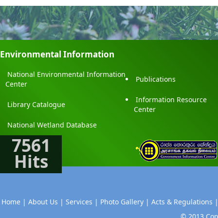
Environmental Information
National Environmental Information
Publications
Center
Information Resource
Library Catalogue
Center
National Wetland Database
7561
Hits
Home |
About Us |
Services |
Photo Gallery |
Acts & Regulations 
© 2013 Copy