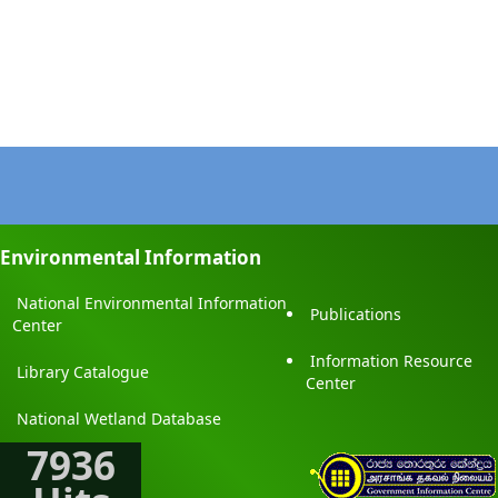
Environmental Information
National Environmental Information
Publications
Center
Information Resource
Library Catalogue
Center
National Wetland Database
7936