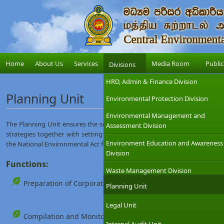
Home
About Us
Services
Media Room
Public
Divisions
HRD, Admin & Finance Division
Planning Unit
Environmental Protection Division
Environmental Management and
The Planning Unit ensures the service delivery offered by the Central E
Assessment Division
strategies together with setting long-term and short-term goals to trigge
Environment Education and Awareness
the National Environmental Act for protecting and managing the enviro
Division
Functions:
Waste Management Division
Preparation of Corporate Plan and the Annual Report of the
Planning Unit
Legal Unit
Compilation and Monitoring of the CEA yearly action plan.