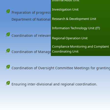
Internal Audit Unit
Investigation Unit
Preparation of progress reports for various supervisory bodie
Research & Development Unit
Department of National Planning, External Resources Board (
Information Technology Unit (IT)
Coordination of relevant stakeholders.
Regional Operation Unit
Compliance Monitoring and Complaint
Coordinating Unit
Coordination of Management Committee Meetings of the C
Coordination of Oversight Committee Meetings for grantin
Ensuring inter-divisional and regional coordination.