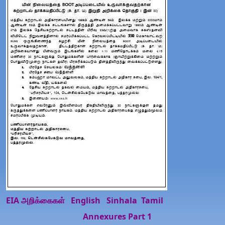
EIA அறிக்கைகள்
English
Sinhala
Tamil
Annexures Part 1