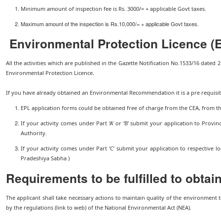
Minimum amount of inspection fee is Rs. 3000/= + applicable Govt taxes.
Maximum amount of the inspection is Rs.10,000/= + applicable Govt taxes.
Environmental Protection Licence (
All the activities which are published in the Gazette Notification No.1533/16 dated 2
Environmental Protection Licence.
If you have already obtained an Environmental Recommendation it is a pre requisit
EPL application forms could be obtained free of charge from the CEA, from t
If your activity comes under Part ‘A’ or ‘B’ submit your application to Provinc
Authority.
If your activity comes under Part ‘C’ submit your application to respective lo
Pradeshiya Sabha )
Requirements to be fulfilled to obtai
The applicant shall take necessary actions to maintain quality of the environment 
by the regulations (link to web) of the National Environmental Act (NEA).