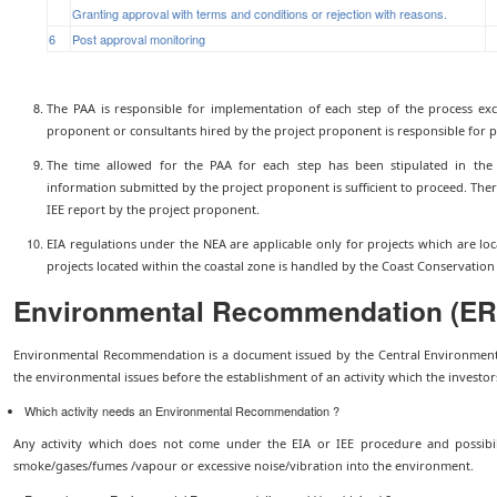
Granting approval with terms and conditions or rejection with reasons.
6
Post approval monitoring
The PAA is responsible for implementation of each step of the process exc
proponent or consultants hired by the project proponent is responsible for pr
The time allowed for the PAA for each step has been stipulated in the 
information submitted by the project proponent is sufficient to proceed. There
IEE report by the project proponent.
EIA regulations under the NEA are applicable only for projects which are loc
projects located within the coastal zone is handled by the Coast Conservatio
Environmental Recommendation (ER
Environmental Recommendation is a document issued by the Central Environmenta
the environmental issues before the establishment of an activity which the investor
Which activity needs an Environmental Recommendation ?
Any activity which does not come under the EIA or IEE procedure and possibili
smoke/gases/fumes /vapour or excessive noise/vibration into the environment.