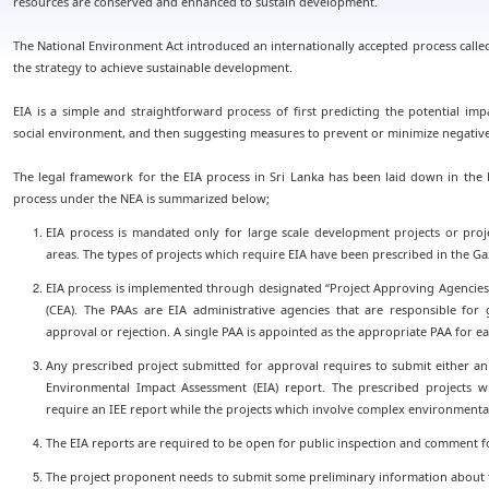
resources are conserved and enhanced to sustain development.
The National Environment Act introduced an internationally accepted process calle
the strategy to achieve sustainable development.
EIA is a simple and straightforward process of first predicting the potential im
social environment, and then suggesting measures to prevent or minimize negative
The legal framework for the EIA process in Sri Lanka has been laid down in the 
process under the NEA is summarized below;
EIA process is mandated only for large scale development projects or proj
areas. The types of projects which require EIA have been prescribed in the Gaz
EIA process is implemented through designated “Project Approving Agencies 
(CEA). The PAAs are EIA administrative agencies that are responsible for 
approval or rejection. A single PAA is appointed as the appropriate PAA for e
Any prescribed project submitted for approval requires to submit either an 
Environmental Impact Assessment (EIA) report. The prescribed projects 
require an IEE report while the projects which involve complex environmental
The EIA reports are required to be open for public inspection and comment f
The project proponent needs to submit some preliminary information about the