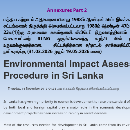
Annexures Part 2
மத்திய சுற்றாடல் அதிகாரபையினது 1988ம் ஆண்டின் 56ம் இலக்க 
சட்டங்களால் திருத்த்தி அமைக்கப்பட்டவாறு 1980ம் ஆண்டின் 47ம் இ
23வ(1)ற்கு அமைவாக சுகஸ்தனவி லிமிடெட் நிறுவனத்தினால் சமர்
மெகாவாட்.வற் RLNG ஒருங்கிணைந்த சுழற்சி மின் 
உருவாக்குவதற்கான, திட்டத்திற்கான சுற்றாடல் தாக்கமதிப்ப
நாட்களுக்கு (31.03.2026 முதல் 19.05.2026 வரை)
Environmental Impact Asses
Procedure in Sri Lanka
Thursday, 14 November 2013 04:38 ஆம் திகதியில் இறுதியாக இற்றைப்படுத்தப்பட்டவாறு
Sri Lanka has given high priority to economic development to raise the standard of 
by both local and foreign capital play a major role in the economic develop
development projects has been increasing rapidly in recent decades.
Most of the resources needed for development in Sri Lanka come from its envir