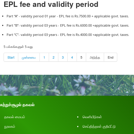
EPL fee and validity period
Part “A” - validity period 01 year - EPL fee is Rs.7500.00 + applicable govt. taxes.
Part “B”- validity period 03 years - EPL fee is Rs.6000.00 +applicable govt. taxes.
Part “C”- validity period 03 years - EPL fee is Rs.4000.00 +applicable govt. taxes.
5 பக்கங்களுள் 5 வது
Start
முன்னைய
1
2
3
4
5
அடுத்த
End
சுற்றுச்சூழல் தகவல்
தகவல் மையம்
வெளியீடுகள்
நூலகம்
செய்தித்தாள் குறியீட்டு