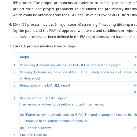
IEE process. The project proponents are advised to submit preliminary inf
project cycle. The project proponent could submit the preliminary inform
which could be obtained from the CEA Head Office or Provincial / District Of
EIA / IEE process involves 6 major steps; (i) screening (ii) scoping (iii) prepara
(by the public and the PAA) (v) approval with terms and conditions or reject
step wise process has been defined in the EIA regulations which have been pu
EIA / IEE process involves 6 major steps;
Steps
T
1
Screening (Determining whether an EIA / IEE is required for a project)
6
2
Scoping (Determining the scope of the EIA / IEE study and issuing of Terms
1
of Reference)
3
Preparation of the EIA / IEE report
N
is
4
Review of the EIA / IEE report
The review involves both public and technical review
(a)
Public review (applicable only for EIAs) The project proponent needs to
3
respond to the public comments received.
(b)
Technical review
2
5
EIA / IEE Decision