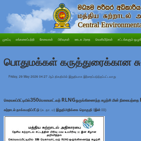
முகப்பு
எங்களைப்பற்றி
சேவைகள்
பிரிவுகள்
ஊடக அறை
வெளியீடுகள்
சட்டங்களும் ஒழுங
பொதுமக்கள் கருத்துரைக்கான சு
Friday, 29 May 2026 04:27 ஆம் திகதியில் இறுதியாக இற்றைப்படுத்தப்பட்டவாறு
RLNG
350
கெரவலப்பிட்டியில்
மெகாவாட்.வற்
ஒருங்கிணைந்த சுழற்சி மின் நிலையத்தை
சுற்றாடல் தாக்கமதிப்பீட்டு
(சு. தா. ம)
இறுதி
அறிக்கை தொகுதி
I
இன்
III
)