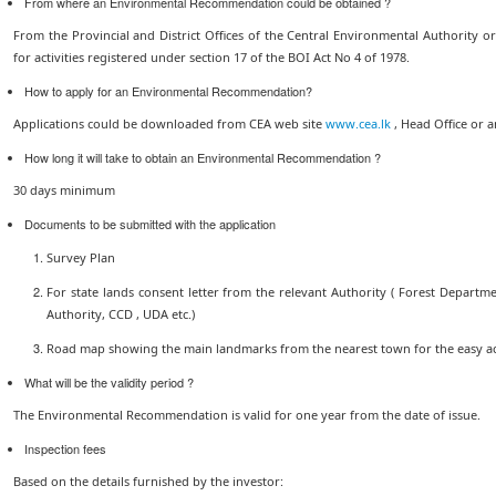
From where an Environmental Recommendation could be obtained ?
From the Provincial and District Offices of the Central Environmental Authority o
for activities registered under section 17 of the BOI Act No 4 of 1978.
How to apply for an Environmental Recommendation?
Applications could be downloaded from CEA web site
www.cea.lk
, Head Office or a
How long it will take to obtain an Environmental Recommendation ?
30 days minimum
Documents to be submitted with the application
Survey Plan
For state lands consent letter from the relevant Authority ( Forest Departme
Authority, CCD , UDA etc.)
Road map showing the main landmarks from the nearest town for the easy acce
What will be the validity period ?
The Environmental Recommendation is valid for one year from the date of issue.
Inspection fees
Based on the details furnished by the investor: