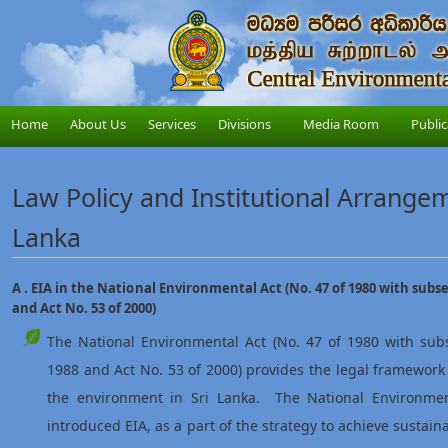
Home
About Us
Services
Divisions
Media Room
Public
Law Policy and Institutional Arrangeme
Lanka
A . EIA in the National Environmental Act (No. 47 of 1980 with sub
and Act No. 53 of 2000)
The National Environmental Act (No. 47 of 1980 with su
1988 and Act No. 53 of 2000) provides the legal framewor
the environment in Sri Lanka. The National Environme
introduced EIA, as a part of the strategy to achieve sustai