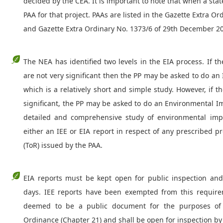
decided by the CEA. It is important to note that when a state
PAA for that project. PAAs are listed in the Gazette Extra O
and Gazette Extra Ordinary No. 1373/6 of 29th December 2
The NEA has identified two levels in the EIA process. If t
are not very significant then the PP may be asked to do an 
which is a relatively short and simple study. However, if 
significant, the PP may be asked to do an Environmental I
detailed and comprehensive study of environmental impa
either an IEE or EIA report in respect of any prescribed 
(ToR) issued by the PAA.
EIA reports must be kept open for public inspection a
days. IEE reports have been exempted from this require
deemed to be a public document for the purposes of 
Ordinance (Chapter 21) and shall be open for inspection by 