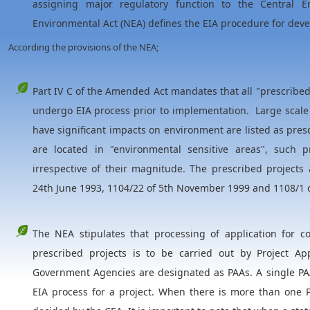
assigning major regulatory function to the Central En
Environmental Act (NEA) defines the EIA procedure for dev
According the provisions of the NEA;
Part IV C of the Amended Act mandates that all "prescribe
undergo EIA process prior to implementation. Large scale 
have significant impacts on environment are listed as presc
are located in "environmental sensitive areas", such 
irrespective of their magnitude. The prescribed projects 
24th June 1993, 1104/22 of 5th November 1999 and 1108/1 
The NEA stipulates that processing of application for c
prescribed projects is to be carried out by Project Ap
Government Agencies are designated as PAAs. A single PAA
EIA process for a project. When there is more than one P