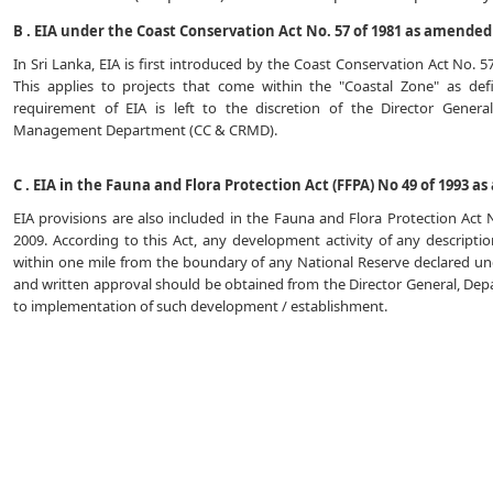
B . EIA under the Coast Conservation Act No. 57 of 1981 as amended 
In Sri Lanka, EIA is first introduced by the Coast Conservation Act No. 
This applies to projects that come within the "Coastal Zone" as de
requirement of EIA is left to the discretion of the Director Gener
Management Department (CC & CRMD).
C . EIA in the Fauna and Flora Protection Act (FFPA) No 49 of 1993 a
EIA provisions are also included in the Fauna and Flora Protection Act
2009. According to this Act, any development activity of any descript
within one mile from the boundary of any National Reserve declared unde
and written approval should be obtained from the Director General, Depa
to implementation of such development / establishment.