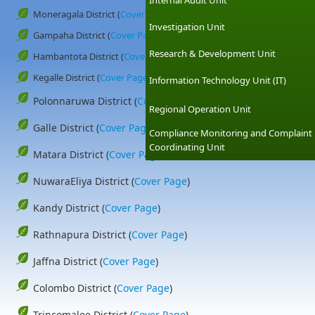
Internal Audit Unit
Moneragala District (
Cover Page
)
Investigation Unit
Gampaha District (
Cover Page
)
Research & Development Unit
Hambantota District (
Cover Page
)
Kegalle District (
Cover Page
)
Information Technology Unit (IT)
Polonnaruwa District (
Cover Page
)
Regional Operation Unit
Galle District (
Cover Page
)
Compliance Monitoring and Complaint
Coordinating Unit
Matara District (
Cover Page
)
NuwaraEliya District (
Cover Page
)
Kandy District (
Cover Page
)
Rathnapura District (
Cover Page
)
Jaffna District (
Cover Page
)
Colombo District (
Cover Page
)
Trincomalee District (
Cover Page
)