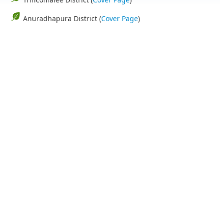
Anuradhapura District (
Cover Page
)