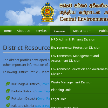
Home
About Us
Services
Media Room
Public
Divisions
HRD, Admin & Finance Division
District Resource Profiles
Environmental Protection Division
Environmental Management and
The district profiles developed by this unit contain administrative, envir
Assessment Division
other important information of the district.
Environment Education and Awareness
Following District Profile CDs are available at this unit (Research and Dev
Division
Waste Management Division
Kurunagala District (
Cover Page
)
Planning Unit
Badulla District (
Cover Page
)
Puttalam District (
Cover Page
)
Legal Unit
Kalutara District (
Cover Page
)