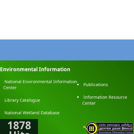
Environmental Information
National Environmental Information
Publications
Center
Information Resource
Library Catalogue
Center
National Wetland Database
1878