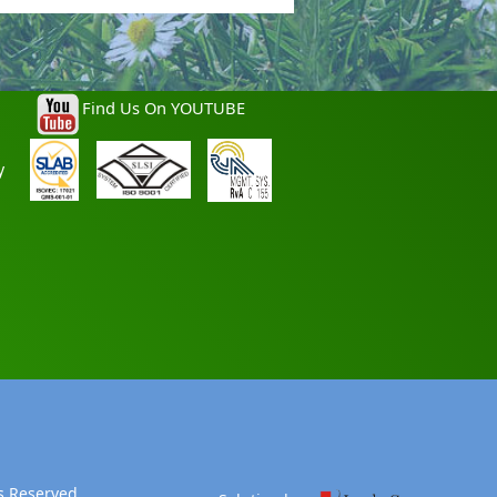
Find Us On YOUTUBE
y
s Reserved.