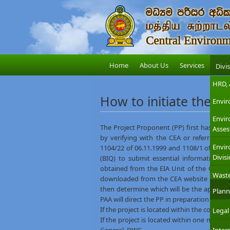
Home
About Us
Services
Divi
HRD, 
How to initiate the E
Envir
Envi
The Project Proponent (PP) first has to fin
Asses
by verifying with the CEA or referring t
Envir
1104/22 of 06.11.1999 and 1108/1 of 29.1
Divis
(BIQ) to submit essential information o
obtained from the EIA Unit of the CEA Head
Wast
downloaded from the CEA website –
BIQ l
then determine which will be the appropri
Plann
PAA will direct the PP in preparation of an 
If the project is located within the coast
Legal
If the project is located within one mile 