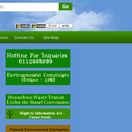
orum
Contact Us
Site Map