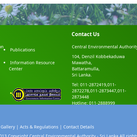
Contact Us
on
Central Environmental Authorit
Publications
104, Denzil Kobbekaduwa
Information Resource
Mawatha,
Center
Battaramulla,
Sri Lanka.
Tel: 011-2872419,011-
2872278,011-2873447,011-
2873448
Hotline: 011-2888999
 Gallery |
Acts & Regulations |
Contact Details
013 Copyright Central Environmental Authority - Sri Lanka.All right