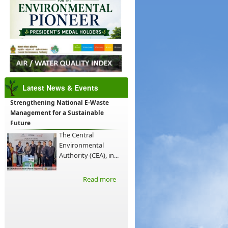
Latest News & Events
Strengthening National E-Waste
Management for a Sustainable
Future
The Central
Environmental
Authority (CEA), in...
Read more