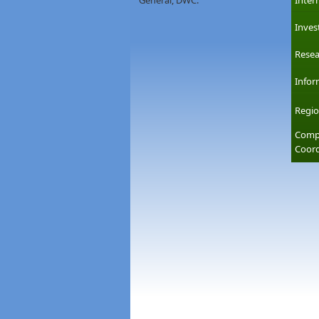
General, DWC.
Inter
Inves
Resea
Infor
Regio
Compl
Coord