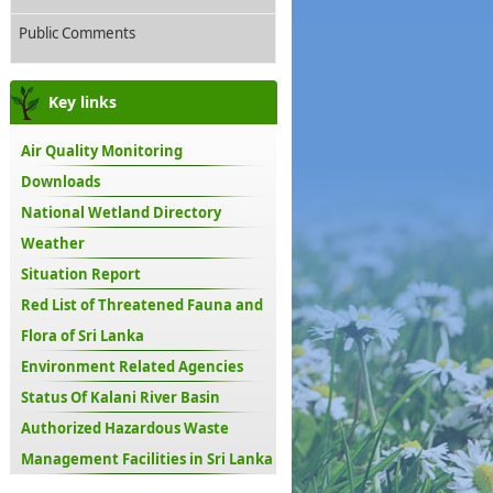
Public Comments
Key links
Air Quality Monitoring
Downloads
National Wetland Directory
Weather
Situation Report
Red List of Threatened Fauna and
Flora of Sri Lanka
Environment Related Agencies
Status Of Kalani River Basin
Authorized Hazardous Waste
Management Facilities in Sri Lanka