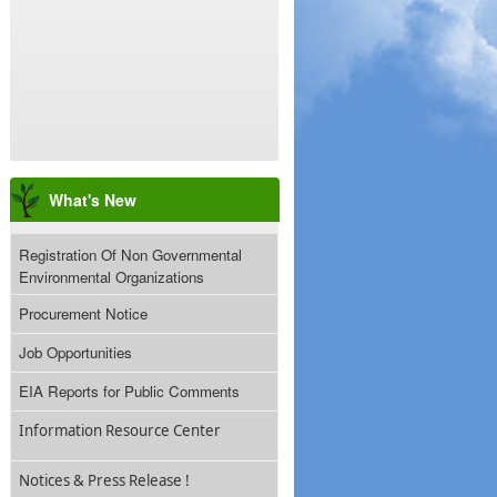
What's New
Registration Of Non Governmental
Environmental Organizations
Procurement Notice
Job Opportunities
EIA Reports for Public Comments
Information Resource Center
Notices & Press Release !