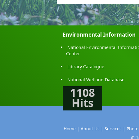
Environmental Information
National Environmental Informati
Center
Library Catalogue
National Wetland Database
1108
Hits
Home |
About Us |
Services |
Photo
© 2