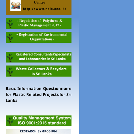
Basic Information Questionnaire
for Plastic Related Projects for Sri
Lanka