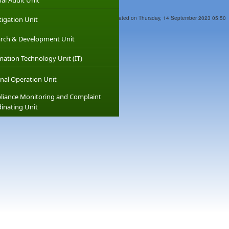
nal Audit Unit
Last Updated on Thursday, 14 September 2023 05:50
tigation Unit
rch & Development Unit
mation Technology Unit (IT)
nal Operation Unit
iance Monitoring and Complaint
inating Unit