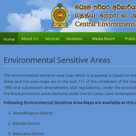
About Us
Services
Divisions
Media Room
Public
Home
Environmental Sensitive Areas
The environmental sensitive area map which is prepared is based on th
Areas and the area maps are in the part 111 of the scheduled of the Gaz
1993 and subsequent amendments (EIA regulations), under the provisio
the flood protection areas declared under the Sri Lanka Land reclamati
Following Environmental Sensitive Area Maps are available at this 
Anuradhapura District
Badulla District
Batticaloa District