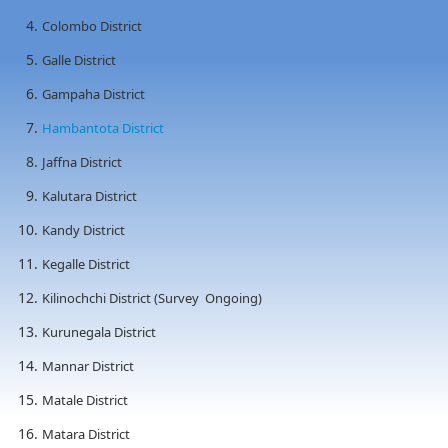
Colombo District
Galle District
Gampaha District
Hambantota District
Jaffna District
Kalutara District
Kandy District
Kegalle District
Kilinochchi District (Survey Ongoing)
Kurunegala District
Mannar District
Matale District
Matara District