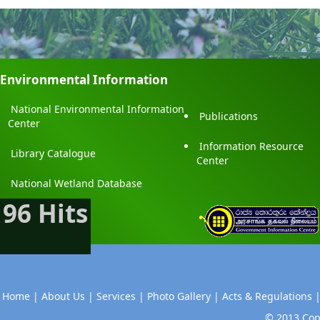
Environmental Information
National Environmental Information
Publications
Center
Information Resource
Library Catalogue
Center
National Wetland Database
96 Hits
Home |
About Us |
Services |
Photo Gallery |
Acts & Regulations 
© 2013 Copy