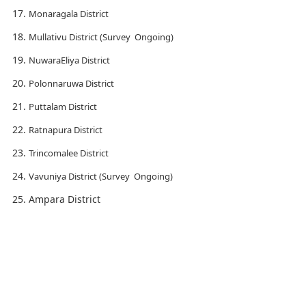
Monaragala District
Mullativu District (Survey Ongoing)
NuwaraEliya District
Polonnaruwa District
Puttalam District
Ratnapura District
Trincomalee District
Vavuniya District (Survey Ongoing)
Ampara District