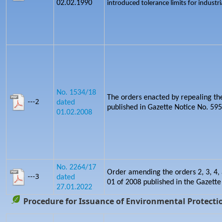
02.02.1990
introduced tolerance limits for industria
No. 1534/18
The orders enacted by repealing th
---2
dated
published in Gazette Notice No. 5
01.02.2008
No. 2264/17
Order amending the orders 2, 3, 4, 
---3
dated
01 of 2008 published in the Gazette
27.01.2022
Procedure for Issuance of Environmental Protectio