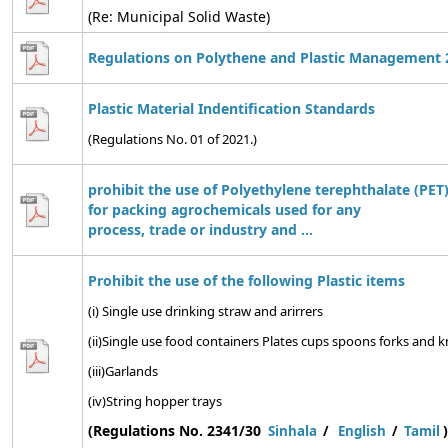
(Re: Municipal Solid Waste)
Regulations on Polythene and Plastic Management 
Plastic Material Indentification Standards
(Regulations No. 01 of 2021.)
prohibit the use of Polyethylene terephthalate (PET)
for packing agrochemicals used for any
process, trade or industry and ...
Prohibit the use of the following Plastic items
(i) Single use drinking straw and arirrers
(ii)Single use food containers Plates cups spoons forks and kn
(iii)Garlands
(iv)String hopper trays
(Regulations No. 2341/30
)
Sinhala
/
English
/
Tamil