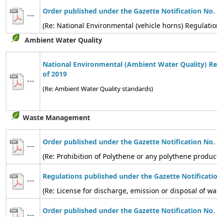
Order published under the Gazette Notification No.
---
(Re: National Environmental (vehicle horns) Regulatio
Ambient Water Quality
National Environmental (Ambient Water Quality) Re
of 2019
---
(Re: Ambient Water Quality standards)
Waste Management
Order published under the Gazette Notification No.
---
(Re: Prohibition of Polythene or any polythene produc
Regulations published under the Gazette Notificati
---
(Re: License for discharge, emission or disposal of
Order published under the Gazette Notification No.
---