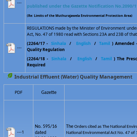
---
published under the Gazette Notification No.2090/1
(Re: Limits of the Muthurajawela Environmental Protection Area)
REGULATIONS made by the Minister of Environment under 
Act, No. 47 of 1980 read with Sections 23A and 23B of that
(2264/17 -
Sinhala
/
English
/
Tamil
) Amended 
---
Quality Regulation
(2264/18 -
Sinhala
/
English
/
Tamil
) The Prescr
Required
Industrial Effluent (Water) Quality Management
PDF
Gazette
No. 595/16
The
Orders cited as The National Envir
---1
dated
National Environmental Act No. 47 of 1