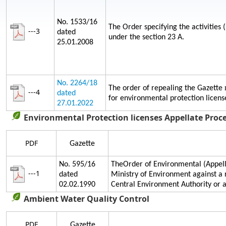
No. 1533/16
The Order specifying the activities 
---3
dated
under the section 23 A.
25.01.2008
No. 2264/18
The order of repealing the Gazette
---4
dated
for environmental protection licens
27.01.2022
Environmental Protection licenses Appellate Proc
PDF
Gazette
No. 595/16
TheOrder of Environmental (Appella
---1
dated
Ministry of Environment against a 
02.02.1990
Central Environment Authority or
Ambient Water Quality Control
PDF
Gazette