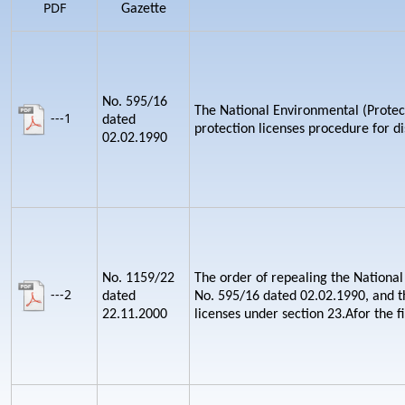
PDF
Gazette
No. 595/16
The National Environmental (Protect
---1
dated
protection licenses procedure for d
02.02.1990
No. 1159/22
The order of repealing the National
---2
dated
No. 595/16 dated 02.02.1990, and th
22.11.2000
licenses under section 23.Afor the fi