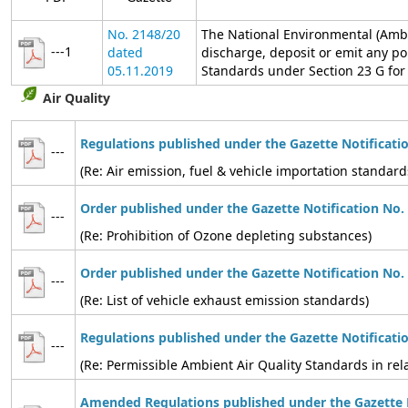
No. 2148/20
The National Environmental (Ambi
---1
dated
discharge, deposit or emit any po
05.11.2019
Standards under Section 23 G for t
Air Quality
Regulations published under the Gazette Notificati
---
(Re: Air emission, fuel & vehicle importation standard
Order published under the Gazette Notification No.
---
(Re: Prohibition of Ozone depleting substances)
Order published under the Gazette Notification No.
---
(Re: List of vehicle exhaust emission standards)
Regulations published under the Gazette Notificati
---
(Re: Permissible Ambient Air Quality Standards in relat
Amended Regulations published under the Gazette N