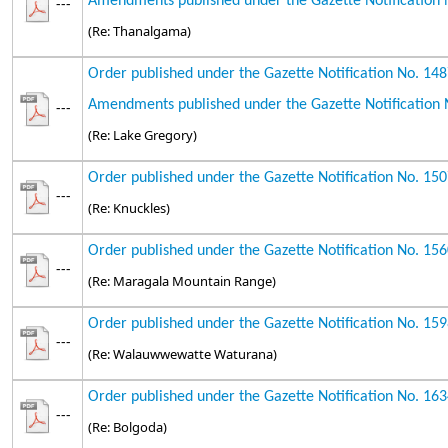
Amendments published under the Gazette Notification 
---
(Re: Thanalgama)
Order published under the Gazette Notification No. 14
Amendments published under the Gazette Notification 
---
(Re: Lake Gregory)
Order published under the Gazette Notification No. 15
---
(Re: Knuckles)
Order published under the Gazette Notification No. 15
---
(Re: Maragala Mountain Range)
Order published under the Gazette Notification No. 15
---
(Re: Walauwwewatte Waturana)
Order published under the Gazette Notification No. 16
---
(Re: Bolgoda)