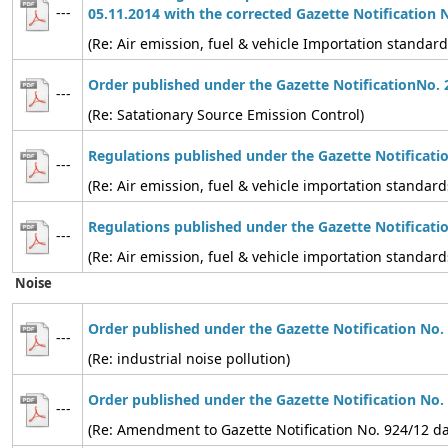
---
05.11.2014 with the corrected Gazette Notification 
(Re: Air emission, fuel & vehicle Importation standard
Order published under the Gazette NotificationNo. 
---
(Re: Satationary Source Emission Control)
Regulations published under the Gazette Notificati
---
(Re: Air emission, fuel & vehicle importation standard
Regulations published under the Gazette Notificati
---
(Re: Air emission, fuel & vehicle importation standard
Noise
Order published under the Gazette Notification No.
---
(Re: industrial noise pollution)
Order published under the Gazette Notification No.
---
(Re: Amendment to Gazette Notification No. 924/12 d