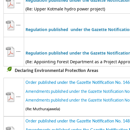
Regulation published under the Gazette Notificatio
---
(Re: Upper Kotmale hydro power project)
---
Regulation
published under the Gazette Notificatio
---
Regulation
published
under the Gazette Notificatio
(Re: Appointing Forest Department as a Project Appr
Declaring Environmental Protection Areas
Order published under the Gazette Notification No. 14
Amendments published under the Gazette Notification No
---
Amendments published under the Gazette Notification No
(Re: Muthurajawela)
Order published under the Gazette Notification No. 14