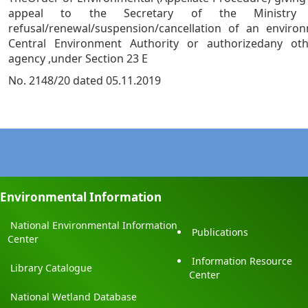
appeal to the Secretary of the Ministry
refusal/renewal/suspension/cancellation of an enviro
Central Environment Authority or authorizedany ot
agency ,under Section 23 E
No. 2148/20 dated 05.11.2019
Environmental Information
National Environmental Information
Publications
Center
Information Resource
Library Catalogue
Center
National Wetland Database