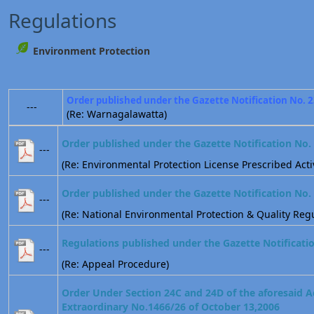
Regulations
Environment Protection
Order published under the Gazette Notification No. 
---
(Re: Warnagalawatta)
Order published under the Gazette Notification No.
---
(Re: Environmental Protection License Prescribed Activ
Order published under the Gazette Notification No.
---
(Re: National Environmental Protection & Quality Regu
Regulations published under the Gazette Notificati
---
(Re: Appeal Procedure)
Order Under Section 24C and 24D of the aforesaid A
Extraordinary No.1466/26 of October 13,2006