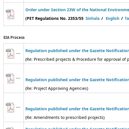
Order under Section 23W of the National Environmen
(PET Regulations No. 2353/55
Sinhala
/
English
/
Ta
EIA Process
Regulation published under the Gazette Notificatio
---
(Re: Prescribed projects & Procedure for approval of p
---
Regulation
published under the Gazette Notificatio
(Re: Project Approving Agencies)
---
Regulation
published under the Gazette Notificatio
(Re: Amendments to prescribed projects)