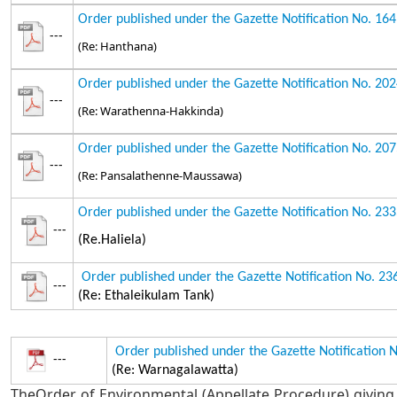
Order published under the Gazette Notification No. 16
---
(Re: Hanthana)
Order published under the Gazette Notification No. 20
---
(Re: Warathenna-Hakkinda)
Order published under the Gazette Notification No. 20
---
(Re: Pansalathenne-Maussawa)
Order published under the Gazette Notification No. 23
---
(Re.Haliela)
Order published under the Gazette Notification No. 2
---
(Re: Ethaleikulam Tank)
Order published under the Gazette Notification 
---
(Re: Warnagalawatta)
TheOrder of Environmental (Appellate Procedure) giving 