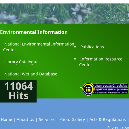
Environmental Information
National Environmental Information
Publications
Center
Information Resource
Library Catalogue
Center
National Wetland Database
11064
Hits
Home |
About Us |
Services |
Photo Gallery |
Acts & Regulations 
© 2013 Copy