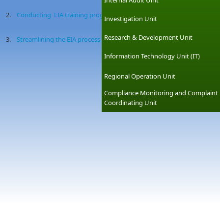
Internal Audit Unit
2.
Conducting EIA training programmes
Investigation Unit
Research & Development Unit
3.
Streamlining the EIA process
Information Technology Unit (IT)
Regional Operation Unit
Compliance Monitoring and Complaint
Coordinating Unit