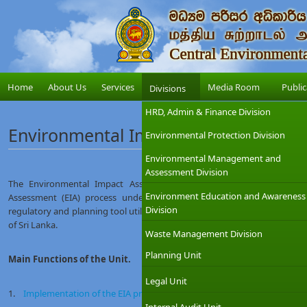
Home
About Us
Services
Media Room
Public
Divisions
HRD, Admin & Finance Division
Environmental Impact Assessment Un
Environmental Protection Division
Environmental Management and
Assessment Division
The Environmental Impact Assessment Unit is responsible for imp
Environment Education and Awareness
Assessment (EIA) process under the National Environmental Act. Th
Division
regulatory and planning tool utilized by the CEA for management and sust
of Sri Lanka.
Waste Management Division
Planning Unit
Main Functions of the Unit.
Legal Unit
1.
Implementation of the EIA process and ensuring compliance monitor