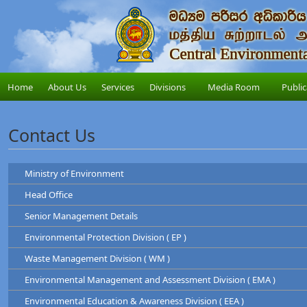
Home
About Us
Services
Divisions
Media Room
Public
Contact Us
Ministry of Environment
Head Office
Ministry of Environment
Senior Management Details
Address
: "Sobadam Piyasa",416/C/1,Robert Gunawardana Ma
Central Environmental Authority
Telephone
: +94-11-2034100
Environmental Protection Division ( EP )
Address
: "Parisara Piyasa", 104, Denzil Kobbekad
Chairman
Web
:
http://www.env.gov.lk/
Telephone
: 011 2124600
Waste Management Division ( WM )
Prof. Tilak Hewawasam
Hotline
: 011-2888999
Environmental Protection Division
Environmental Management and Assessment Division ( EMA )
Waste Management Division
Mr. H.L Kamal Priyantha
Dr. Dammika Patabendi
Environmental Education & Awareness Division ( EEA )
Chairman