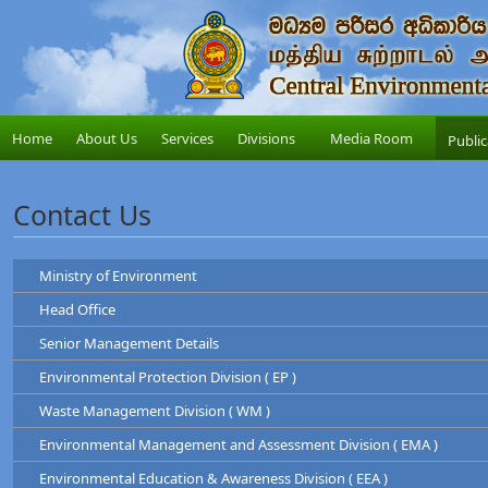
Home
About Us
Services
Divisions
Media Room
Public
Contact Us
Ministry of Environment
Head Office
Ministry of Environment
Senior Management Details
Address
: "Sobadam Piyasa",416/C/1,Robert Gunawardana Ma
Central Environmental Authority
Telephone
: +94-11-2034100
Environmental Protection Division ( EP )
Address
: "Parisara Piyasa", 104, Denzil Kobbekad
Chairman
Web
:
http://www.env.gov.lk/
Telephone
: 011 2124600
Waste Management Division ( WM )
Prof. Tilak Hewawasam
Hotline
: 011-2888999
Environmental Protection Division
Environmental Management and Assessment Division ( EMA )
Waste Management Division
Mr. H.L Kamal Priyantha
Dr. Dammika Patabendi
Environmental Education & Awareness Division ( EEA )
Chairman