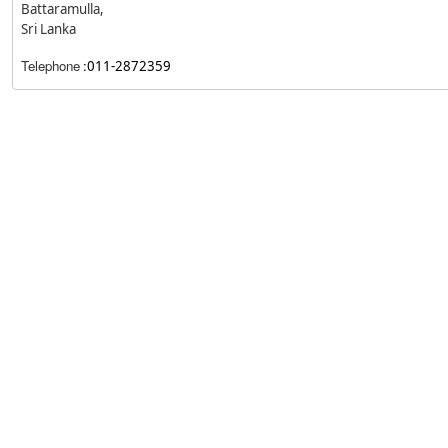
Battaramulla,
Sri Lanka
Telephone
:
011-2872359