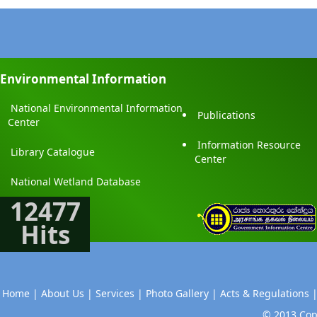
Environmental Information
National Environmental Information
Publications
Center
Information Resource
Library Catalogue
Center
National Wetland Database
12477
Hits
Home |
About Us |
Services |
Photo Gallery |
Acts & Regulations 
© 2013 Copy