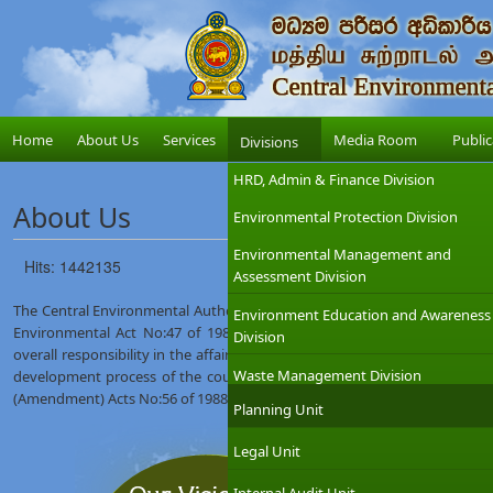
Home
About Us
Services
Media Room
Public
Divisions
HRD, Admin & Finance Division
About Us
Environmental Protection Division
Environmental Management and
Hits: 1442135
Assessment Division
The Central Environmental Authority (CEA) was established on 12th Augus
Environment Education and Awareness
Environmental Act No:47 of 1980. The Ministry of Environment which
Division
overall responsibility in the affairs of the CEA with the objective of int
Waste Management Division
development process of the country. The CEA was given wider regulat
(Amendment) Acts No:56 of 1988 and No:53 of 2000.
Planning Unit
Legal Unit