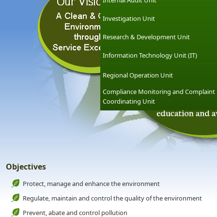
Internal Audit Unit
Investigation Unit
Research & Development Unit
Information Technology Unit (IT)
Regional Operation Unit
Compliance Monitoring and Complaint
Coordinating Unit
Objectives
Protect, manage and enhance the environment
Regulate, maintain and control the quality of the environment
Prevent, abate and control pollution