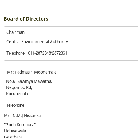
Board of Directors
Chairman
Central Environmental Authority
Telephone
: 011-2872348/2872361
Mr: Padmasiri Moonamale
No.6, Sawmya Mawatha,
Negombo Rd,
Kurunegala
Telephone
:
Mr : N.M.J Nissanka
"Goda Kumbura"
Uduwewala
Galathara