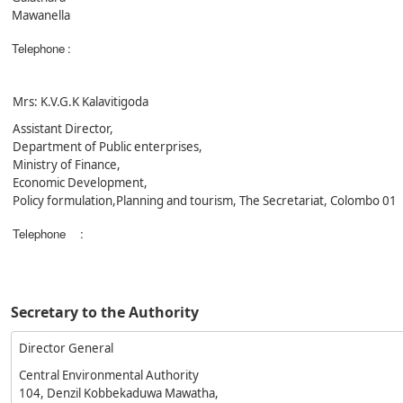
Mawanella
Telephone
:
Mrs: K.V.G.K Kalavitigoda
Assistant Director,
Department of Public enterprises,
Ministry of Finance,
Economic Development,
Policy formulation,Planning and tourism, The Secretariat, Colombo 01
Telephone
:
Secretary to the Authority
Director General
Central Environmental Authority
104, Denzil Kobbekaduwa Mawatha,