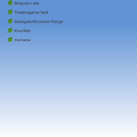
Bolgoda Lake
Thalanagama Tank
Maragala Mountain Range
Knuckles
Hantana