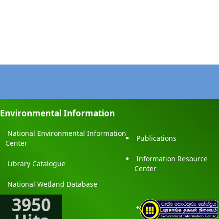
Environmental Information
National Environmental Information
Publications
Center
Information Resource
Library Catalogue
Center
National Wetland Database
3950