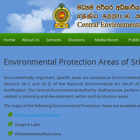
Home
About Us
Services
Divisions
Media Room
Public
Environmental Protection Areas of Sr
Environmentally important, specific areas are declared as Environmental 
Sections 24 C and 24 D, of the National Environmental Act No.47 of
Notification. The Central Environmental Authority shall exercise, perfor
related to planning and development, within such protection areas.
The maps of the following Environmental Protection Areas are available at 
Muthurajawela Wetland
Gregory Lake
WalawwewattaWaturana