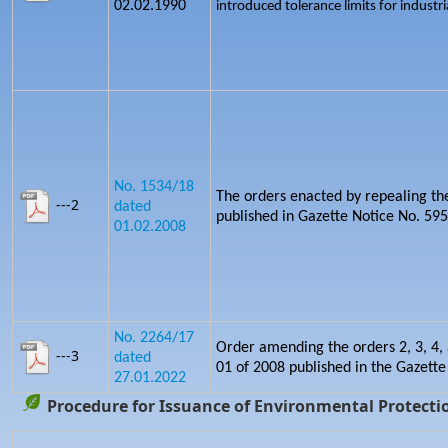
02.02.1990
introduced tolerance limits for industria
No. 1534/18
The orders enacted by repealing th
---2
dated
published in Gazette Notice No. 5
01.02.2008
No. 2264/17
Order amending the orders 2, 3, 4, 
---3
dated
01 of 2008 published in the Gazette
27.01.2022
Procedure for Issuance of Environmental Protectio