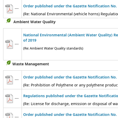
Order published under the Gazette Notification No.
---
(Re: National Environmental (vehicle horns) Regulatio
Ambient Water Quality
National Environmental (Ambient Water Quality) Re
of 2019
---
(Re: Ambient Water Quality standards)
Waste Management
Order published under the Gazette Notification No.
---
(Re: Prohibition of Polythene or any polythene produc
Regulations published under the Gazette Notificati
---
(Re: License for discharge, emission or disposal of
Order published under the Gazette Notification No.
---