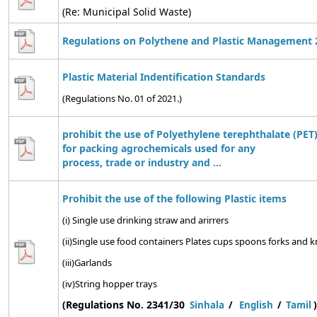
(Re: Municipal Solid Waste)
Regulations on Polythene and Plastic Management 
Plastic Material Indentification Standards
(Regulations No. 01 of 2021.)
prohibit the use of Polyethylene terephthalate (PET)
for packing agrochemicals used for any
process, trade or industry and ...
Prohibit the use of the following Plastic items
(i) Single use drinking straw and arirrers
(ii)Single use food containers Plates cups spoons forks and kn
(iii)Garlands
(iv)String hopper trays
(Regulations No. 2341/30
)
Sinhala
/
English
/
Tamil