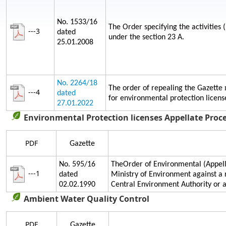
No. 1533/16
The Order specifying the activities 
---3
dated
under the section 23 A.
25.01.2008
No. 2264/18
The order of repealing the Gazette
---4
dated
for environmental protection licens
27.01.2022
Environmental Protection licenses Appellate Proc
PDF
Gazette
No. 595/16
TheOrder of Environmental (Appella
---1
dated
Ministry of Environment against a 
02.02.1990
Central Environment Authority or
Ambient Water Quality Control
PDF
Gazette