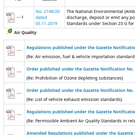
No. 2148/20
The National Environmental (Ambi
---1
dated
discharge, deposit or emit any po
05.11.2019
Standards under Section 23 G for t
Air Quality
Regulations published under the Gazette Notificati
---
(Re: Air emission, fuel & vehicle importation standard
Order published under the Gazette Notification No.
---
(Re: Prohibition of Ozone depleting substances)
Order published under the Gazette Notification No.
---
(Re: List of vehicle exhaust emission standards)
Regulations published under the Gazette Notificati
---
(Re: Permissible Ambient Air Quality Standards in relat
Amended Regulations published under the Gazette N