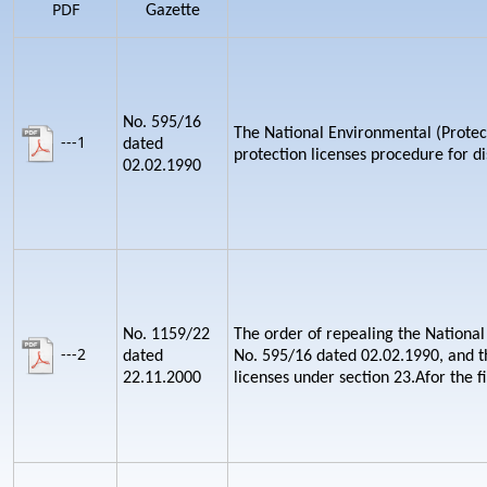
PDF
Gazette
No. 595/16
The National Environmental (Protect
---1
dated
protection licenses procedure for d
02.02.1990
No. 1159/22
The order of repealing the National
---2
dated
No. 595/16 dated 02.02.1990, and th
22.11.2000
licenses under section 23.Afor the fi