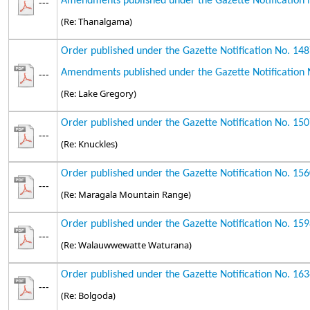
Amendments published under the Gazette Notification 
---
(Re: Thanalgama)
Order published under the Gazette Notification No. 14
Amendments published under the Gazette Notification 
---
(Re: Lake Gregory)
Order published under the Gazette Notification No. 15
---
(Re: Knuckles)
Order published under the Gazette Notification No. 15
---
(Re: Maragala Mountain Range)
Order published under the Gazette Notification No. 15
---
(Re: Walauwwewatte Waturana)
Order published under the Gazette Notification No. 16
---
(Re: Bolgoda)