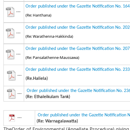
Order published under the Gazette Notification No. 16
---
(Re: Hanthana)
Order published under the Gazette Notification No. 20
---
(Re: Warathenna-Hakkinda)
Order published under the Gazette Notification No. 20
---
(Re: Pansalathenne-Maussawa)
Order published under the Gazette Notification No. 23
---
(Re.Haliela)
Order published under the Gazette Notification No. 2
---
(Re: Ethaleikulam Tank)
Order published under the Gazette Notification 
---
(Re: Warnagalawatta)
TheOrder of Environmental (Appellate Procedure) giving 