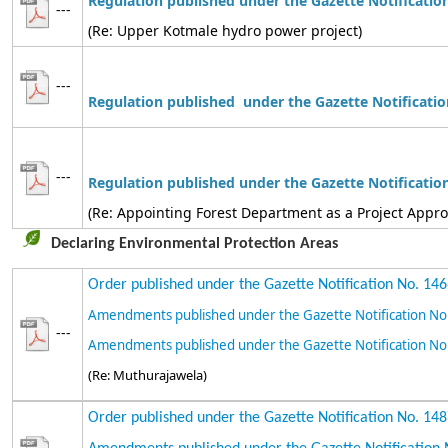
Regulation published under the Gazette Notificatio
---
(Re: Upper Kotmale hydro power project)
---
Regulation
published under the Gazette Notificatio
---
Regulation
published
under the Gazette Notificatio
(Re: Appointing Forest Department as a Project Appr
Declaring Environmental Protection Areas
Order published under the Gazette Notification No. 14
Amendments published under the Gazette Notification No
---
Amendments published under the Gazette Notification No
(Re: Muthurajawela)
Order published under the Gazette Notification No. 14