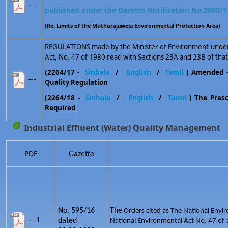
---
published under the Gazette Notification No.2090/1
(Re: Limits of the Muthurajawela Environmental Protection Area)
REGULATIONS made by the Minister of Environment under 
Act, No. 47 of 1980 read with Sections 23A and 23B of that
(2264/17 -
Sinhala
/
English
/
Tamil
) Amended 
---
Quality Regulation
(2264/18 -
Sinhala
/
English
/
Tamil
) The Prescr
Required
Industrial Effluent (Water) Quality Management
PDF
Gazette
No. 595/16
The
Orders cited as The National Envir
---1
dated
National Environmental Act No. 47 of 1