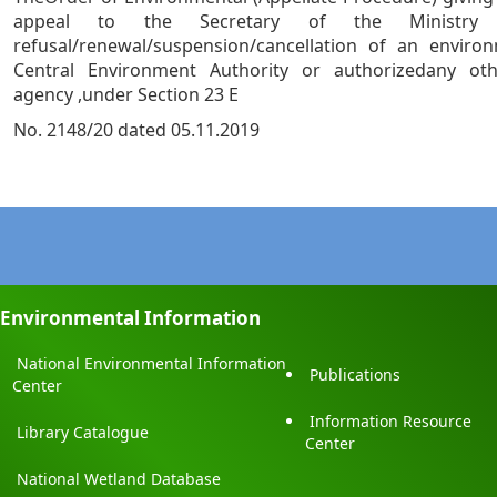
appeal to the Secretary of the Ministry
refusal/renewal/suspension/cancellation of an enviro
Central Environment Authority or authorizedany ot
agency ,under Section 23 E
No. 2148/20 dated 05.11.2019
Environmental Information
National Environmental Information
Publications
Center
Information Resource
Library Catalogue
Center
National Wetland Database