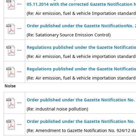
---
05.11.2014 with the corrected Gazette Notification 
(Re: Air emission, fuel & vehicle Importation standard
Order published under the Gazette NotificationNo. 
---
(Re: Satationary Source Emission Control)
Regulations published under the Gazette Notificati
---
(Re: Air emission, fuel & vehicle importation standard
Regulations published under the Gazette Notificati
---
(Re: Air emission, fuel & vehicle importation standard
Noise
Order published under the Gazette Notification No.
---
(Re: industrial noise pollution)
Order published under the Gazette Notification No.
---
(Re: Amendment to Gazette Notification No. 924/12 d