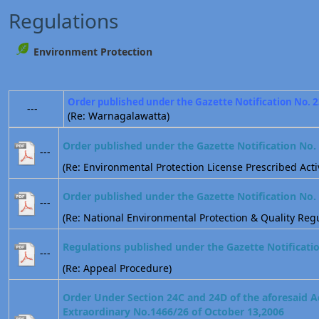
Regulations
Environment Protection
Order published under the Gazette Notification No. 
---
(Re: Warnagalawatta)
Order published under the Gazette Notification No.
---
(Re: Environmental Protection License Prescribed Activ
Order published under the Gazette Notification No.
---
(Re: National Environmental Protection & Quality Regu
Regulations published under the Gazette Notificati
---
(Re: Appeal Procedure)
Order Under Section 24C and 24D of the aforesaid A
Extraordinary No.1466/26 of October 13,2006