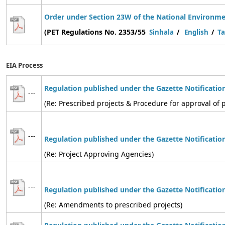
Order under Section 23W of the National Environmen
(PET Regulations No. 2353/55
Sinhala
/
English
/
Ta
EIA Process
Regulation published under the Gazette Notificatio
---
(Re: Prescribed projects & Procedure for approval of p
---
Regulation
published under the Gazette Notificatio
(Re: Project Approving Agencies)
---
Regulation
published under the Gazette Notificatio
(Re: Amendments to prescribed projects)