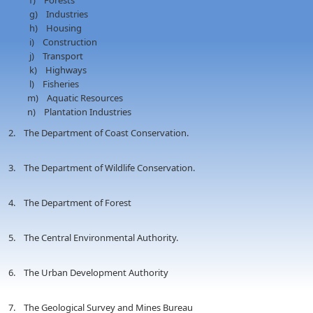
f) Forests
g) Industries
h) Housing
i) Construction
j) Transport
k) Highways
l) Fisheries
m) Aquatic Resources
n) Plantation Industries
2. The Department of Coast Conservation.
3. The Department of Wildlife Conservation.
4. The Department of Forest
5. The Central Environmental Authority.
6. The Urban Development Authority
7. The Geological Survey and Mines Bureau