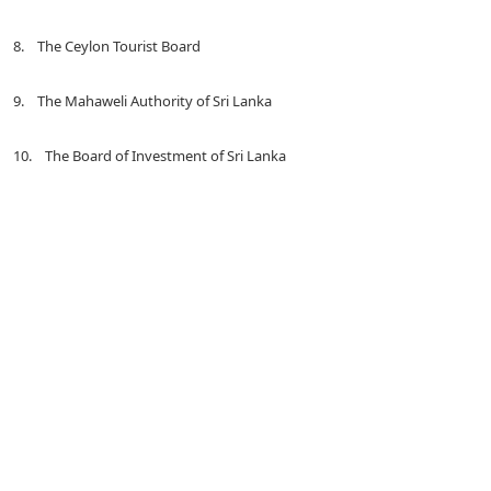
8. The Ceylon Tourist Board
9. The Mahaweli Authority of Sri Lanka
10. The Board of Investment of Sri Lanka