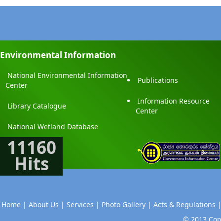
Environmental Information
National Environmental Information
Publications
Center
Information Resource
Library Catalogue
Center
National Wetland Database
11160
Hits
Home |
About Us |
Services |
Photo Gallery |
Acts & Regulations 
© 2013 Copy