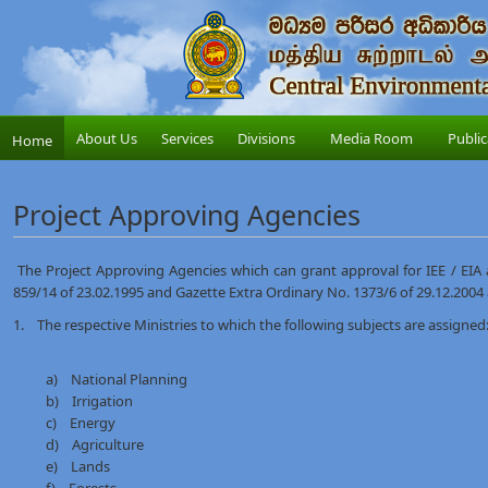
About Us
Services
Divisions
Media Room
Public
Home
Project Approving Agencies
The Project Approving Agencies which can grant approval for IEE / EIA a
859/14 of 23.02.1995 and Gazette Extra Ordinary No. 1373/6 of 29.12.2004
1. The respective Ministries to which the following subjects are assigned:
a) National Planning
b) Irrigation
c) Energy
d) Agriculture
e) Lands