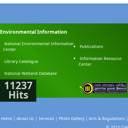
Environmental Information
National Environmental Information
Publications
Center
Information Resource
Library Catalogue
Center
National Wetland Database
11237
Hits
Home |
About Us |
Services |
Photo Gallery |
Acts & Regulations 
© 2013 Copy