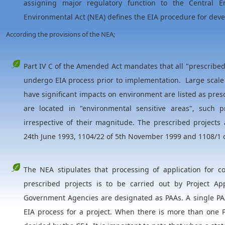
assigning major regulatory function to the Central En
Environmental Act (NEA) defines the EIA procedure for dev
According the provisions of the NEA;
Part IV C of the Amended Act mandates that all "prescribe
undergo EIA process prior to implementation. Large scale 
have significant impacts on environment are listed as presc
are located in "environmental sensitive areas", such 
irrespective of their magnitude. The prescribed projects 
24th June 1993, 1104/22 of 5th November 1999 and 1108/1 
The NEA stipulates that processing of application for c
prescribed projects is to be carried out by Project Ap
Government Agencies are designated as PAAs. A single PAA
EIA process for a project. When there is more than one P