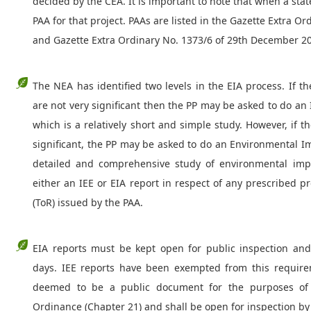
decided by the CEA. It is important to note that when a state
PAA for that project. PAAs are listed in the Gazette Extra O
and Gazette Extra Ordinary No. 1373/6 of 29th December 2
The NEA has identified two levels in the EIA process. If t
are not very significant then the PP may be asked to do an 
which is a relatively short and simple study. However, if 
significant, the PP may be asked to do an Environmental I
detailed and comprehensive study of environmental impa
either an IEE or EIA report in respect of any prescribed 
(ToR) issued by the PAA.
EIA reports must be kept open for public inspection a
days. IEE reports have been exempted from this require
deemed to be a public document for the purposes of 
Ordinance (Chapter 21) and shall be open for inspection by 