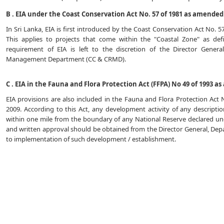
B . EIA under the Coast Conservation Act No. 57 of 1981 as amended 
In Sri Lanka, EIA is first introduced by the Coast Conservation Act No. 
This applies to projects that come within the "Coastal Zone" as de
requirement of EIA is left to the discretion of the Director Gener
Management Department (CC & CRMD).
C . EIA in the Fauna and Flora Protection Act (FFPA) No 49 of 1993 a
EIA provisions are also included in the Fauna and Flora Protection Act
2009. According to this Act, any development activity of any descript
within one mile from the boundary of any National Reserve declared unde
and written approval should be obtained from the Director General, Depa
to implementation of such development / establishment.