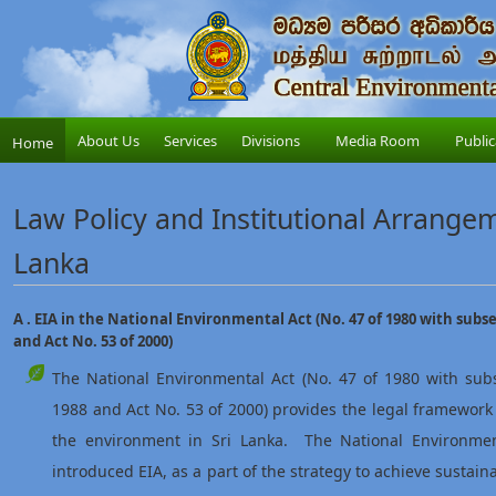
About Us
Services
Divisions
Media Room
Public
Home
Law Policy and Institutional Arrangeme
Lanka
A . EIA in the National Environmental Act (No. 47 of 1980 with sub
and Act No. 53 of 2000)
The National Environmental Act (No. 47 of 1980 with su
1988 and Act No. 53 of 2000) provides the legal framewor
the environment in Sri Lanka. The National Environme
introduced EIA, as a part of the strategy to achieve sustai