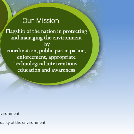
nvironment
quality of the environment