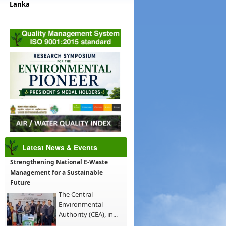
Lanka
Latest News & Events
Strengthening National E-Waste
Management for a Sustainable
Future
The Central
Environmental
Authority (CEA), in...