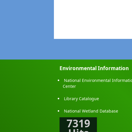
Environmental Information
National Environmental Informati
Center
Library Catalogue
National Wetland Database
7319