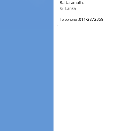
Battaramulla,
Sri Lanka
Telephone
:
011-2872359