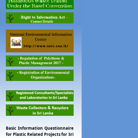
Basic Information Questionnaire
for Plastic Related Projects for Sri