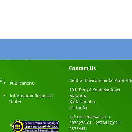
Contact Us
on
Central Environmental Authorit
Publications
104, Denzil Kobbekaduwa
Information Resource
Mawatha,
Center
Battaramulla,
Sri Lanka.
Tel: 011-2872419,011-
2872278,011-2873447,011-
2873448