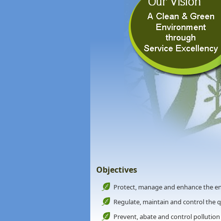
Objectives
Protect, manage and enhance the e
Regulate, maintain and control the 
Prevent, abate and control pollution