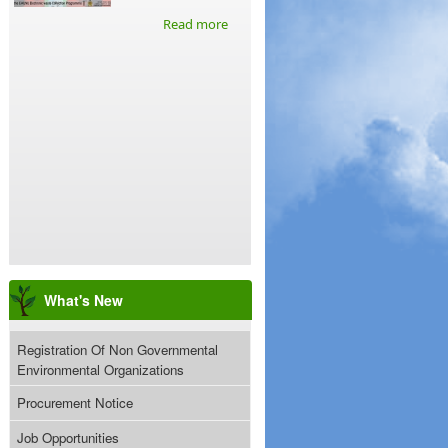
Read more
What's New
Registration Of Non Governmental
Environmental Organizations
Procurement Notice
Job Opportunities