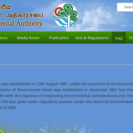
sions
Media Room
Publication
Acts & Regulations
F
FAQ
 was established on 12th August 1981, under the provision of the National
inistry of Environment which was established in December 2001 has the
e CEA with the objective of integrating environmental considerations into the
 CEA was given wider regulatory powers under the National Environment
 of 2000.