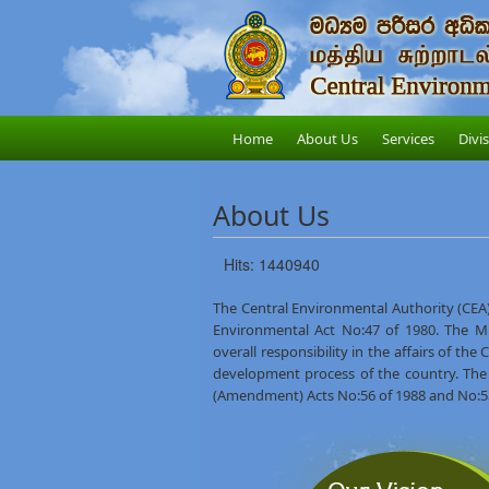
Home
About Us
Services
Divi
About Us
Hits: 1440940
The Central Environmental Authority (CEA)
Environmental Act No:47 of 1980. The M
overall responsibility in the affairs of th
development process of the country. The
(Amendment) Acts No:56 of 1988 and No:53