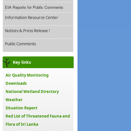
EIA Reports for Public Comments
Information Resource Center
Notices & Press Release !
Public Comments
Key links
Air Quality Monitoring
Downloads
National Wetland Directory
Weather
Situation Report
Red List of Threatened Fauna and
Flora of Sri Lanka