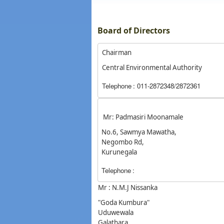
Board of Directors
Chairman
Central Environmental Authority
Telephone
: 011-2872348/2872361
Mr: Padmasiri Moonamale
No.6, Sawmya Mawatha,
Negombo Rd,
Kurunegala
Telephone
:
Mr : N.M.J Nissanka
"Goda Kumbura"
Uduwewala
Galathara