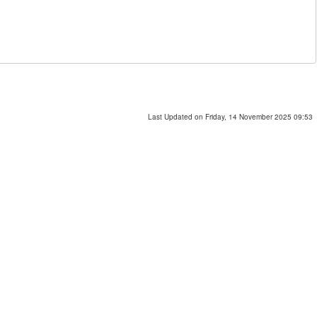
Last Updated on Friday, 14 November 2025 09:53