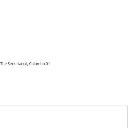
, The Secretariat, Colombo 01