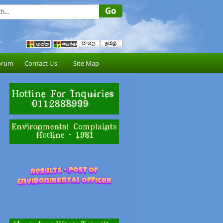
orum
Contact Us
Site Map