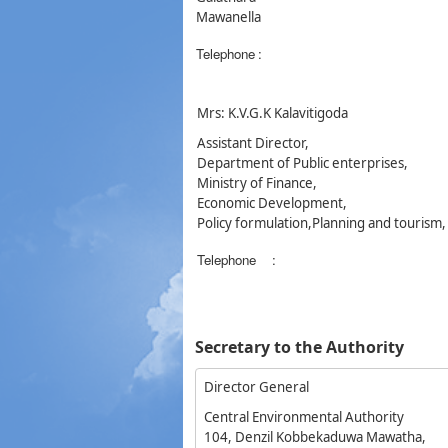
Mawanella
Telephone
:
Mrs: K.V.G.K Kalavitigoda
Assistant Director,
Department of Public enterprises,
Ministry of Finance,
Economic Development,
Policy formulation,Planning and tourism
Telephone
:
Secretary to the Authority
Director General
Central Environmental Authority
104, Denzil Kobbekaduwa Mawatha,