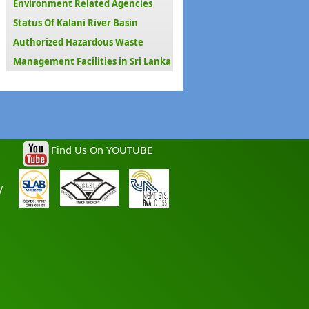
Environment Related Agencies
Status Of Kalani River Basin
Authorized Hazardous Waste
Management Facilities in Sri Lanka
Find Us On YOUTUBE
y