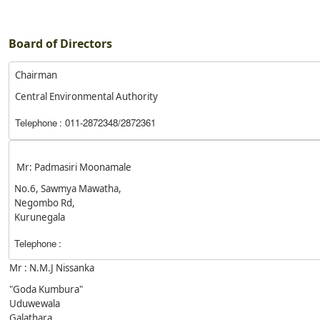
Board of Directors
Chairman
Central Environmental Authority
Telephone
: 011-2872348/2872361
Mr: Padmasiri Moonamale
No.6, Sawmya Mawatha,
Negombo Rd,
Kurunegala
Telephone
:
Mr : N.M.J Nissanka
"Goda Kumbura"
Uduwewala
Galathara