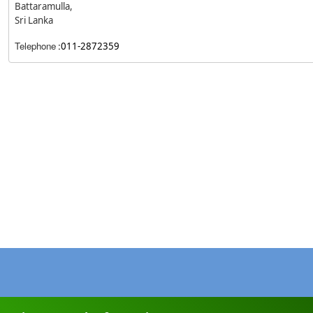
Battaramulla,
Sri Lanka
Telephone
:
011-2872359