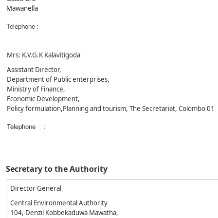
Mawanella
Telephone
:
Mrs: K.V.G.K Kalavitigoda
Assistant Director,
Department of Public enterprises,
Ministry of Finance,
Economic Development,
Policy formulation,Planning and tourism, The Secretariat, Colombo 01
Telephone
:
Secretary to the Authority
Director General
Central Environmental Authority
104, Denzil Kobbekaduwa Mawatha,