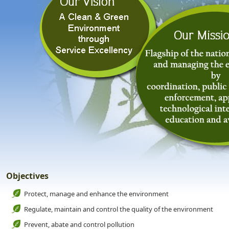
Objectives
Protect, manage and enhance the environment
Regulate, maintain and control the quality of the environment
Prevent, abate and control pollution