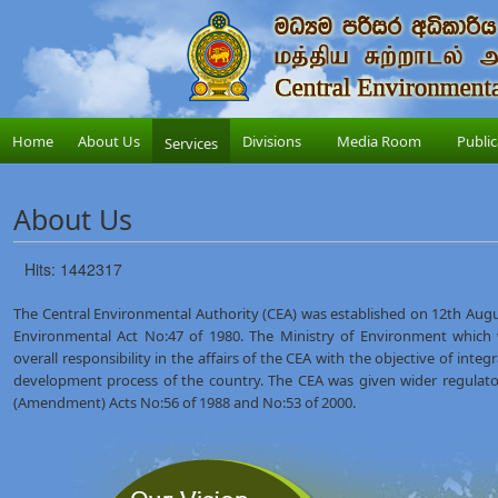
Home
About Us
Divisions
Media Room
Public
Services
About Us
Hits: 1442317
The Central Environmental Authority (CEA) was established on 12th Augus
Environmental Act No:47 of 1980. The Ministry of Environment which
overall responsibility in the affairs of the CEA with the objective of int
development process of the country. The CEA was given wider regulat
(Amendment) Acts No:56 of 1988 and No:53 of 2000.