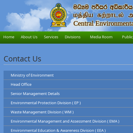
Home
About Us
Services
Divisions
Media Room
Public
Contact Us
Ministry of Environment
Head Office
Ministry of Environment
Senior Management Details
Address
: "Sobadam Piyasa",416/C/1,Robert Gunawardana Ma
Central Environmental Authority
Telephone
: +94-11-2034100
Environmental Protection Division ( EP )
Address
: "Parisara Piyasa", 104, Denzil Kobbekad
Chairman
Web
:
http://www.env.gov.lk/
Telephone
: 011 2124600
Waste Management Division ( WM )
Prof. Tilak Hewawasam
Hotline
: 011-2888999
Environmental Protection Division
Environmental Management and Assessment Division ( EMA )
Waste Management Division
Mr. H.L Kamal Priyantha
Dr. Dammika Patabendi
Environmental Education & Awareness Division ( EEA )
Chairman