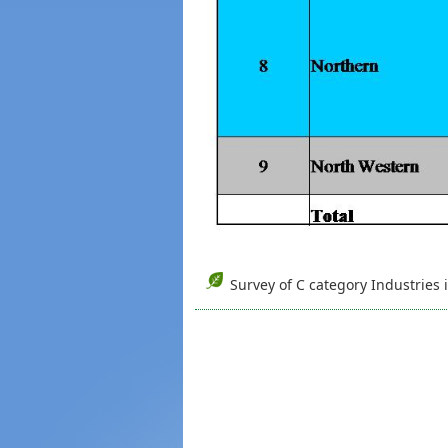
Survey of C category Industries 