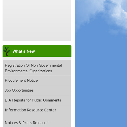
What's New
Registration Of Non Governmental
Environmental Organizations
Procurement Notice
Job Opportunities
EIA Reports for Public Comments
Information Resource Center
Notices & Press Release !