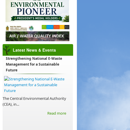
Latest News & Events
Strengthening National E-Waste
Management for a Sustainable
Future
The Central Environmental Authority
(CEA), in...
Read more