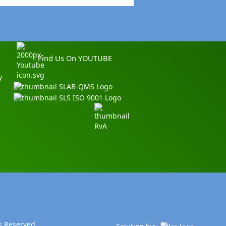
Find Us On YOUTUBE
y
s Reserved.