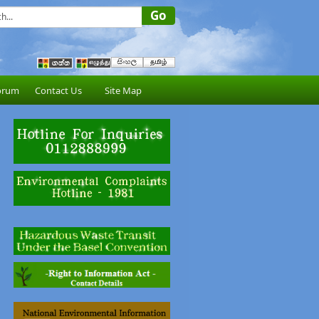
orum
Contact Us
Site Map