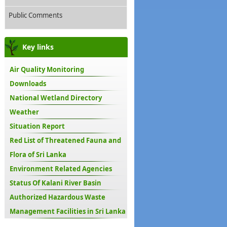
Public Comments
Key links
Air Quality Monitoring
Downloads
National Wetland Directory
Weather
Situation Report
Red List of Threatened Fauna and
Flora of Sri Lanka
Environment Related Agencies
Status Of Kalani River Basin
Authorized Hazardous Waste
Management Facilities in Sri Lanka