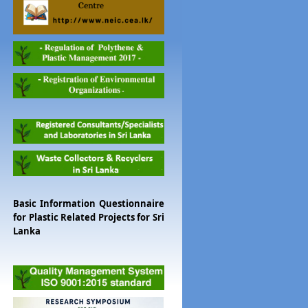
Basic Information Questionnaire
for Plastic Related Projects for Sri
Lanka