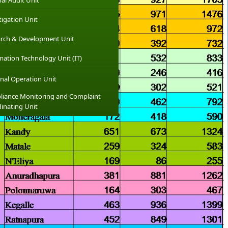
nal Audit Unit
tigation Unit
rch & Development Unit
mation Technology Unit (IT)
nal Operation Unit
iance Monitoring and Complaint
inating Unit