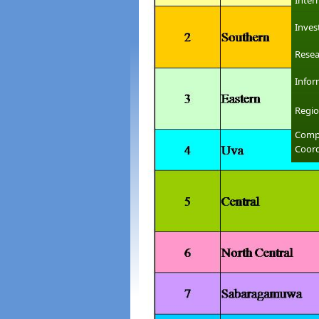
Inter
Inves
Resea
Infor
Regio
Compl
Coord