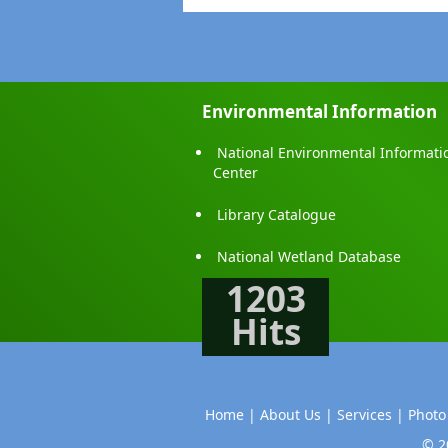
Environmental Information
National Environmental Informati
Center
Library Catalogue
National Wetland Database
1203
Hits
Home |
About Us |
Services |
Photo
© 2