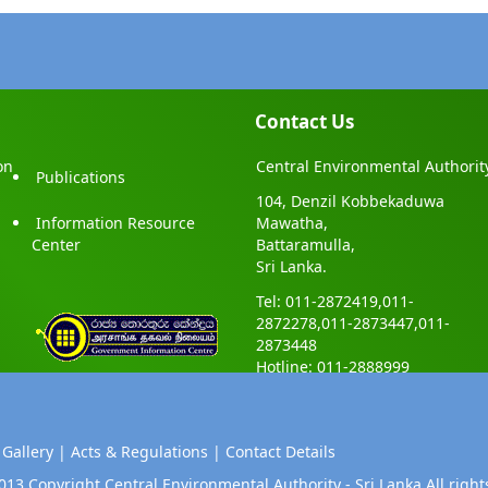
Contact Us
on
Central Environmental Authorit
Publications
104, Denzil Kobbekaduwa
Information Resource
Mawatha,
Center
Battaramulla,
Sri Lanka.
Tel: 011-2872419,011-
2872278,011-2873447,011-
2873448
Hotline: 011-2888999
 Gallery |
Acts & Regulations |
Contact Details
013 Copyright Central Environmental Authority - Sri Lanka.All right