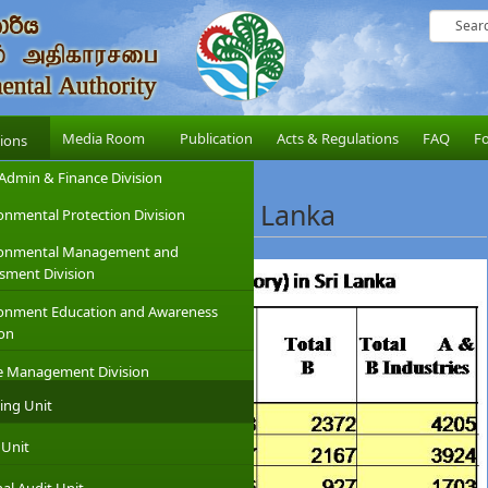
Media Room
Publication
Acts & Regulations
FAQ
F
sions
Admin & Finance Division
ibed Industries in Sri Lanka
onmental Protection Division
ronmental Management and
sment Division
onment Education and Awareness
ion
e Management Division
ing Unit
 Unit