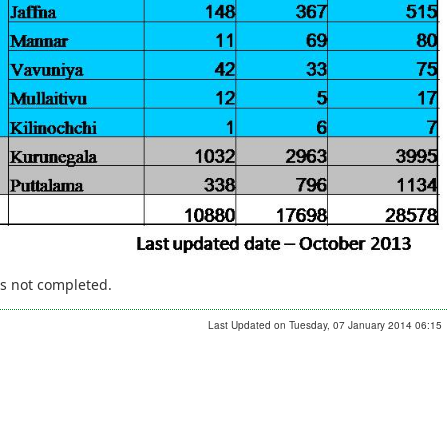
is not completed.
Last Updated on Tuesday, 07 January 2014 06:15