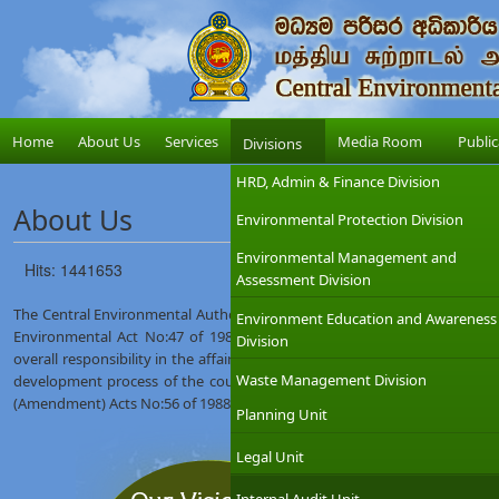
Home
About Us
Services
Media Room
Public
Divisions
HRD, Admin & Finance Division
About Us
Environmental Protection Division
Environmental Management and
Hits: 1441653
Assessment Division
The Central Environmental Authority (CEA) was established on 12th Augus
Environment Education and Awareness
Environmental Act No:47 of 1980. The Ministry of Environment which
Division
overall responsibility in the affairs of the CEA with the objective of int
Waste Management Division
development process of the country. The CEA was given wider regulat
(Amendment) Acts No:56 of 1988 and No:53 of 2000.
Planning Unit
Legal Unit