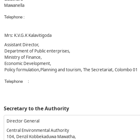
Mawanella
Telephone
:
Mrs: K.V.G.K Kalavitigoda
Assistant Director,
Department of Public enterprises,
Ministry of Finance,
Economic Development,
Policy formulation,Planning and tourism, The Secretariat, Colombo 01
Telephone
:
Secretary to the Authority
Director General
Central Environmental Authority
104, Denzil Kobbekaduwa Mawatha,