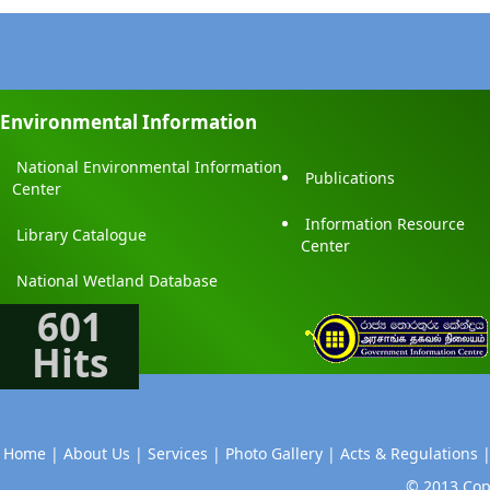
Environmental Information
National Environmental Information
Publications
Center
Information Resource
Library Catalogue
Center
National Wetland Database
601
Hits
Home |
About Us |
Services |
Photo Gallery |
Acts & Regulations 
© 2013 Copy