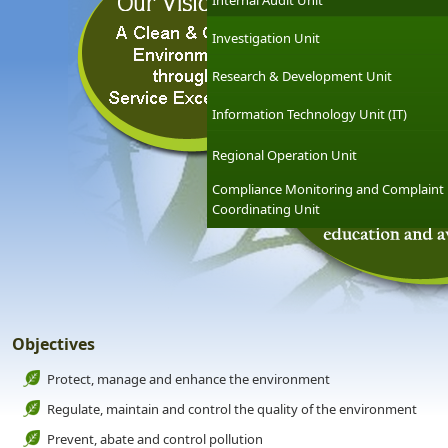
Internal Audit Unit
Investigation Unit
Research & Development Unit
Information Technology Unit (IT)
Regional Operation Unit
Compliance Monitoring and Complaint
Coordinating Unit
Objectives
Protect, manage and enhance the environment
Regulate, maintain and control the quality of the environment
Prevent, abate and control pollution