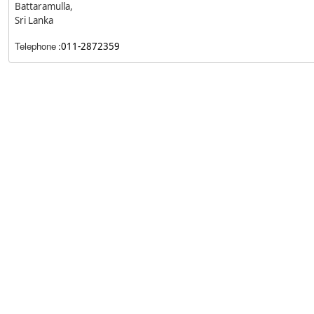
Battaramulla,
Sri Lanka
Telephone
:
011-2872359