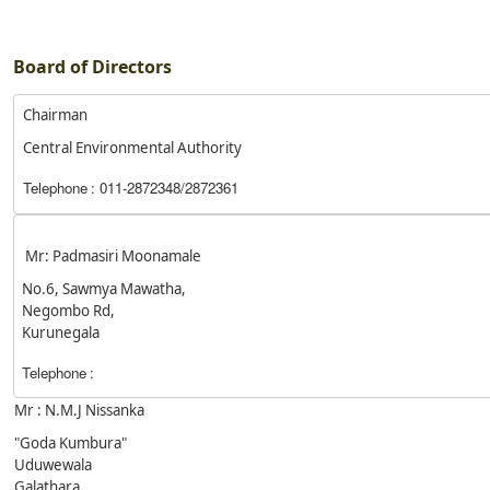
Board of Directors
Chairman
Central Environmental Authority
Telephone
: 011-2872348/2872361
Mr: Padmasiri Moonamale
No.6, Sawmya Mawatha,
Negombo Rd,
Kurunegala
Telephone
:
Mr : N.M.J Nissanka
"Goda Kumbura"
Uduwewala
Galathara