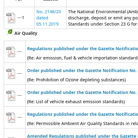
No. 2148/20
The National Environmental (Ambi
---1
dated
discharge, deposit or emit any po
05.11.2019
Standards under Section 23 G for t
Air Quality
Regulations published under the Gazette Notificati
---
(Re: Air emission, fuel & vehicle importation standard
Order published under the Gazette Notification No.
---
(Re: Prohibition of Ozone depleting substances)
Order published under the Gazette Notification No.
---
(Re: List of vehicle exhaust emission standards)
Regulations published under the Gazette Notificati
---
(Re: Permissible Ambient Air Quality Standards in relat
Amended Regulations published under the Gazette N