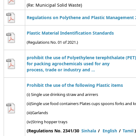
(Re: Municipal Solid Waste)
Regulations on Polythene and Plastic Management 
Plastic Material Indentification Standards
(Regulations No. 01 of 2021.)
prohibit the use of Polyethylene terephthalate (PET)
for packing agrochemicals used for any
process, trade or industry and ...
Prohibit the use of the following Plastic items
(i) Single use drinking straw and arirrers
(ii)Single use food containers Plates cups spoons forks and kn
(iii)Garlands
(iv)String hopper trays
(Regulations No. 2341/30
)
Sinhala
/
English
/
Tamil