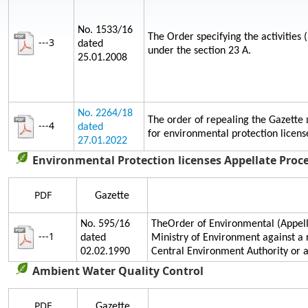
No. 1533/16
The Order specifying the activities 
---3
dated
under the section 23 A.
25.01.2008
No. 2264/18
The order of repealing the Gazette
---4
dated
for environmental protection licens
27.01.2022
Environmental Protection licenses Appellate Proc
PDF
Gazette
No. 595/16
TheOrder of Environmental (Appella
---1
dated
Ministry of Environment against a 
02.02.1990
Central Environment Authority or
Ambient Water Quality Control
PDF
Gazette