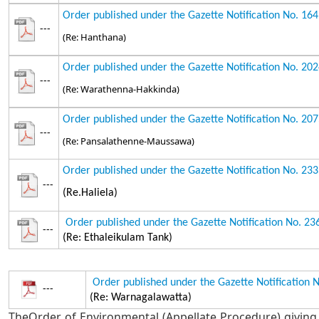
Order published under the Gazette Notification No. 16
---
(Re: Hanthana)
Order published under the Gazette Notification No. 20
---
(Re: Warathenna-Hakkinda)
Order published under the Gazette Notification No. 20
---
(Re: Pansalathenne-Maussawa)
Order published under the Gazette Notification No. 23
---
(Re.Haliela)
Order published under the Gazette Notification No. 2
---
(Re: Ethaleikulam Tank)
Order published under the Gazette Notification 
---
(Re: Warnagalawatta)
TheOrder of Environmental (Appellate Procedure) giving 