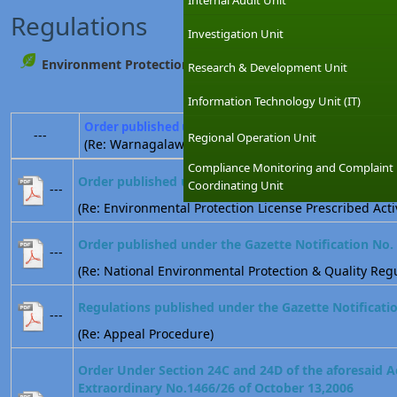
Internal Audit Unit
Regulations
Investigation Unit
Environment Protection
Research & Development Unit
Information Technology Unit (IT)
Order published under the Gazette Notification No. 
---
Regional Operation Unit
(Re: Warnagalawatta)
Compliance Monitoring and Complaint
Order published under the Gazette Notification No.
Coordinating Unit
---
(Re: Environmental Protection License Prescribed Activ
Order published under the Gazette Notification No.
---
(Re: National Environmental Protection & Quality Regu
Regulations published under the Gazette Notificati
---
(Re: Appeal Procedure)
Order Under Section 24C and 24D of the aforesaid A
Extraordinary No.1466/26 of October 13,2006