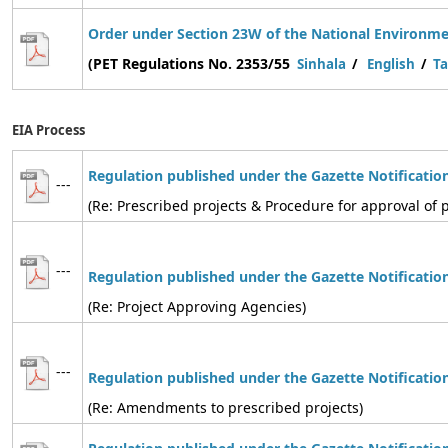
Order under Section 23W of the National Environmen
(PET Regulations No. 2353/55
Sinhala
/
English
/
Ta
EIA Process
Regulation published under the Gazette Notificatio
---
(Re: Prescribed projects & Procedure for approval of p
---
Regulation
published under the Gazette Notificatio
(Re: Project Approving Agencies)
---
Regulation
published under the Gazette Notificatio
(Re: Amendments to prescribed projects)