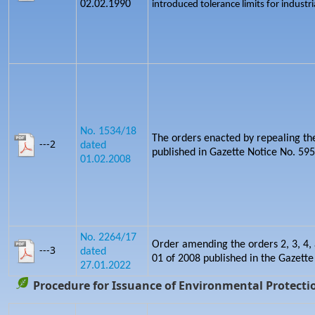
02.02.1990
introduced tolerance limits for industria
No. 1534/18
The orders enacted by repealing th
---2
dated
published in Gazette Notice No. 5
01.02.2008
No. 2264/17
Order amending the orders 2, 3, 4, 
---3
dated
01 of 2008 published in the Gazette
27.01.2022
Procedure for Issuance of Environmental Protectio