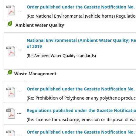
Order published under the Gazette Notification No.
---
(Re: National Environmental (vehicle horns) Regulatio
Ambient Water Quality
National Environmental (Ambient Water Quality) Re
of 2019
---
(Re: Ambient Water Quality standards)
Waste Management
Order published under the Gazette Notification No.
---
(Re: Prohibition of Polythene or any polythene produc
Regulations published under the Gazette Notificati
---
(Re: License for discharge, emission or disposal of
Order published under the Gazette Notification No.
---