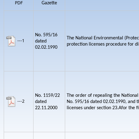
PDF
Gazette
No. 595/16
The National Environmental (Protect
---1
dated
protection licenses procedure for d
02.02.1990
No. 1159/22
The order of repealing the National
---2
dated
No. 595/16 dated 02.02.1990, and th
22.11.2000
licenses under section 23.Afor the fi