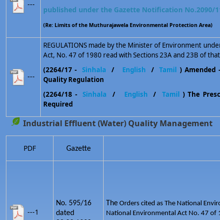
---
published under the Gazette Notification No.2090/1
(Re: Limits of the Muthurajawela Environmental Protection Area)
REGULATIONS made by the Minister of Environment under 
Act, No. 47 of 1980 read with Sections 23A and 23B of that
(2264/17 -
Sinhala
/
English
/
Tamil
) Amended 
---
Quality Regulation
(2264/18 -
Sinhala
/
English
/
Tamil
) The Prescr
Required
Industrial Effluent (Water) Quality Management
PDF
Gazette
No. 595/16
The
Orders cited as The National Envir
---1
dated
National Environmental Act No. 47 of 1