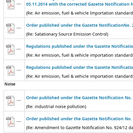
---
05.11.2014 with the corrected Gazette Notification 
(Re: Air emission, fuel & vehicle Importation standard
Order published under the Gazette NotificationNo. 
---
(Re: Satationary Source Emission Control)
Regulations published under the Gazette Notificati
---
(Re: Air emission, fuel & vehicle importation standard
Regulations published under the Gazette Notificati
---
(Re: Air emission, fuel & vehicle importation standard
Noise
Order published under the Gazette Notification No.
---
(Re: industrial noise pollution)
Order published under the Gazette Notification No.
---
(Re: Amendment to Gazette Notification No. 924/12 d