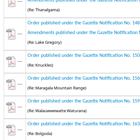
Amendments published under the Gazette Notification 
---
(Re: Thanalgama)
Order published under the Gazette Notification No. 14
Amendments published under the Gazette Notification 
---
(Re: Lake Gregory)
Order published under the Gazette Notification No. 15
---
(Re: Knuckles)
Order published under the Gazette Notification No. 15
---
(Re: Maragala Mountain Range)
Order published under the Gazette Notification No. 15
---
(Re: Walauwwewatte Waturana)
Order published under the Gazette Notification No. 16
---
(Re: Bolgoda)