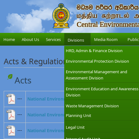
Home
About Us
Services
Media Room
Public
Divisions
HRD, Admin & Finance Division
Acts & Regulations
Environmental Protection Division
Environmental Management and
Acts
Assessment Division
Environment Education and Awareness
Division
---
National Environmental Act No. 47 of 1980
Waste Management Division
---
National Environmental (Amendment) Act, No. 56 o
Planning Unit
Legal Unit
---
National Environmental (Amendment) Act, No. 53 o