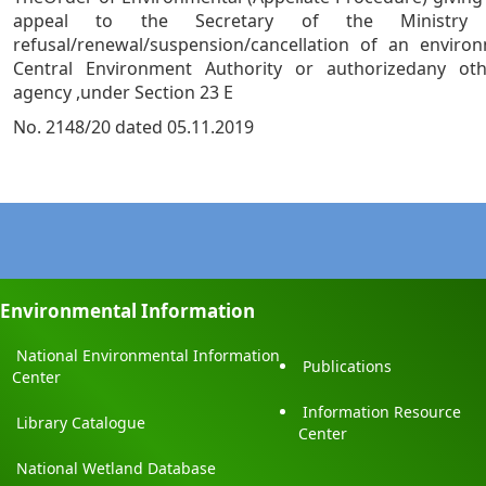
appeal to the Secretary of the Ministry
refusal/renewal/suspension/cancellation of an enviro
Central Environment Authority or authorizedany ot
agency ,under Section 23 E
No. 2148/20 dated 05.11.2019
Environmental Information
National Environmental Information
Publications
Center
Information Resource
Library Catalogue
Center
National Wetland Database