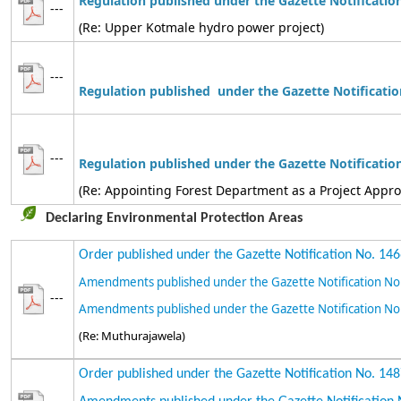
Regulation published under the Gazette Notificatio
---
(Re: Upper Kotmale hydro power project)
---
Regulation
published under the Gazette Notificatio
---
Regulation
published
under the Gazette Notificatio
(Re: Appointing Forest Department as a Project Appr
Declaring Environmental Protection Areas
Order published under the Gazette Notification No. 14
Amendments published under the Gazette Notification No
---
Amendments published under the Gazette Notification No
(Re: Muthurajawela)
Order published under the Gazette Notification No. 14