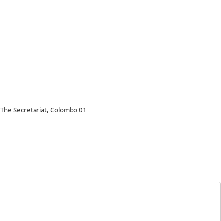
, The Secretariat, Colombo 01