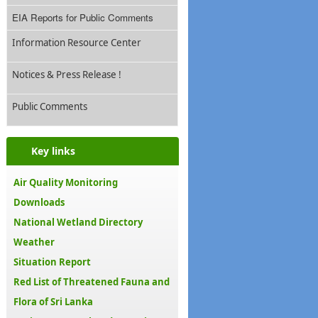
EIA Reports for Public Comments
Information Resource Center
Notices & Press Release !
Public Comments
Key links
Air Quality Monitoring
Downloads
National Wetland Directory
Weather
Situation Report
Red List of Threatened Fauna and
Flora of Sri Lanka