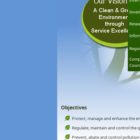
Inter
Inves
Resea
Infor
Regio
Compl
Coord
Objectives
Protect, manage and enhance the e
Regulate, maintain and control the 
Prevent, abate and control pollution