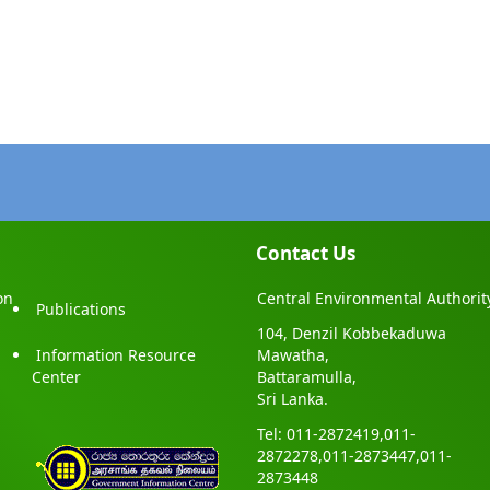
Contact Us
on
Central Environmental Authorit
Publications
104, Denzil Kobbekaduwa
Information Resource
Mawatha,
Center
Battaramulla,
Sri Lanka.
Tel: 011-2872419,011-
2872278,011-2873447,011-
2873448