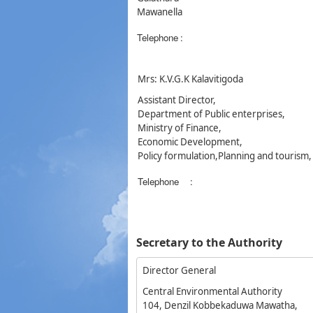
Mawanella
Telephone
:
Mrs: K.V.G.K Kalavitigoda
Assistant Director,
Department of Public enterprises,
Ministry of Finance,
Economic Development,
Policy formulation,Planning and tourism
Telephone
:
Secretary to the Authority
Director General
Central Environmental Authority
104, Denzil Kobbekaduwa Mawatha,