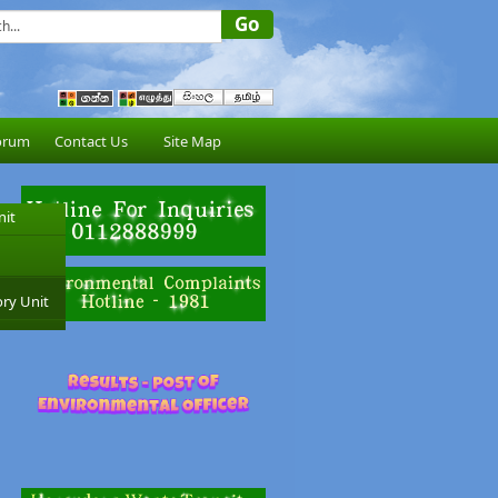
orum
Contact Us
Site Map
nit
ry Unit