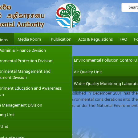
Media Room
Publication
Acts & Regulations
FAQ
F
sions
Admin & Finance Division
Environmental Pollution Control U
onmental Protection Division
ronmental Management and
Air Quality Unit
sment Division
Water Quality Monitoring Laborato
 was established on 12th August 1981, under the provision of the National
onment Education and Awareness
inistry of Environment which was established in December 2001 has the
ion
e CEA with the objective of integrating environmental considerations into the
e Management Division
 CEA was given wider regulatory powers under the National Environment
 of 2000.
ing Unit
 Unit