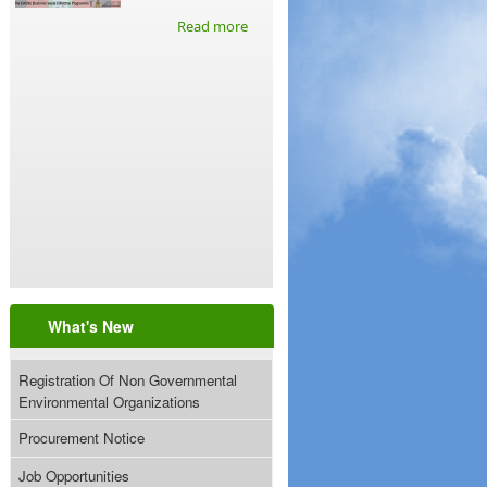
Read more
What's New
Registration Of Non Governmental
Environmental Organizations
Procurement Notice
Job Opportunities