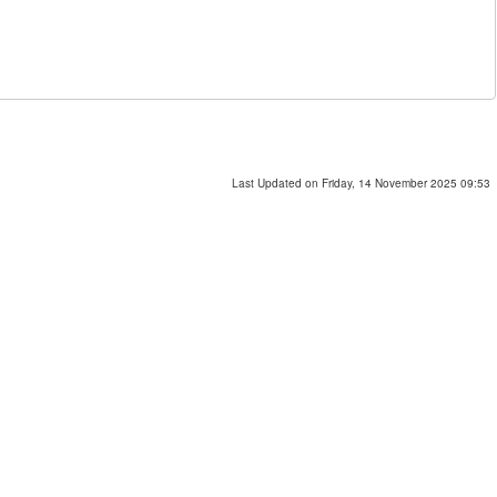
Last Updated on Friday, 14 November 2025 09:53