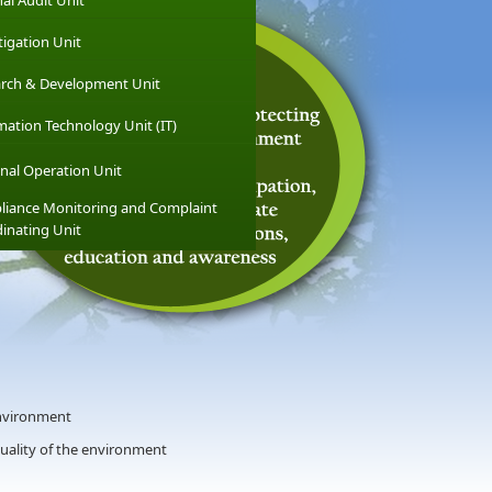
nal Audit Unit
tigation Unit
rch & Development Unit
mation Technology Unit (IT)
nal Operation Unit
iance Monitoring and Complaint
inating Unit
nvironment
quality of the environment