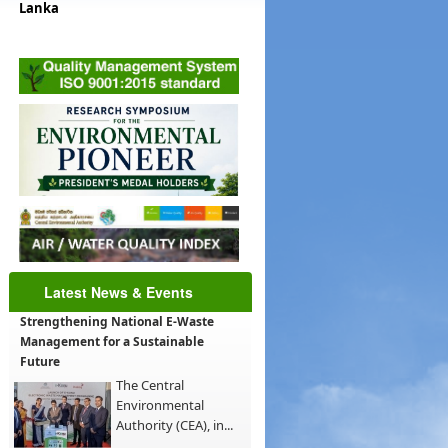
Lanka
Latest News & Events
Strengthening National E-Waste
Management for a Sustainable
Future
The Central
Environmental
Authority (CEA), in...