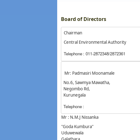
Board of Directors
Chairman
Central Environmental Authority
Telephone
: 011-2872348/2872361
Mr: Padmasiri Moonamale
No.6, Sawmya Mawatha,
Negombo Rd,
Kurunegala
Telephone
:
Mr : N.M.J Nissanka
"Goda Kumbura"
Uduwewala
Galathara