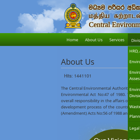
Home
About Us
Services
Divi
HRD, 
About Us
Envir
Envi
Hits: 1441101
Asses
The Central Environmental Authority (CEA)
Envir
Environmental Act No:47 of 1980. The M
Divis
overall responsibility in the affairs of th
Wast
development process of the country. The
(Amendment) Acts No:56 of 1988 and No:53
Plann
Legal