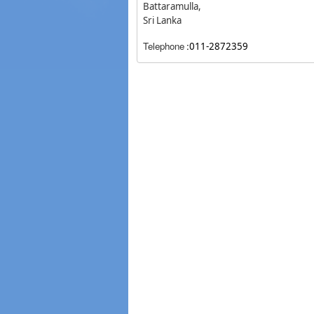
Battaramulla,
Sri Lanka
Telephone
:
011-2872359