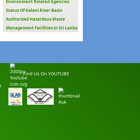
Environment Related Agencies
Status Of Kalani River Basin
Authorized Hazardous Waste
Management Facilities in Sri Lanka
Find Us On YOUTUBE
y