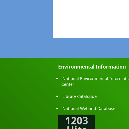
Environmental Information
National Environmental Informati
Center
Library Catalogue
National Wetland Database
1203