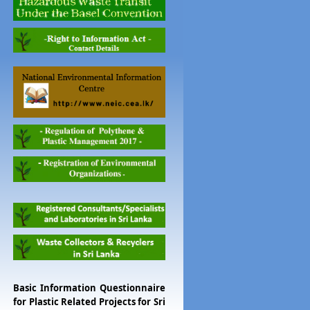
Basic Information Questionnaire
for Plastic Related Projects for Sri