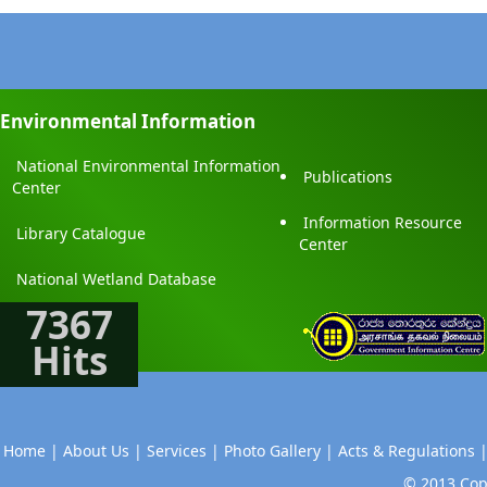
Environmental Information
National Environmental Information
Publications
Center
Information Resource
Library Catalogue
Center
National Wetland Database
7367
Hits
Home |
About Us |
Services |
Photo Gallery |
Acts & Regulations 
© 2013 Copy