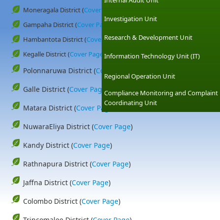
Internal Audit Unit
Moneragala District (
Cover Page
)
Investigation Unit
Gampaha District (
Cover Page
)
Research & Development Unit
Hambantota District (
Cover Page
)
Kegalle District (
Cover Page
)
Information Technology Unit (IT)
Polonnaruwa District (
Cover Page
)
Regional Operation Unit
Galle District (
Cover Page
)
Compliance Monitoring and Complaint
Coordinating Unit
Matara District (
Cover Page
)
NuwaraEliya District (
Cover Page
)
Kandy District (
Cover Page
)
Rathnapura District (
Cover Page
)
Jaffna District (
Cover Page
)
Colombo District (
Cover Page
)
Trincomalee District (
Cover Page
)