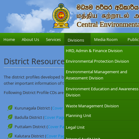
Home
About Us
Services
Media Room
Public
Divisions
HRD, Admin & Finance Division
District Resource Profiles
Environmental Protection Division
Environmental Management and
The district profiles developed by this unit contain administrative, envir
Assessment Division
other important information of the district.
Environment Education and Awareness
Following District Profile CDs are available at this unit (Research and Dev
Division
Waste Management Division
Kurunagala District (
Cover Page
)
Planning Unit
Badulla District (
Cover Page
)
Puttalam District (
Cover Page
)
Legal Unit
Kalutara District (
Cover Page
)