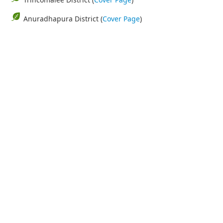
Anuradhapura District (
Cover Page
)