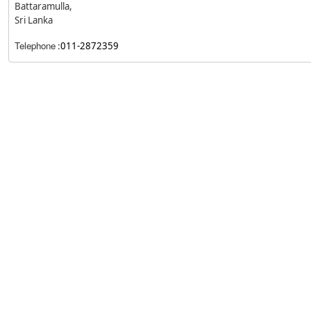
Battaramulla,
Sri Lanka
Telephone
:
011-2872359