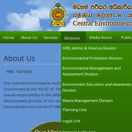
Home
About Us
Services
Media Room
Public
Divisions
HRD, Admin & Finance Division
About Us
Environmental Protection Division
Environmental Management and
Hits: 1441604
Assessment Division
The Central Environmental Authority (CEA) was established on 12th Augus
Environment Education and Awareness
Environmental Act No:47 of 1980. The Ministry of Environment which
Division
overall responsibility in the affairs of the CEA with the objective of int
Waste Management Division
development process of the country. The CEA was given wider regulat
(Amendment) Acts No:56 of 1988 and No:53 of 2000.
Planning Unit
Legal Unit