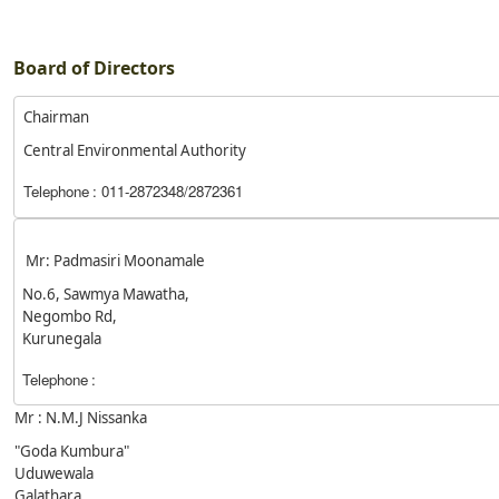
Board of Directors
Chairman
Central Environmental Authority
Telephone
: 011-2872348/2872361
Mr: Padmasiri Moonamale
No.6, Sawmya Mawatha,
Negombo Rd,
Kurunegala
Telephone
:
Mr : N.M.J Nissanka
"Goda Kumbura"
Uduwewala
Galathara