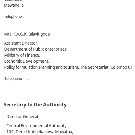
Mawanella
Telephone
:
Mrs: K.V.G.K Kalavitigoda
Assistant Director,
Department of Public enterprises,
Ministry of Finance,
Economic Development,
Policy formulation,Planning and tourism, The Secretariat, Colombo 01
Telephone
:
Secretary to the Authority
Director General
Central Environmental Authority
104, Denzil Kobbekaduwa Mawatha,