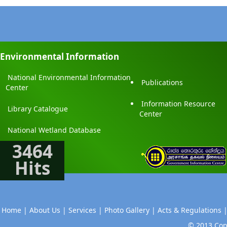
Environmental Information
National Environmental Information
Publications
Center
Information Resource
Library Catalogue
Center
National Wetland Database
3464
Hits
Home |
About Us |
Services |
Photo Gallery |
Acts & Regulations 
© 2013 Copy