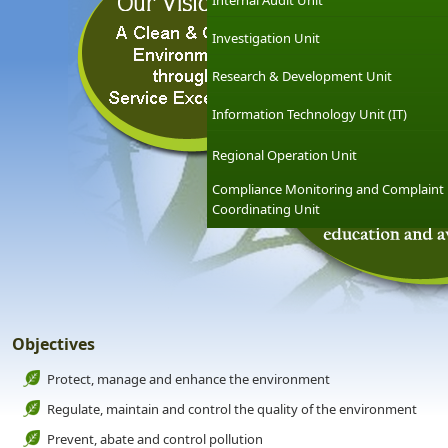
Internal Audit Unit
Investigation Unit
Research & Development Unit
Information Technology Unit (IT)
Regional Operation Unit
Compliance Monitoring and Complaint
Coordinating Unit
Objectives
Protect, manage and enhance the environment
Regulate, maintain and control the quality of the environment
Prevent, abate and control pollution