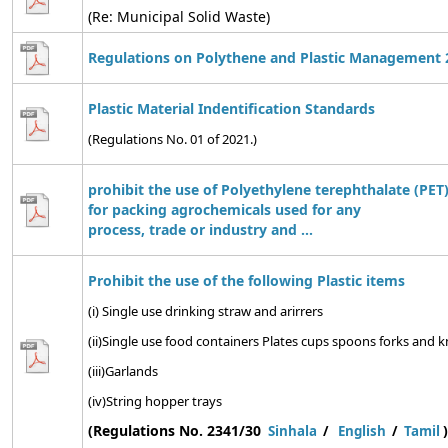
(Re: Municipal Solid Waste)
Regulations on Polythene and Plastic Management 
Plastic Material Indentification Standards
(Regulations No. 01 of 2021.)
prohibit the use of Polyethylene terephthalate (PET)
for packing agrochemicals used for any
process, trade or industry and ...
Prohibit the use of the following Plastic items
(i) Single use drinking straw and arirrers
(ii)Single use food containers Plates cups spoons forks and kn
(iii)Garlands
(iv)String hopper trays
(Regulations No. 2341/30
)
Sinhala
/
English
/
Tamil