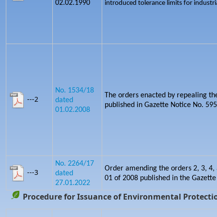
02.02.1990
introduced tolerance limits for industria
No. 1534/18
The orders enacted by repealing th
---2
dated
published in Gazette Notice No. 5
01.02.2008
No. 2264/17
Order amending the orders 2, 3, 4, 
---3
dated
01 of 2008 published in the Gazette
27.01.2022
Procedure for Issuance of Environmental Protectio