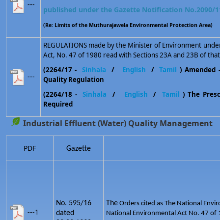
---
published under the Gazette Notification No.2090/1
(Re: Limits of the Muthurajawela Environmental Protection Area)
REGULATIONS made by the Minister of Environment under 
Act, No. 47 of 1980 read with Sections 23A and 23B of that
(2264/17 -
Sinhala
/
English
/
Tamil
) Amended 
---
Quality Regulation
(2264/18 -
Sinhala
/
English
/
Tamil
) The Prescr
Required
Industrial Effluent (Water) Quality Management
PDF
Gazette
No. 595/16
The
Orders cited as The National Envir
---1
dated
National Environmental Act No. 47 of 1