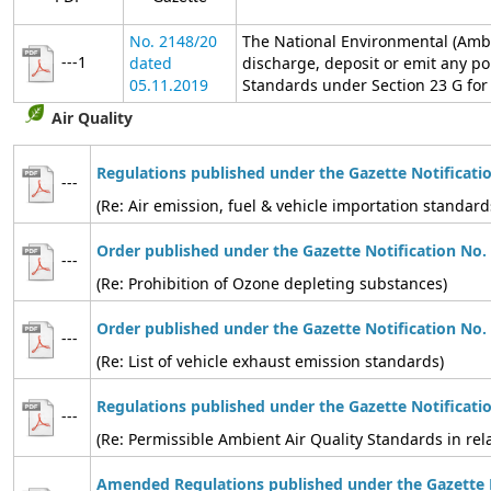
No. 2148/20
The National Environmental (Ambi
---1
dated
discharge, deposit or emit any po
05.11.2019
Standards under Section 23 G for t
Air Quality
Regulations published under the Gazette Notificati
---
(Re: Air emission, fuel & vehicle importation standard
Order published under the Gazette Notification No.
---
(Re: Prohibition of Ozone depleting substances)
Order published under the Gazette Notification No.
---
(Re: List of vehicle exhaust emission standards)
Regulations published under the Gazette Notificati
---
(Re: Permissible Ambient Air Quality Standards in relat
Amended Regulations published under the Gazette N