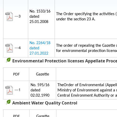
No. 1533/16
The Order specifying the activities 
---3
dated
under the section 23 A.
25.01.2008
No. 2264/18
The order of repealing the Gazette
---4
dated
for environmental protection licens
27.01.2022
Environmental Protection licenses Appellate Proc
PDF
Gazette
No. 595/16
TheOrder of Environmental (Appella
---1
dated
Ministry of Environment against a 
02.02.1990
Central Environment Authority or
Ambient Water Quality Control
PDF
Gazette