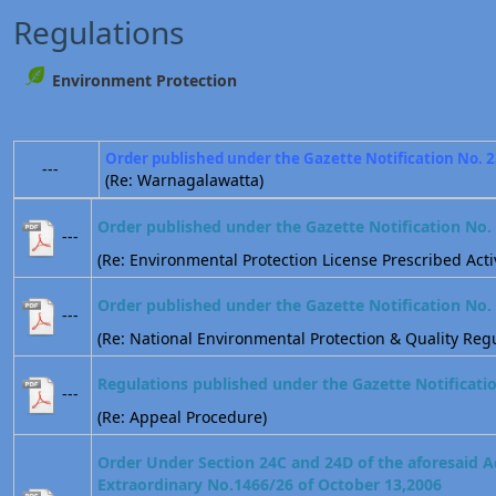
Regulations
Environment Protection
Order published under the Gazette Notification No. 
---
(Re: Warnagalawatta)
Order published under the Gazette Notification No.
---
(Re: Environmental Protection License Prescribed Activ
Order published under the Gazette Notification No.
---
(Re: National Environmental Protection & Quality Regu
Regulations published under the Gazette Notificati
---
(Re: Appeal Procedure)
Order Under Section 24C and 24D of the aforesaid A
Extraordinary No.1466/26 of October 13,2006