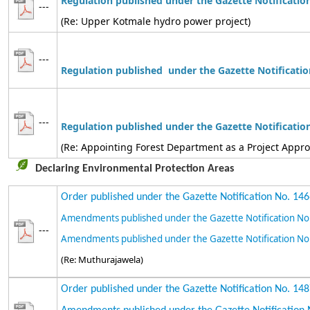
Regulation published under the Gazette Notificatio
---
(Re: Upper Kotmale hydro power project)
---
Regulation
published under the Gazette Notificatio
---
Regulation
published
under the Gazette Notificatio
(Re: Appointing Forest Department as a Project Appr
Declaring Environmental Protection Areas
Order published under the Gazette Notification No. 14
Amendments published under the Gazette Notification No
---
Amendments published under the Gazette Notification No
(Re: Muthurajawela)
Order published under the Gazette Notification No. 14