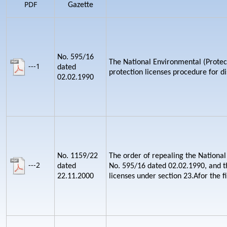
PDF
Gazette
No. 595/16
The National Environmental (Protect
---1
dated
protection licenses procedure for d
02.02.1990
No. 1159/22
The order of repealing the National
---2
dated
No. 595/16 dated 02.02.1990, and th
22.11.2000
licenses under section 23.Afor the fi