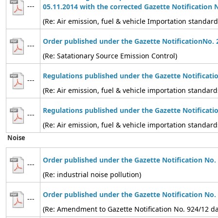
---
05.11.2014 with the corrected Gazette Notification 
(Re: Air emission, fuel & vehicle Importation standard
Order published under the Gazette NotificationNo. 
---
(Re: Satationary Source Emission Control)
Regulations published under the Gazette Notificati
---
(Re: Air emission, fuel & vehicle importation standard
Regulations published under the Gazette Notificati
---
(Re: Air emission, fuel & vehicle importation standard
Noise
Order published under the Gazette Notification No.
---
(Re: industrial noise pollution)
Order published under the Gazette Notification No.
---
(Re: Amendment to Gazette Notification No. 924/12 d