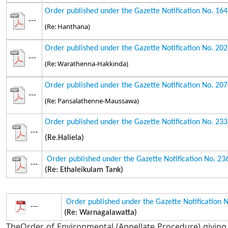
Order published under the Gazette Notification No. 16
---
(Re: Hanthana)
Order published under the Gazette Notification No. 20
---
(Re: Warathenna-Hakkinda)
Order published under the Gazette Notification No. 20
---
(Re: Pansalathenne-Maussawa)
Order published under the Gazette Notification No. 23
---
(Re.Haliela)
Order published under the Gazette Notification No. 2
---
(Re: Ethaleikulam Tank)
Order published under the Gazette Notification 
---
(Re: Warnagalawatta)
TheOrder of Environmental (Appellate Procedure) giving 