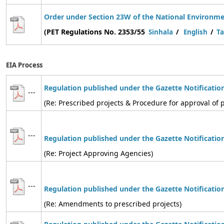
Order under Section 23W of the National Environmen
(PET Regulations No. 2353/55
Sinhala
/
English
/
Ta
EIA Process
Regulation published under the Gazette Notificatio
---
(Re: Prescribed projects & Procedure for approval of p
---
Regulation
published under the Gazette Notificatio
(Re: Project Approving Agencies)
---
Regulation
published under the Gazette Notificatio
(Re: Amendments to prescribed projects)