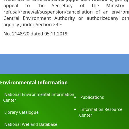
appeal to the Secretary of the Ministry
refusal/renewal/suspension/cancellation of an enviro
Central Environment Authority or authorizedany ot
agency ,under Section 23 E
No. 2148/20 dated 05.11.2019
Environmental Information
National Environmental Information
Publications
Center
Information Resource
Library Catalogue
Center
National Wetland Database