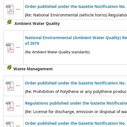
Order published under the Gazette Notification No.
---
(Re: National Environmental (vehicle horns) Regulatio
Ambient Water Quality
National Environmental (Ambient Water Quality) Re
of 2019
---
(Re: Ambient Water Quality standards)
Waste Management
Order published under the Gazette Notification No.
---
(Re: Prohibition of Polythene or any polythene produc
Regulations published under the Gazette Notificati
---
(Re: License for discharge, emission or disposal of
Order published under the Gazette Notification No.
---