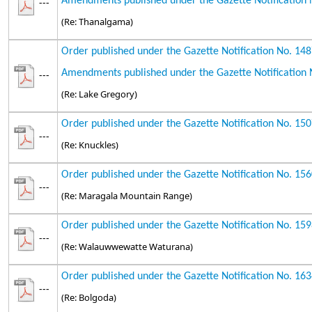
Amendments published under the Gazette Notification 
---
(Re: Thanalgama)
Order published under the Gazette Notification No. 14
Amendments published under the Gazette Notification 
---
(Re: Lake Gregory)
Order published under the Gazette Notification No. 15
---
(Re: Knuckles)
Order published under the Gazette Notification No. 15
---
(Re: Maragala Mountain Range)
Order published under the Gazette Notification No. 15
---
(Re: Walauwwewatte Waturana)
Order published under the Gazette Notification No. 16
---
(Re: Bolgoda)