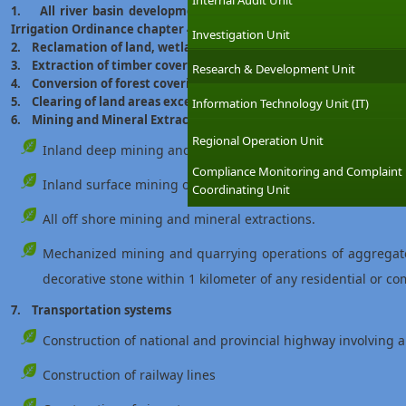
Internal Audit Unit
1. All river basin development and irrigation projects excludin
Irrigation Ordinance chapter 453)
Investigation Unit
2. Reclamation of land, wetland area exceeding 4 hectares
3. Extraction of timber covering land area exceeding 5 hectares
Research & Development Unit
4. Conversion of forest covering an area exceeding 1 hectare i
5. Clearing of land areas exceeding 50 hectares
Information Technology Unit (IT)
6. Mining and Mineral Extraction
Regional Operation Unit
Inland deep mining and mineral extraction involving a de
Compliance Monitoring and Complaint
Inland surface mining of cumulative areas exceeding 10 he
Coordinating Unit
All off shore mining and mineral extractions.
Mechanized mining and quarrying operations of aggregate,
decorative stone within 1 kilometer of any residential or c
7. Transportation systems
Construction of national and provincial highway involving 
Construction of railway lines