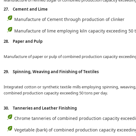
Manufacture of refined sugar of combined production capacity exceeding
27. Cement and Lime
Manufacture of Cement through production of clinker
Manufacture of lime employing kiln capacity exceeding 
28. Paper and Pulp
Manufacture of paper or pulp of combined production capacity exceeding
29. Spinning, Weaving and Finishing of Textiles
Integrated cotton or synthetic textile mills employing spinning, weaving
combined production capacity exceeding 50 tons per day.
30. Tanneries and Leather Finishing
Chrome tanneries of combined production capacity exceedi
Vegetable (bark) of combined production capacity exce