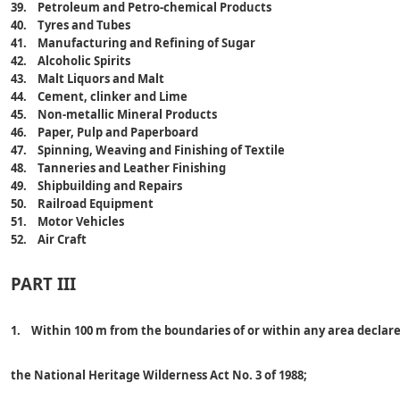
39. Petroleum and Petro-chemical Products
40. Tyres and Tubes
41. Manufacturing and Refining of Sugar
42. Alcoholic Spirits
43. Malt Liquors and Malt
44. Cement, clinker and Lime
45. Non-metallic Mineral Products
46. Paper, Pulp and Paperboard
47. Spinning, Weaving and Finishing of Textile
48. Tanneries and Leather Finishing
49. Shipbuilding and Repairs
50. Railroad Equipment
51. Motor Vehicles
52. Air Craft
PART III
1. Within 100 m from the boundaries of or within any area declar
the National Heritage Wilderness Act No. 3 of 1988;