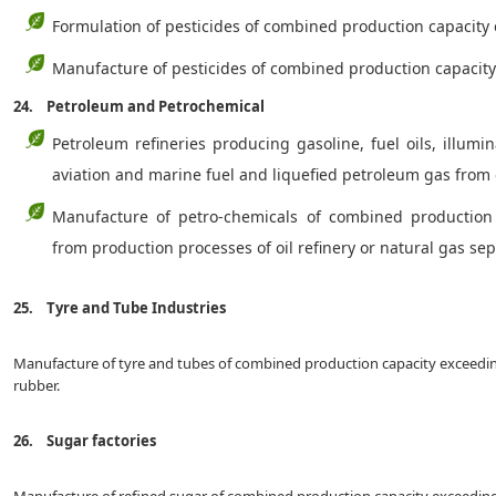
Formulation of pesticides of combined production capacity
Manufacture of pesticides of combined production capac
24. Petroleum and Petrochemical
Petroleum refineries producing gasoline, fuel oils, illumin
aviation and marine fuel and liquefied petroleum gas from
Manufacture of petro-chemicals of combined production
from production processes of oil refinery or natural gas se
25. Tyre and Tube Industries
Manufacture of tyre and tubes of combined production capacity exceeding
rubber.
26. Sugar factories