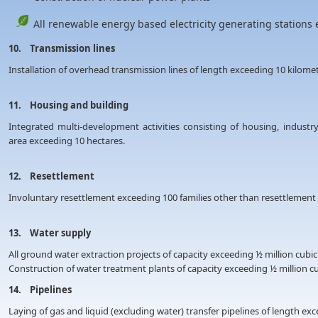
All renewable energy based electricity generating sta
10. Transmission lines
Installation of overhead transmission lines of length exceeding 10 kilom
11. Housing and building
Integrated multi-development activities consisting of housing, industry
area exceeding 10 hectares.
12. Resettlement
Involuntary resettlement exceeding 100 families other than resettlemen
13. Water supply
All ground water extraction projects of capacity exceeding ½ million cubic
Construction of water treatment plants of capacity exceeding ½ million c
14. Pipelines
Laying of gas and liquid (excluding water) transfer pipelines of length e