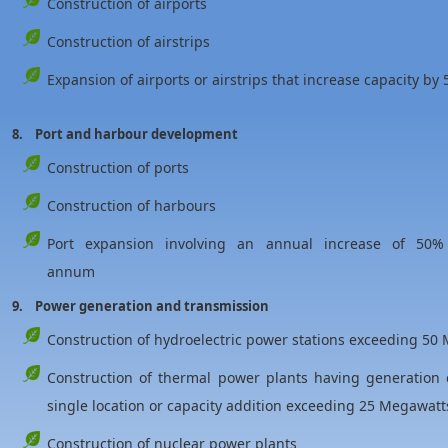
Construction of airports
Construction of airstrips
Expansion of airports or airstrips that increase capacity
8. Port and harbour development
Construction of ports
Construction of harbours
Port expansion involving an annual increase of 50%
annum
9. Power generation and transmission
Construction of hydroelectric power stations exceeding 50
Construction of thermal power plants having generation
single location or capacity addition exceeding 25 Megawatts
Construction of nuclear power plants