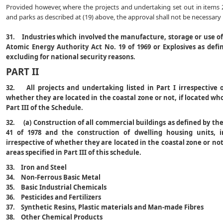
Provided however, where the projects and undertaking set out in items 20
and parks as described at (19) above, the approval shall not be necessary u
31. Industries which involved the manufacture, storage or use of 
Atomic Energy Authority Act No. 19 of 1969 or Explosives as defin
excluding for national security reasons.
PART II
32. All projects and undertaking listed in Part I irrespective 
whether they are located in the coastal zone or not, if located who
Part III of the Schedule.
32. (a) Construction of all commercial buildings as defined by t
41 of 1978 and the construction of dwelling housing units, i
irrespective of whether they are located in the coastal zone or not,
areas specified in Part III of this schedule.
33. Iron and Steel
34. Non-Ferrous Basic Metal
35. Basic Industrial Chemicals
36. Pesticides and Fertilizers
37. Synthetic Resins, Plastic materials and Man-made Fibres
38. Other Chemical Products