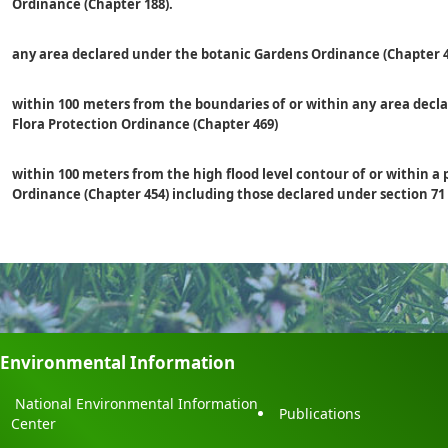
Ordinance (Chapter 188).
any area declared under the botanic Gardens Ordinance (Chapter 4
within 100 meters from the boundaries of or within any area decl
Flora Protection Ordinance (Chapter 469)
within 100 meters from the high flood level contour of or within a 
Ordinance (Chapter 454) including those declared under section 71
Environmental Information
National Environmental Information
Publications
Center