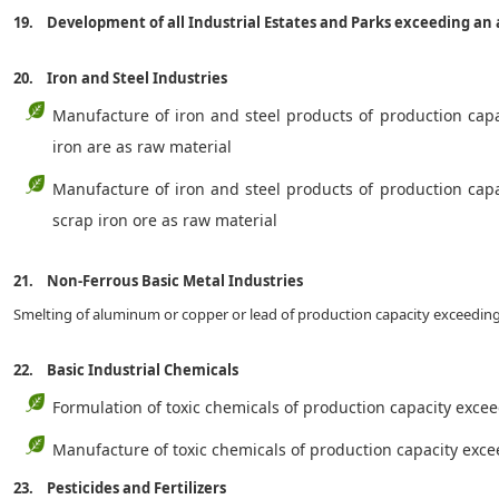
19. Development of all Industrial Estates and Parks exceeding an
20. Iron and Steel Industries
Manufacture of iron and steel products of production cap
iron are as raw material
Manufacture of iron and steel products of production cap
scrap iron ore as raw material
21. Non-Ferrous Basic Metal Industries
Smelting of aluminum or copper or lead of production capacity exceedi
22. Basic Industrial Chemicals
Formulation of toxic chemicals of production capacity exce
Manufacture of toxic chemicals of production capacity ex
23. Pesticides and Fertilizers