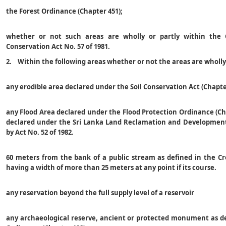
the Forest Ordinance (Chapter 451);
whether or not such areas are wholly or partly within the 
Conservation Act No. 57 of 1981.
2. Within the following areas whether or not the areas are wholl
any erodible area declared under the Soil Conservation Act (Chapte
any Flood Area declared under the Flood Protection Ordinance (Ch
declared under the Sri Lanka Land Reclamation and Development
by Act No. 52 of 1982.
60 meters from the bank of a public stream as defined in the C
having a width of more than 25 meters at any point if its course.
any reservation beyond the full supply level of a reservoir
any archaeological reserve, ancient or protected monument as de