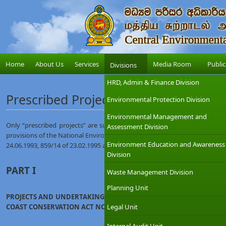
Home
About Us
Services
Media Room
Public
Divisions
HRD, Admin & Finance Division
Prescribed Projects
Environmental Protection Division
Environmental Management and
Only “prescribed projects” are subjected to IEE / EIA. The list of prescri
Assessment Division
provisions of the National Environmental Act as contained in the Gazette
Environment Education and Awareness
24.06.1993, 859/14 of 23.02.1995 and Gazette Extra Ordinary No. 1104/22 
Division
PART I
Waste Management Division
Planning Unit
PROJECTS AND UNDERTAKINGS IF LOCATED WHOLLY OR PARTLY OUT
COAST CONSERVATION ACT NO. 57 OF 1981
Legal Unit