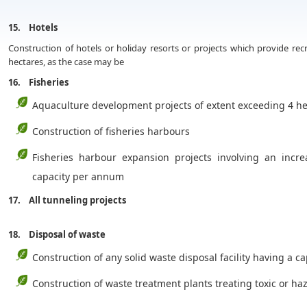
15. Hotels
Construction of hotels or holiday resorts or projects which provide recr
hectares, as the case may be
16. Fisheries
Aquaculture development projects of extent exceeding 4 he
Construction of fisheries harbours
Fisheries harbour expansion projects involving an incr
capacity per annum
17. All tunneling projects
18. Disposal of waste
Construction of any solid waste disposal facility having a c
Construction of waste treatment plants treating toxic or 