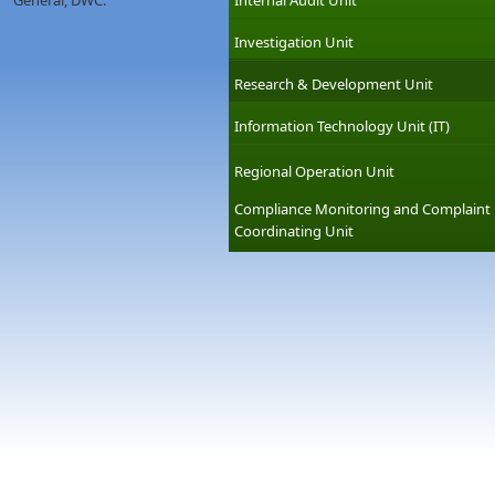
General, DWC.
Internal Audit Unit
Investigation Unit
Research & Development Unit
Information Technology Unit (IT)
Regional Operation Unit
Compliance Monitoring and Complaint
Coordinating Unit