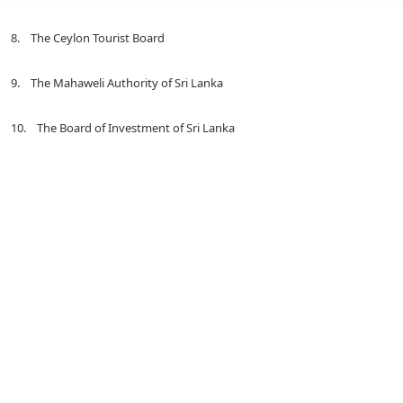
8. The Ceylon Tourist Board
9. The Mahaweli Authority of Sri Lanka
10. The Board of Investment of Sri Lanka