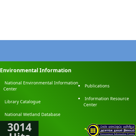
Environmental Information
National Environmental Information
Publications
Center
Information Resource
Library Catalogue
Center
National Wetland Database
3014