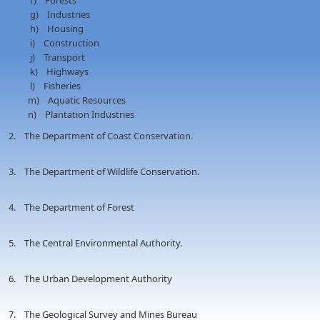
f) Forests
g) Industries
h) Housing
i) Construction
j) Transport
k) Highways
l) Fisheries
m) Aquatic Resources
n) Plantation Industries
2. The Department of Coast Conservation.
3. The Department of Wildlife Conservation.
4. The Department of Forest
5. The Central Environmental Authority.
6. The Urban Development Authority
7. The Geological Survey and Mines Bureau