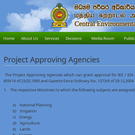
Home
About Us
Services
Divisions
Media Room
Public
Project Approving Agencies
The Project Approving Agencies which can grant approval for IEE / EIA a
859/14 of 23.02.1995 and Gazette Extra Ordinary No. 1373/6 of 29.12.2004
1. The respective Ministries to which the following subjects are assigned:
a) National Planning
b) Irrigation
c) Energy
d) Agriculture
e) Lands