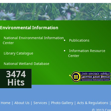
Environmental Information
National Environmental Information
Publications
Center
Information Resource
Library Catalogue
Center
National Wetland Database
3474
Hits
Home |
About Us |
Services |
Photo Gallery |
Acts & Regulations 
© 2013 Copy