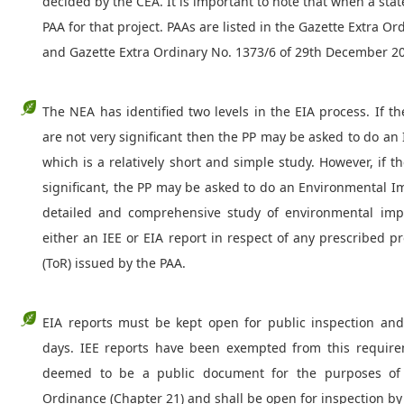
decided by the CEA. It is important to note that when a state
PAA for that project. PAAs are listed in the Gazette Extra O
and Gazette Extra Ordinary No. 1373/6 of 29th December 2
The NEA has identified two levels in the EIA process. If t
are not very significant then the PP may be asked to do an 
which is a relatively short and simple study. However, if 
significant, the PP may be asked to do an Environmental I
detailed and comprehensive study of environmental impa
either an IEE or EIA report in respect of any prescribed 
(ToR) issued by the PAA.
EIA reports must be kept open for public inspection a
days. IEE reports have been exempted from this require
deemed to be a public document for the purposes of 
Ordinance (Chapter 21) and shall be open for inspection by 