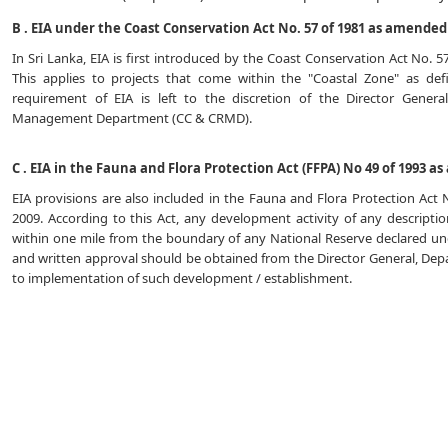
B . EIA under the Coast Conservation Act No. 57 of 1981 as amended 
In Sri Lanka, EIA is first introduced by the Coast Conservation Act No. 
This applies to projects that come within the "Coastal Zone" as de
requirement of EIA is left to the discretion of the Director Gener
Management Department (CC & CRMD).
C . EIA in the Fauna and Flora Protection Act (FFPA) No 49 of 1993 a
EIA provisions are also included in the Fauna and Flora Protection Act
2009. According to this Act, any development activity of any descript
within one mile from the boundary of any National Reserve declared unde
and written approval should be obtained from the Director General, Depa
to implementation of such development / establishment.