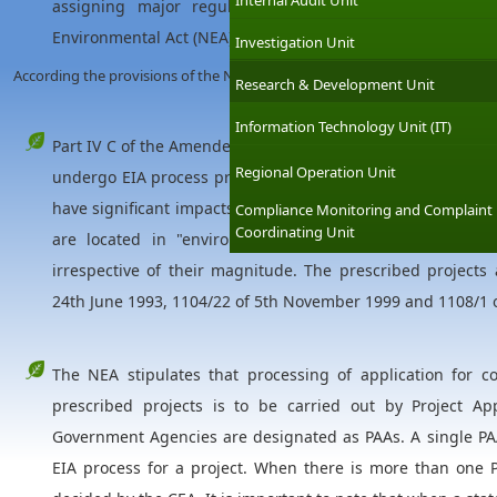
Internal Audit Unit
assigning major regulatory function to the Central En
Environmental Act (NEA) defines the EIA procedure for dev
Investigation Unit
According the provisions of the NEA;
Research & Development Unit
Information Technology Unit (IT)
Part IV C of the Amended Act mandates that all "prescribe
Regional Operation Unit
undergo EIA process prior to implementation. Large scale 
have significant impacts on environment are listed as presc
Compliance Monitoring and Complaint
Coordinating Unit
are located in "environmental sensitive areas", such 
irrespective of their magnitude. The prescribed projects 
24th June 1993, 1104/22 of 5th November 1999 and 1108/1 
The NEA stipulates that processing of application for c
prescribed projects is to be carried out by Project Ap
Government Agencies are designated as PAAs. A single PAA
EIA process for a project. When there is more than one P