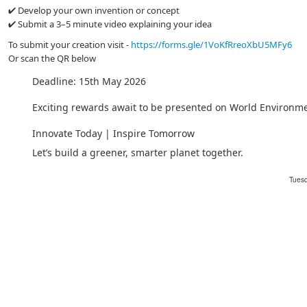
✔ Develop your own invention or concept
✔ Submit a 3–5 minute video explaining your idea
To submit your creation visit -
https://forms.gle/1VoKfRreoXbU5MFy6
Or scan the QR below
Deadline: 15th May 2026
Exciting rewards await to be presented on World Environm
Innovate Today | Inspire Tomorrow
Let’s build a greener, smarter planet together.
Tuesd