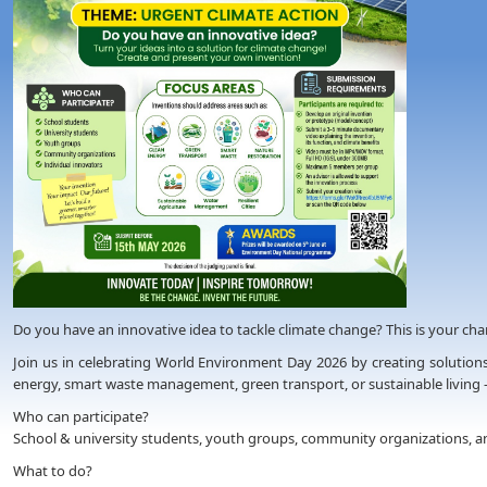
Do you have an innovative idea to tackle climate change? This is your chanc
Join us in celebrating World Environment Day 2026 by creating solutions
energy, smart waste management, green transport, or sustainable living 
Who can participate?
School & university students, youth groups, community organizations, an
What to do?