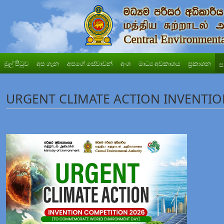
මුල් පිටුව
අප ගැන
අපගේ සේවාවන්
අංශ
මාධ්‍ය අවකාශය
ප්‍රකාශන
ප
URGENT CLIMATE ACTION INVENTIO