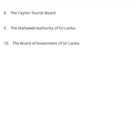
8. The Ceylon Tourist Board
9. The Mahaweli Authority of Sri Lanka
10. The Board of Investment of Sri Lanka