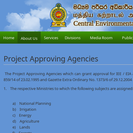
Home
Services
Divisions
Media Room
Public
About Us
Project Approving Agencies
The Project Approving Agencies which can grant approval for IEE / EIA a
859/14 of 23.02.1995 and Gazette Extra Ordinary No. 1373/6 of 29.12.2004
1. The respective Ministries to which the following subjects are assigned:
a) National Planning
b) Irrigation
c) Energy
d) Agriculture
e) Lands