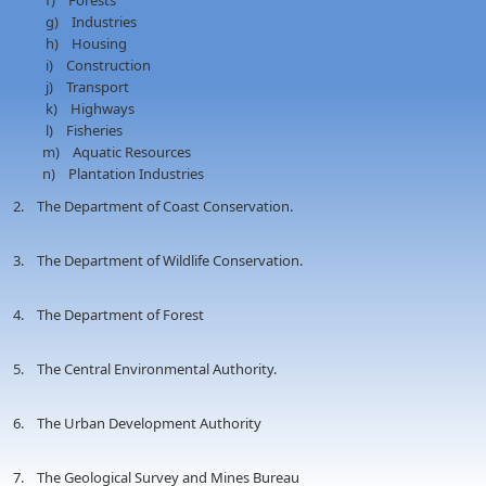
f) Forests
g) Industries
h) Housing
i) Construction
j) Transport
k) Highways
l) Fisheries
m) Aquatic Resources
n) Plantation Industries
2. The Department of Coast Conservation.
3. The Department of Wildlife Conservation.
4. The Department of Forest
5. The Central Environmental Authority.
6. The Urban Development Authority
7. The Geological Survey and Mines Bureau