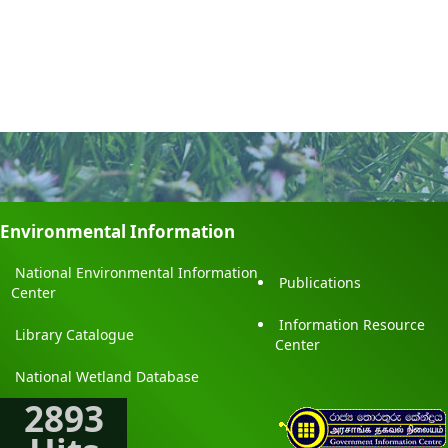
Environmental Information
National Environmental Information
Publications
Center
Information Resource
Library Catalogue
Center
National Wetland Database
2893