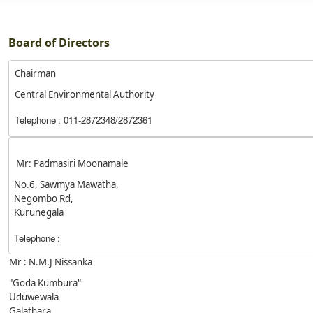
Board of Directors
Chairman
Central Environmental Authority
Telephone
: 011-2872348/2872361
Mr: Padmasiri Moonamale
No.6, Sawmya Mawatha,
Negombo Rd,
Kurunegala
Telephone
:
Mr : N.M.J Nissanka
"Goda Kumbura"
Uduwewala
Galathara