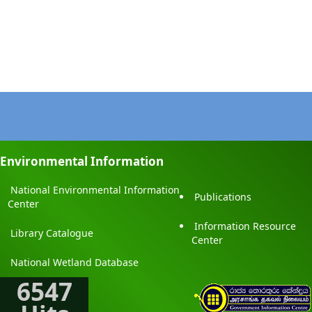
Environmental Information
National Environmental Information
Publications
Center
Information Resource
Library Catalogue
Center
National Wetland Database
6547