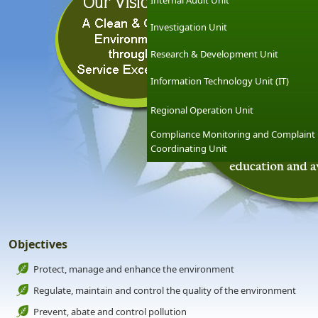
Internal Audit Unit
Investigation Unit
Research & Development Unit
Information Technology Unit (IT)
Regional Operation Unit
Compliance Monitoring and Complaint
Coordinating Unit
Objectives
Protect, manage and enhance the environment
Regulate, maintain and control the quality of the environment
Prevent, abate and control pollution