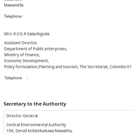
Mawanella
Telephone
:
Mrs: K.V.G.K Kalavitigoda
Assistant Director,
Department of Public enterprises,
Ministry of Finance,
Economic Development,
Policy formulation,Planning and tourism, The Secretariat, Colombo 01
Telephone
:
Secretary to the Authority
Director General
Central Environmental Authority
104, Denzil Kobbekaduwa Mawatha,