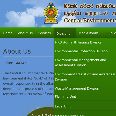
Home
About Us
Services
Media Room
Public
Divisions
HRD, Admin & Finance Division
About Us
Environmental Protection Division
Environmental Management and
Hits: 1441470
Assessment Division
The Central Environmental Authority (CEA) was established on 12th Augus
Environment Education and Awareness
Environmental Act No:47 of 1980. The Ministry of Environment which
Division
overall responsibility in the affairs of the CEA with the objective of int
Waste Management Division
development process of the country. The CEA was given wider regulat
(Amendment) Acts No:56 of 1988 and No:53 of 2000.
Planning Unit
Legal Unit