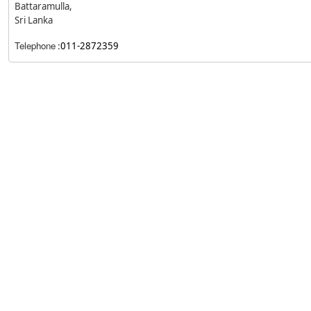
Battaramulla,
Sri Lanka
Telephone
:
011-2872359