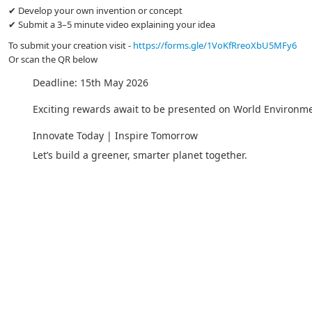
✔ Develop your own invention or concept
✔ Submit a 3–5 minute video explaining your idea
To submit your creation visit -
https://forms.gle/1VoKfRreoXbU5MFy6
Or scan the QR below
Deadline: 15th May 2026
Exciting rewards await to be presented on World Environm
Innovate Today | Inspire Tomorrow
Let’s build a greener, smarter planet together.