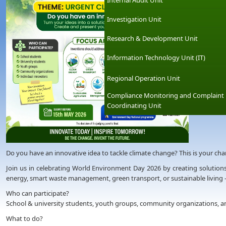
Internal Audit Unit
Investigation Unit
Research & Development Unit
Information Technology Unit (IT)
Regional Operation Unit
Compliance Monitoring and Complaint
Coordinating Unit
Do you have an innovative idea to tackle climate change? This is your chanc
Join us in celebrating World Environment Day 2026 by creating solutions
energy, smart waste management, green transport, or sustainable living 
Who can participate?
School & university students, youth groups, community organizations, an
What to do?