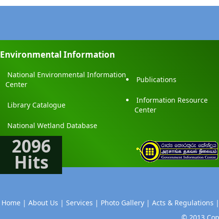
Environmental Information
National Environmental Information
Publications
Center
Information Resource
Library Catalogue
Center
National Wetland Database
2096
Hits
Home |
About Us |
Services |
Photo Gallery |
Acts & Regulations 
© 2013 Copy