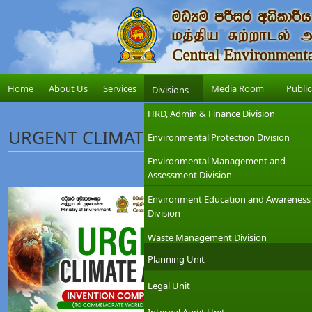
Home
About Us
Services
Media Room
Public
Divisions
HRD, Admin & Finance Division
URGENT CLIMATE ACTION INVENTIO
Environmental Protection Division
Environmental Management and
Assessment Division
Environment Education and Awareness
Division
Waste Management Division
Planning Unit
Legal Unit