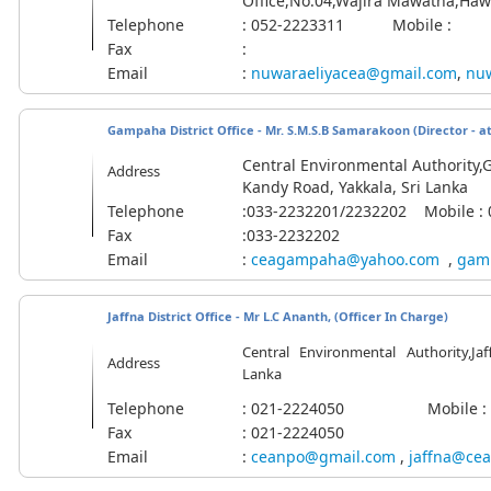
Office,No.04,Wajira Mawatha,Hawa
Telephone
: 052-2223311 Mobile :
Fax
:
Email
:
nuwaraeliyacea@gmail.com
,
nuw
Gampaha District Office - Mr. S.M.S.B Samarakoon (Director - at
Central Environmental Authority,G
Address
Kandy Road, Yakkala, Sri Lanka
Telephone
:033-2232201/2232202
Mobile
:
Fax
:033-2232202
Email
:
ceagampaha@yahoo.com
,
gam
Jaffna District Office -
Mr L.C Ananth, (Officer In Charge)
Central Environmental Authority,Jaffn
Address
Lanka
Telephone
: 021-2224050 Mobile :
Fax
: 021-2224050
Email
:
ceanpo@gmail.com
,
jaffna@cea