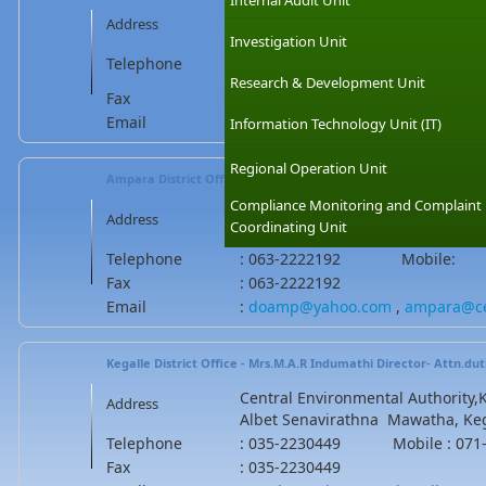
Internal Audit Unit
Central Environmental Authority,H
Address
madaketiya road, Tangalle, Sri La
Investigation Unit
Telephone
: 047-2241599 Mobile : 071-80
Research & Development Unit
Fax
: 047-2241599
Email
:
hambantotacea@gmail.com
.
ha
Information Technology Unit (IT)
Regional Operation Unit
Ampara District Office - Mr.B.M.W.N Bandara
(Asst.Director)
Compliance Monitoring and Complaint
Central Environmental Authority,A
Address
Coordinating Unit
Ampara, Sri Lanka
Telephone
: 063-2222192 Mobile:
Fax
: 063-2222192
Email
:
doamp@yahoo.com
,
ampara@ce
Kegalle District Office - Mrs.M.A.R Indumathi
Director- Attn.dut
Central Environmental Authority,Ke
Address
Albet Senavirathna Mawatha, Kega
Telephone
: 035-2230449 Mobile : 071-
Fax
: 035-2230449