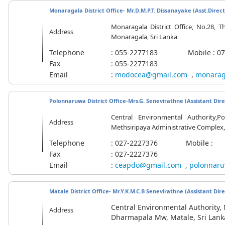
Monaragala District Office- Mr.D.M.P.T. Dissanayake (
Asst.Direc
Monaragala District Office, No.28, T
Address
Monaragala, Sri Lanka
Telephone
: 055-2277183 Mobile : 071
Fax
: 055-2277183
Email
:
modocea@gmail.com
,
monarag
Polonnaruwa District Office-Mrs.G. Senevirathne (Assistant Dire
Central Environmental Authority,Po
Address
Methsiripaya Administrative Complex,
Telephone
: 027-2227376 Mobile :
Fax
: 027-2227376
Email
:
ceapdo@gmail.com
,
polonnaru
Matale District Office- Mr.Y.K.M.C.B Senevirathne (Assistant Dir
Central Environmental Authority, M
Address
Dharmapala Mw, Matale, Sri Lank