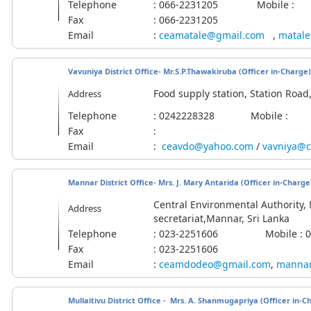
Telephone
: 066-2231205 Mobile :
Fax
: 066-2231205
Email
:
ceamatale@gmail.com
,
matale
Vavuniya District Office- Mr.S.P.Thawakiruba
(Officer in-Charge)
Food supply station, Station Roa
Address
Telephone
: 0242228328 Mobile :
Fax
:
Email
:
ceavdo@yahoo.com
/
vavniya@c
Mannar District Office- Mrs. J. Mary Antarida (Officer in-Charge
Central Environmental Authority, M
Address
secretariat,Mannar, Sri Lanka
Telephone
: 023-2251606 Mobile : 07
Fax
: 023-2251606
Email
:
ceamdodeo@gmail.com
,
mannar
Mullaitivu District Office - Mrs. A. Shanmugapriya
(Officer in-C