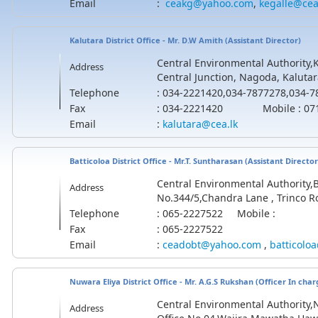
Email
:
ceakg@yahoo.com
,
kegalle@cea
Kalutara District Office - Mr. D.W Amith (
Assistant
Director)
Central Environmental Authority,Ka
Address
Central Junction, Nagoda, Kalutar
Telephone
: 034-2221420,034-7877278,034-
Fax
: 034-2221420 Mobile : 071
Email
:
kalutara@cea.lk
Batticoloa District Office - Mr.T. Suntharasan (Assistant Director
Central Environmental Authority,Ba
Address
No.344/5,Chandra Lane , Trinco Ro
Telephone
: 065-2227522 Mobile :
Fax
: 065-2227522
Email
:
ceadobt@yahoo.com
,
batticolo
Nuwara Eliya District Office -
Mr. A.G.S Rukshan
(Officer In char
Central Environmental Authority,N
Address