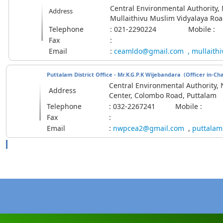
Central Environmental Authority, M
Address
Mullaithivu Muslim Vidyalaya Roa
Telephone
: 021-2290224 Mobile :
Fax
:
Email
:
ceamldo@gmail.com
,
mullaith
Puttalam District Office - Mr.K.G.P.K Wijebandara
(Officer in-Ch
Central Environmental Authority, 
Address
Center, Colombo Road, Puttalam
Telephone
: 032-2267241 Mobile :
Fax
:
Email
:
nwpcea2@gmail.com
,
puttalam