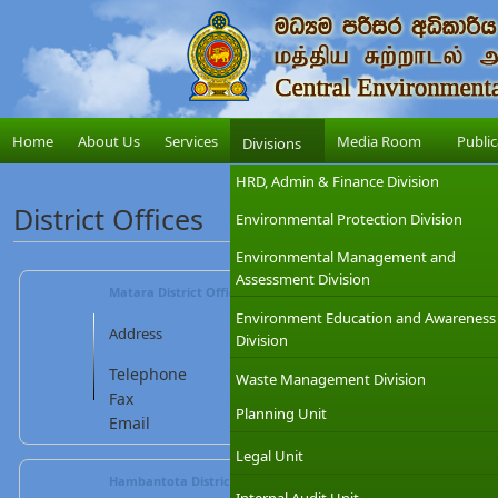
Home
About Us
Services
Media Room
Public
Divisions
HRD, Admin & Finance Division
District Offices
Environmental Protection Division
Environmental Management and
Assessment Division
Matara District Office - Mr. Pradeep Seekkubadu, (Deputy Dire
Environment Education and Awareness
Central Environmental Authority, 
Address
Division
Office,No.58/2,Gabada Street,Hak
Telephone
: 041 7877277 / 7877278 / 787727
Waste Management Division
Fax
: 041 2234897 Mobile : 07
Planning Unit
Email
:
matara@cea.lk
Legal Unit
Hambantota District Office - Mr. Saman Nandasena (Assistant D