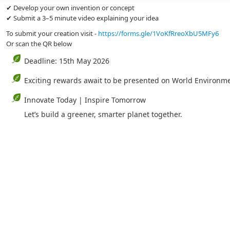
✔ Develop your own invention or concept
✔ Submit a 3–5 minute video explaining your idea
To submit your creation visit -
https://forms.gle/1VoKfRreoXbU5MFy6
Or scan the QR below
Deadline: 15th May 2026
Exciting rewards await to be presented on World Environm
Innovate Today | Inspire Tomorrow
Let’s build a greener, smarter planet together.