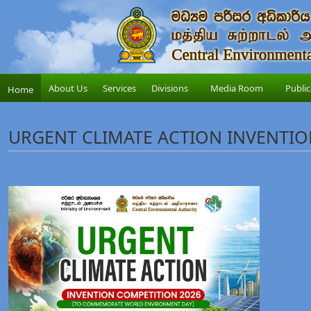
About Us
Services
Divisions
Media Room
Public
Home
URGENT CLIMATE ACTION INVENTIO