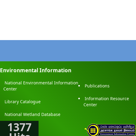
Environmental Information
National Environmental Information
Publications
Center
Information Resource
Library Catalogue
Center
National Wetland Database
1377