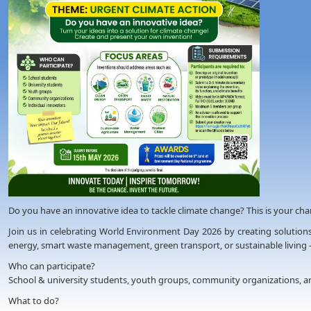
Do you have an innovative idea to tackle climate change? This is your chanc
Join us in celebrating World Environment Day 2026 by creating solutions
energy, smart waste management, green transport, or sustainable living 
Who can participate?
School & university students, youth groups, community organizations, an
What to do?