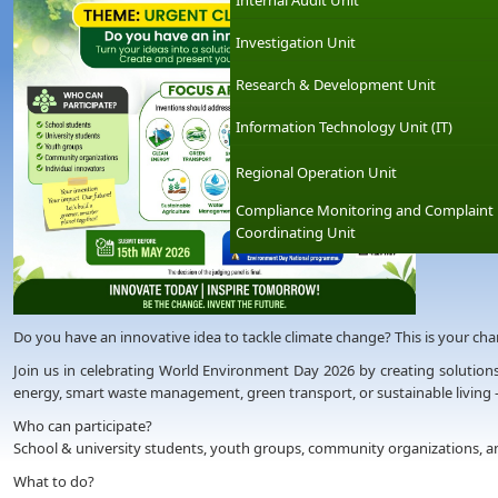
Internal Audit Unit
Investigation Unit
Research & Development Unit
Information Technology Unit (IT)
Regional Operation Unit
Compliance Monitoring and Complaint
Coordinating Unit
Do you have an innovative idea to tackle climate change? This is your chanc
Join us in celebrating World Environment Day 2026 by creating solutions
energy, smart waste management, green transport, or sustainable living 
Who can participate?
School & university students, youth groups, community organizations, an
What to do?