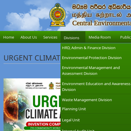
Home
About Us
Services
Media Room
Public
Divisions
HRD, Admin & Finance Division
URGENT CLIMATE ACTION INVENTIO
Environmental Protection Division
Environmental Management and
Assessment Division
Environment Education and Awareness
Division
Waste Management Division
Planning Unit
Legal Unit