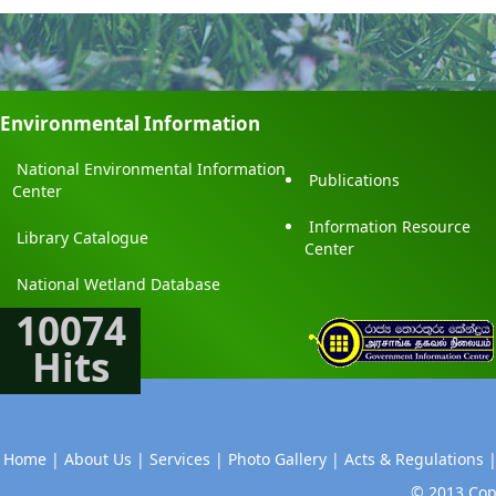
Environmental Information
National Environmental Information
Publications
Center
Information Resource
Library Catalogue
Center
National Wetland Database
10074
Hits
Home |
About Us |
Services |
Photo Gallery |
Acts & Regulations 
© 2013 Copy