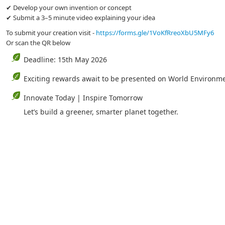
✔ Develop your own invention or concept
✔ Submit a 3–5 minute video explaining your idea
To submit your creation visit -
https://forms.gle/1VoKfRreoXbU5MFy6
Or scan the QR below
Deadline: 15th May 2026
Exciting rewards await to be presented on World Environm
Innovate Today | Inspire Tomorrow
Let’s build a greener, smarter planet together.