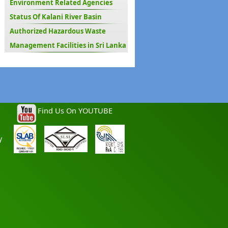
Environment Related Agencies
Status Of Kalani River Basin
Authorized Hazardous Waste
Management Facilities in Sri Lanka
Find Us On YOUTUBE
y