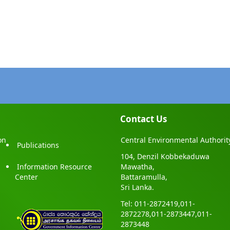
Contact Us
on
Central Environmental Authorit
Publications
104, Denzil Kobbekaduwa
Information Resource
Mawatha,
Center
Battaramulla,
Sri Lanka.
Tel: 011-2872419,011-
2872278,011-2873447,011-
2873448