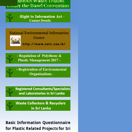
Basic Information Questionnaire
for Plastic Related Projects for Sri