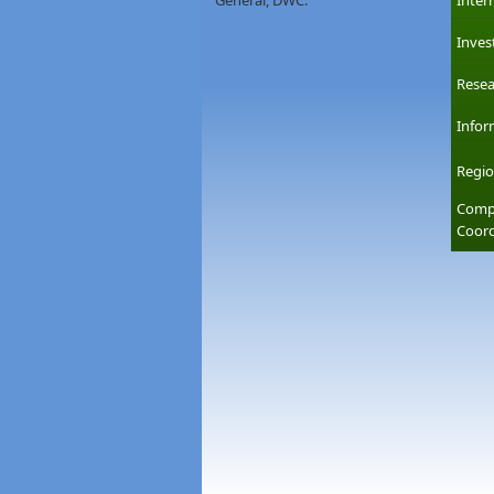
General, DWC.
Inter
Inves
Resea
Infor
Regio
Compl
Coord