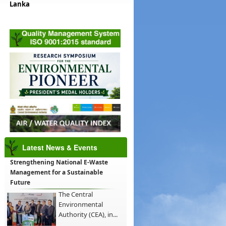
Lanka
Latest News & Events
Strengthening National E-Waste
Management for a Sustainable
Future
The Central
Environmental
Authority (CEA), in...