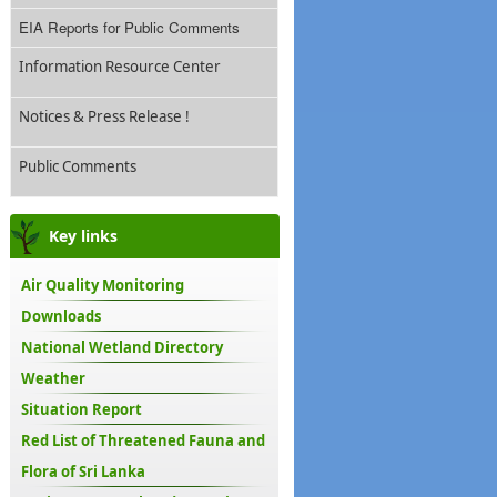
EIA Reports for Public Comments
Information Resource Center
Notices & Press Release !
Public Comments
Key links
Air Quality Monitoring
Downloads
National Wetland Directory
Weather
Situation Report
Red List of Threatened Fauna and
Flora of Sri Lanka