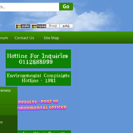
orum
Contact Us
Site Map
reness
on