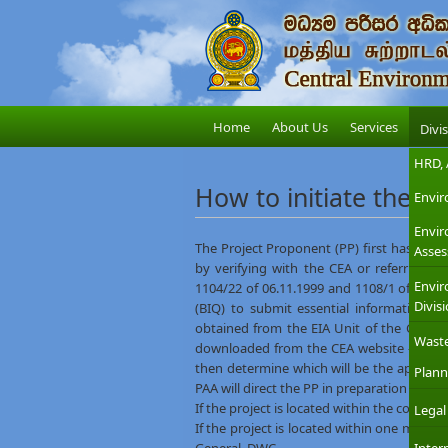
Home
About Us
Services
Divi
HRD, 
How to initiate the E
Envir
Envi
The Project Proponent (PP) first has to fin
Asses
by verifying with the CEA or referring t
Envir
1104/22 of 06.11.1999 and 1108/1 of 29.1
Divis
(BIQ) to submit essential information o
obtained from the EIA Unit of the CEA Head
Wast
downloaded from the CEA website –
BIQ l
then determine which will be the appropri
Plann
PAA will direct the PP in preparation of an 
If the project is located within the coast
Legal
If the project is located within one mile 