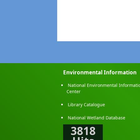
Environmental Information
National Environmental Informati
Center
Library Catalogue
National Wetland Database
3818