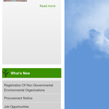
Read more
What's New
Registration Of Non Governmental
Environmental Organizations
Procurement Notice
Job Opportunities