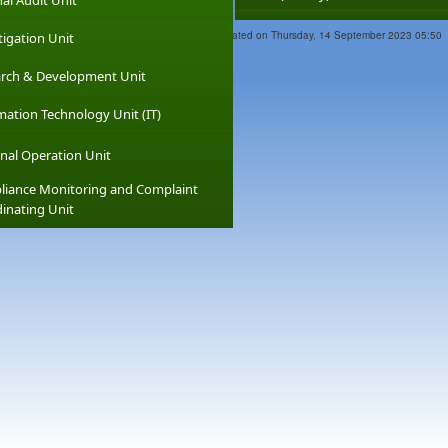
nal Audit Unit
Last Updated on Thursday, 14 September 2023 05:50
tigation Unit
rch & Development Unit
mation Technology Unit (IT)
nal Operation Unit
iance Monitoring and Complaint
inating Unit