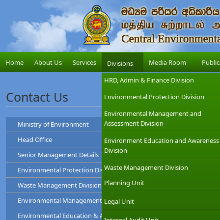
Home
About Us
Services
Media Room
Public
Divisions
HRD, Admin & Finance Division
Contact Us
Environmental Protection Division
Environmental Management and
Assessment Division
Ministry of Environment
Head Office
Environment Education and Awareness
Ministry of Environment
Division
Senior Management Details
Address
: "Sobadam Piyasa",416/C/1,Robert Gunawardana Ma
Central Environmental Authority
Telephone
: +94-11-2034100
Waste Management Division
Environmental Protection Division ( EP )
Address
: "Parisara Piyasa", 104, Denzil Kobbekad
Chairman
Web
:
http://www.env.gov.lk/
Telephone
: 011 2124600
Planning Unit
Waste Management Division ( WM )
Prof. Tilak Hewawasam
Hotline
: 011-2888999
Environmental Protection Division
Environmental Management and Assessment Division ( EMA )
Legal Unit
Waste Management Division
Mr. H.L Kamal Priyantha
Dr. Dammika Patabendi
Environmental Education & Awareness Division ( EEA )
Chairman